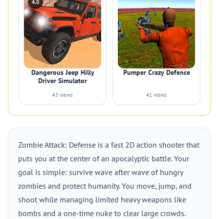
4.0
Dangerous Jeep Hilly
Pumper Crazy Defence
Driver Simulator
43 views
41 views
Zombie Attack: Defense is a fast 2D action shooter that
puts you at the center of an apocalyptic battle. Your
goal is simple: survive wave after wave of hungry
zombies and protect humanity. You move, jump, and
shoot while managing limited heavy weapons like
bombs and a one-time nuke to clear large crowds.