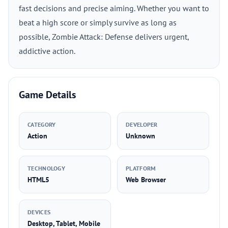
fast decisions and precise aiming. Whether you want to
beat a high score or simply survive as long as
possible, Zombie Attack: Defense delivers urgent,
addictive action.
Game Details
CATEGORY
DEVELOPER
Action
Unknown
TECHNOLOGY
PLATFORM
HTML5
Web Browser
DEVICES
Desktop, Tablet, Mobile