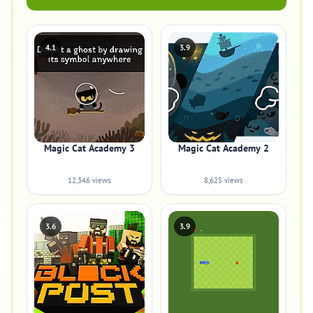
4.1
3.9
Magic Cat Academy 3
Magic Cat Academy 2
12,346 views
8,625 views
3.6
3.9