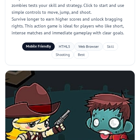
zombies tests your skill and strategy. Click to start and use
simple controls to move, jump, and shoot.
Survive longer to earn higher scores and unlock bragging
rights. This action game is ideal for players who like short,
intense matches and immediate gameplay with clear goals.
Mobile Friendly
HTML5
Web Browser
Skill
Shooting
Best