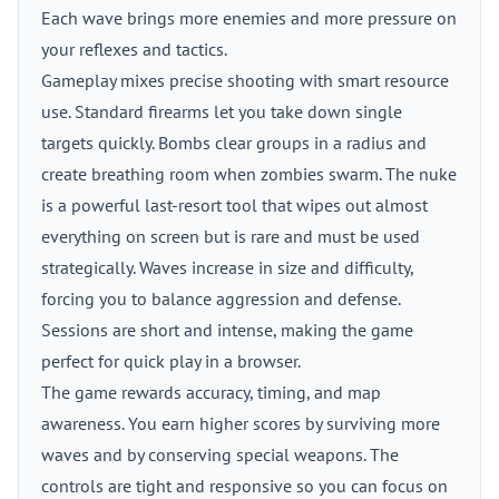
Each wave brings more enemies and more pressure on
your reflexes and tactics.
Gameplay mixes precise shooting with smart resource
use. Standard firearms let you take down single
targets quickly. Bombs clear groups in a radius and
create breathing room when zombies swarm. The nuke
is a powerful last-resort tool that wipes out almost
everything on screen but is rare and must be used
strategically. Waves increase in size and difficulty,
forcing you to balance aggression and defense.
Sessions are short and intense, making the game
perfect for quick play in a browser.
The game rewards accuracy, timing, and map
awareness. You earn higher scores by surviving more
waves and by conserving special weapons. The
controls are tight and responsive so you can focus on