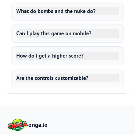
What do bombs and the nuke do?
Can I play this game on mobile?
How do I get a higher score?
Are the controls customizable?
onga.io