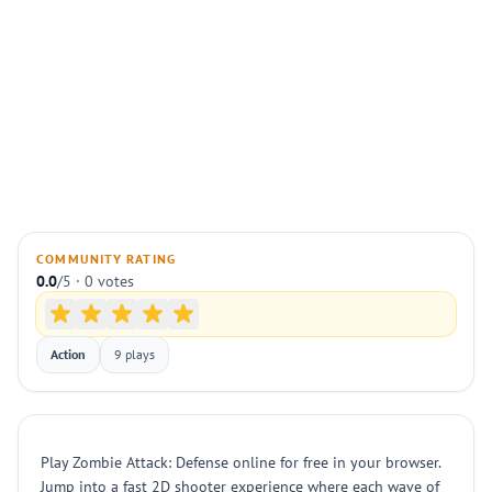
COMMUNITY RATING
0.0
/5 · 0 votes
Action
9 plays
Play Zombie Attack: Defense online for free in your browser.
Jump into a fast 2D shooter experience where each wave of