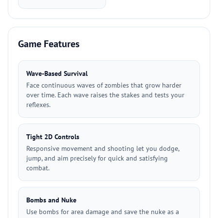
Game Features
Wave-Based Survival
Face continuous waves of zombies that grow harder
over time. Each wave raises the stakes and tests your
reflexes.
Tight 2D Controls
Responsive movement and shooting let you dodge,
jump, and aim precisely for quick and satisfying
combat.
Bombs and Nuke
Use bombs for area damage and save the nuke as a