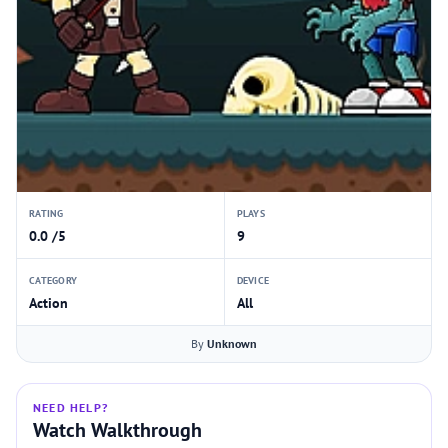
RATING
PLAYS
0.0 /5
9
CATEGORY
DEVICE
Action
All
By
Unknown
NEED HELP?
Watch Walkthrough