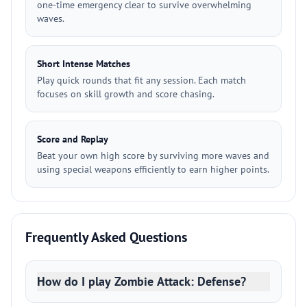
one-time emergency clear to survive overwhelming
waves.
Short Intense Matches
Play quick rounds that fit any session. Each match
focuses on skill growth and score chasing.
Score and Replay
Beat your own high score by surviving more waves and
using special weapons efficiently to earn higher points.
Frequently Asked Questions
How do I play Zombie Attack: Defense?