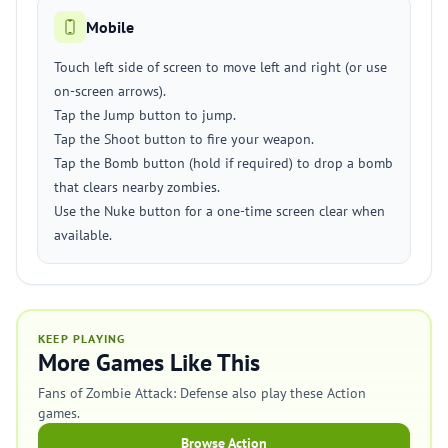
Mobile
Touch left side of screen to move left and right (or use
on-screen arrows).
Tap the Jump button to jump.
Tap the Shoot button to fire your weapon.
Tap the Bomb button (hold if required) to drop a bomb
that clears nearby zombies.
Use the Nuke button for a one-time screen clear when
available.
KEEP PLAYING
More Games Like This
Fans of Zombie Attack: Defense also play these Action
games.
Browse Action