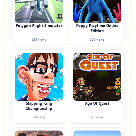
Polygon Flight Simulator
Poppy Playtime Online
Edition
125 views
106 views
Slapping King
Age Of Quest
Championship
59 views
48 views