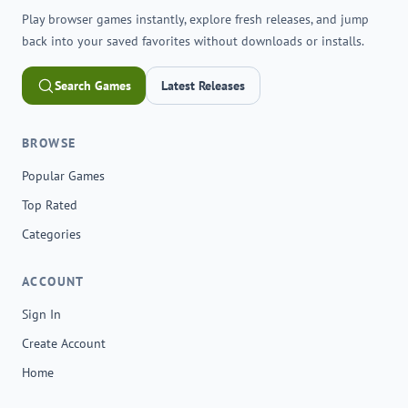
Play browser games instantly, explore fresh releases, and jump
back into your saved favorites without downloads or installs.
Search Games
Latest Releases
BROWSE
Popular Games
Top Rated
Categories
ACCOUNT
Sign In
Create Account
Home