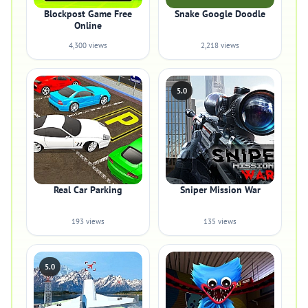
Blockpost Game Free
Snake Google Doodle
Online
4,300 views
2,218 views
5.0
Real Car Parking
Sniper Mission War
193 views
135 views
5.0