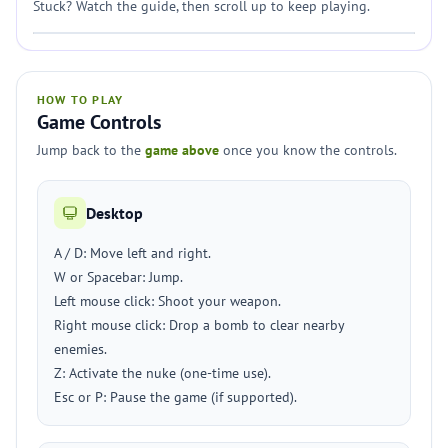
Stuck? Watch the guide, then scroll up to keep playing.
HOW TO PLAY
Game Controls
Jump back to the
game above
once you know the controls.
Desktop
A / D: Move left and right.
W or Spacebar: Jump.
Left mouse click: Shoot your weapon.
Right mouse click: Drop a bomb to clear nearby
enemies.
Z: Activate the nuke (one-time use).
Esc or P: Pause the game (if supported).