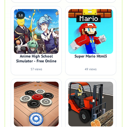
1.0
Anime High School
Super Mario Html5
Simulator - Free Online
57 views
49 views