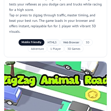
tests your reflexes as you dodge cars and trucks while racing
for a high score.
Tap or press to zigzag through traffic, master timing, and
beat your best run. The game loads in your browser and
offers instant, replayable fun for 1 player with vibrant 3D
visuals.
Mobile Friendly
HTML5
Web Browser
3D
Adventure
1 Player
3D Games