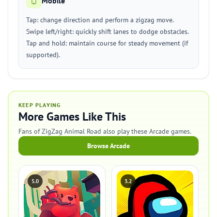
Mobile
Tap: change direction and perform a zigzag move.
Swipe left/right: quickly shift lanes to dodge obstacles.
Tap and hold: maintain course for steady movement (if
supported).
KEEP PLAYING
More Games Like This
Fans of ZigZag Animal Road also play these Arcade games.
Browse Arcade
5.0
3.2