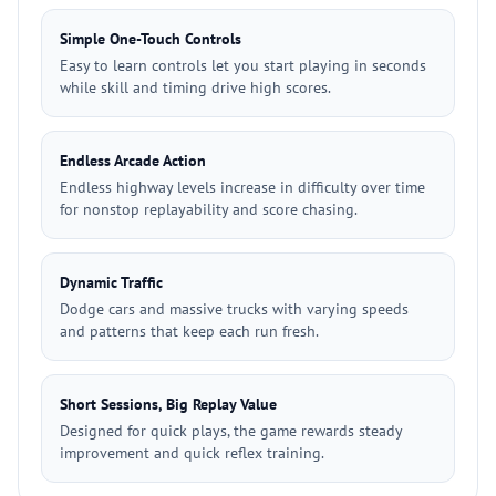
Simple One-Touch Controls
Easy to learn controls let you start playing in seconds
while skill and timing drive high scores.
Endless Arcade Action
Endless highway levels increase in difficulty over time
for nonstop replayability and score chasing.
Dynamic Traffic
Dodge cars and massive trucks with varying speeds
and patterns that keep each run fresh.
Short Sessions, Big Replay Value
Designed for quick plays, the game rewards steady
improvement and quick reflex training.