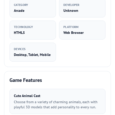
CATEGORY
DEVELOPER
Arcade
Unknown
TECHNOLOGY
PLATFORM
HTML5
Web Browser
DEVICES
Desktop, Tablet, Mobile
Game Features
Cute Animal Cast
Choose from a variety of charming animals, each with
playful 3D models that add personality to every run.