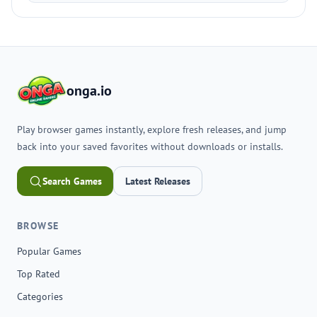
onga.io
Play browser games instantly, explore fresh releases, and jump
back into your saved favorites without downloads or installs.
Search Games
Latest Releases
BROWSE
Popular Games
Top Rated
Categories