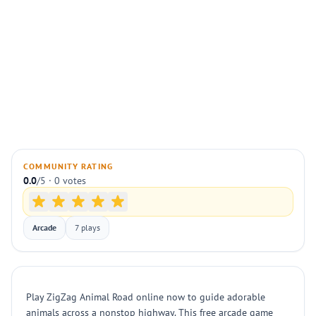
COMMUNITY RATING
0.0
/5 · 0 votes
Arcade
7 plays
Play ZigZag Animal Road online now to guide adorable
animals across a nonstop highway. This free arcade game