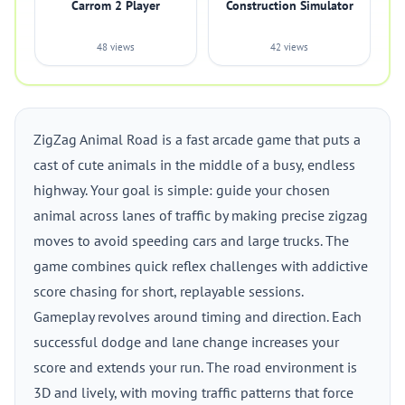
Carrom 2 Player
Construction Simulator
48 views
42 views
ZigZag Animal Road is a fast arcade game that puts a
cast of cute animals in the middle of a busy, endless
highway. Your goal is simple: guide your chosen
animal across lanes of traffic by making precise zigzag
moves to avoid speeding cars and large trucks. The
game combines quick reflex challenges with addictive
score chasing for short, replayable sessions.
Gameplay revolves around timing and direction. Each
successful dodge and lane change increases your
score and extends your run. The road environment is
3D and lively, with moving traffic patterns that force