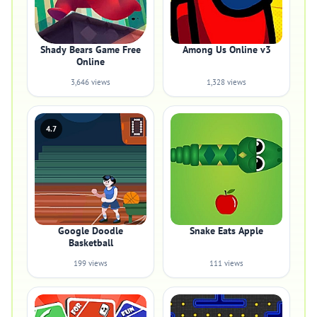
Shady Bears Game Free
Among Us Online v3
Online
3,646 views
1,328 views
4.7
Google Doodle
Snake Eats Apple
Basketball
199 views
111 views