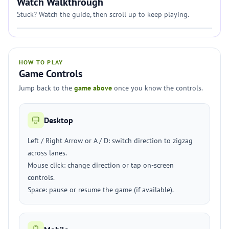
Watch Walkthrough
Stuck? Watch the guide, then scroll up to keep playing.
HOW TO PLAY
Game Controls
Jump back to the
game above
once you know the controls.
Desktop
Left / Right Arrow or A / D: switch direction to zigzag
across lanes.
Mouse click: change direction or tap on-screen
controls.
Space: pause or resume the game (if available).