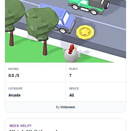
RATING
PLAYS
0.0 /5
7
CATEGORY
DEVICE
Arcade
All
By
Unknown
NEED HELP?