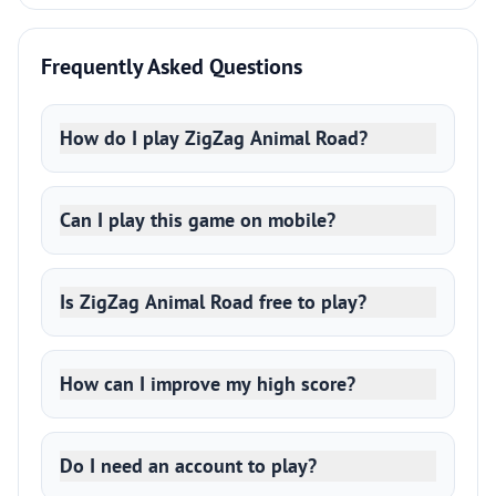
Frequently Asked Questions
How do I play ZigZag Animal Road?
Can I play this game on mobile?
Is ZigZag Animal Road free to play?
How can I improve my high score?
Do I need an account to play?