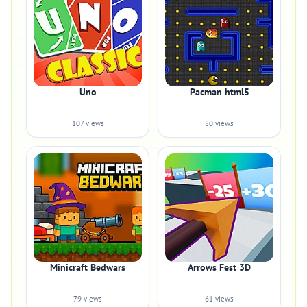
Uno
Pacman html5
107 views
80 views
Minicraft Bedwars
Arrows Fest 3D
79 views
61 views