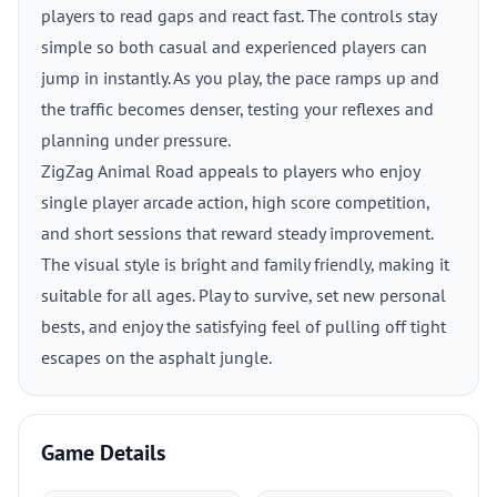
players to read gaps and react fast. The controls stay
simple so both casual and experienced players can
jump in instantly. As you play, the pace ramps up and
the traffic becomes denser, testing your reflexes and
planning under pressure.
ZigZag Animal Road appeals to players who enjoy
single player arcade action, high score competition,
and short sessions that reward steady improvement.
The visual style is bright and family friendly, making it
suitable for all ages. Play to survive, set new personal
bests, and enjoy the satisfying feel of pulling off tight
escapes on the asphalt jungle.
Game Details