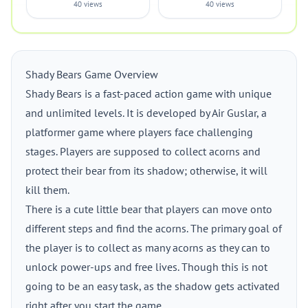
40 views
40 views
Shady Bears Game Overview
Shady Bears is a fast-paced action game with unique
and unlimited levels. It is developed by Air Guslar, a
platformer game where players face challenging
stages. Players are supposed to collect acorns and
protect their bear from its shadow; otherwise, it will
kill them.
There is a cute little bear that players can move onto
different steps and find the acorns. The primary goal of
the player is to collect as many acorns as they can to
unlock power-ups and free lives. Though this is not
going to be an easy task, as the shadow gets activated
right after you start the game.