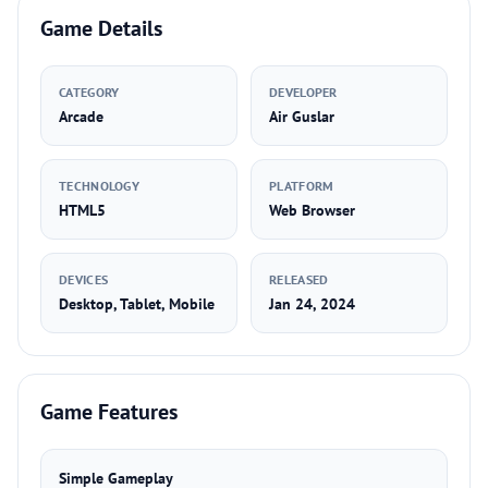
Game Details
CATEGORY
DEVELOPER
Arcade
Air Guslar
TECHNOLOGY
PLATFORM
HTML5
Web Browser
DEVICES
RELEASED
Desktop, Tablet, Mobile
Jan 24, 2024
Game Features
Simple Gameplay