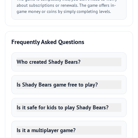
about subscriptions or renewals. The game offers in-
game money or coins by simply completing levels.
Frequently Asked Questions
Who created Shady Bears?
Is Shady Bears game free to play?
Is it safe for kids to play Shady Bears?
Is it a multiplayer game?