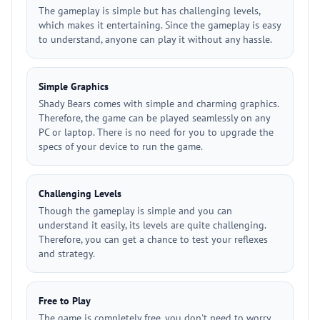
The gameplay is simple but has challenging levels,
which makes it entertaining. Since the gameplay is easy
to understand, anyone can play it without any hassle.
Simple Graphics
Shady Bears comes with simple and charming graphics.
Therefore, the game can be played seamlessly on any
PC or laptop. There is no need for you to upgrade the
specs of your device to run the game.
Challenging Levels
Though the gameplay is simple and you can
understand it easily, its levels are quite challenging.
Therefore, you can get a chance to test your reflexes
and strategy.
Free to Play
The game is completely free, you don't need to worry