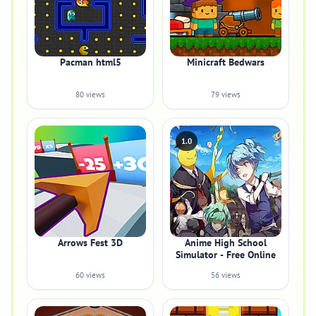
Pacman html5
Minicraft Bedwars
80 views
79 views
1.0
Arrows Fest 3D
Anime High School
Simulator - Free Online
60 views
56 views