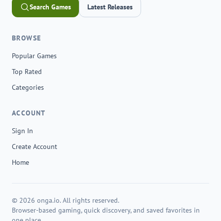
Search Games
Latest Releases
BROWSE
Popular Games
Top Rated
Categories
ACCOUNT
Sign In
Create Account
Home
© 2026 onga.io. All rights reserved.
Browser-based gaming, quick discovery, and saved favorites in
one place.