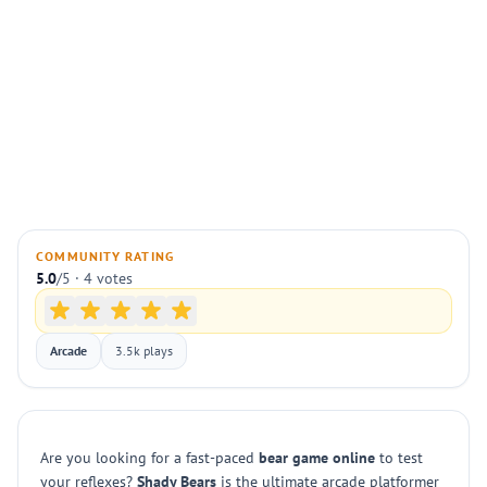
COMMUNITY RATING
5.0
/5 · 4 votes
Arcade
3.5k plays
Are you looking for a fast-paced
bear game online
to test
your reflexes?
Shady Bears
is the ultimate arcade platformer