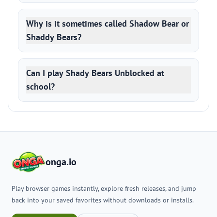
Why is it sometimes called Shadow Bear or
Shaddy Bears?
Can I play Shady Bears Unblocked at
school?
onga.io
Play browser games instantly, explore fresh releases, and jump
back into your saved favorites without downloads or installs.