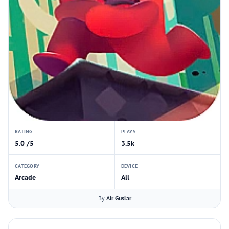
RATING
PLAYS
5.0 /5
3.5k
CATEGORY
DEVICE
Arcade
All
By
Air Guslar