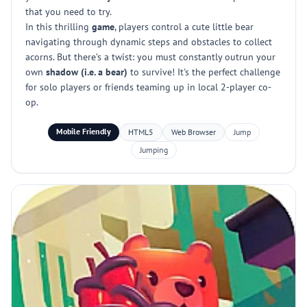
that you need to try.
In this thrilling
game
, players control a cute little bear
navigating through dynamic steps and obstacles to collect
acorns. But there’s a twist: you must constantly outrun your
own
shadow (i.e. a bear)
to survive! It's the perfect challenge
for solo players or friends teaming up in local 2-player co-
op.
Mobile Friendly
HTML5
Web Browser
Jump
Jumping