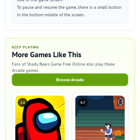
To pause and resume the game, there is a small button
in the bottom middle of the screen.
KEEP PLAYING
More Games Like This
Fans of Shady Bears Game Free Online also play these
Arcade games.
Browse Arcade
2.6
4.7