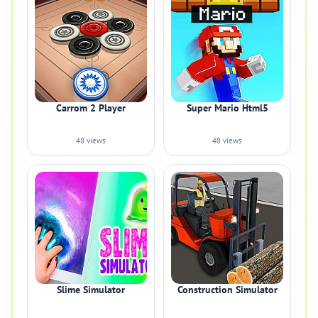
Carrom 2 Player
Super Mario Html5
48 views
48 views
Slime Simulator
Construction Simulator