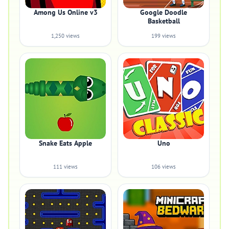
Among Us Online v3
Google Doodle
Basketball
1,250 views
199 views
Snake Eats Apple
Uno
111 views
106 views