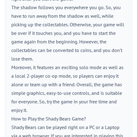
The shadow follows you everywhere you go. So, you
have to run away from the shadow as well, while
picking up the collectables. Otherwise, your game will
be over if it touches you, and you have to start the
game again from the beginning. However, the
collectables can be converted to coins, and you don't
lose them.
Moreover, it features an exciting solo mode as well as
a local 2-player co-op mode, so players can enjoy it
alone or team up with a friend. Overall, the game has
simple graphics, easy-to-use controls, and is suitable
for everyone. So, try the game in your free time and
enjoy it.
How to Play the Shady Bears Game?
Shady Bears can be played right on a PC or a Laptop
via a web browser. If you are interested in playing this