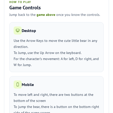
HOW TO PLAY
Game Controls
Jump back to the
game above
once you know the controls.
Desktop
Use the Arrow Keys to move the cute little bear in any
direction.
To Jump, use the Up Arrow on the keyboard.
For the character's movement: A for left, D for right, and
W for Jump.
Mobile
To move left and right, there are two buttons at the
bottom of the screen
To jump the bear, there is a button on the bottom right
side of the game screen.