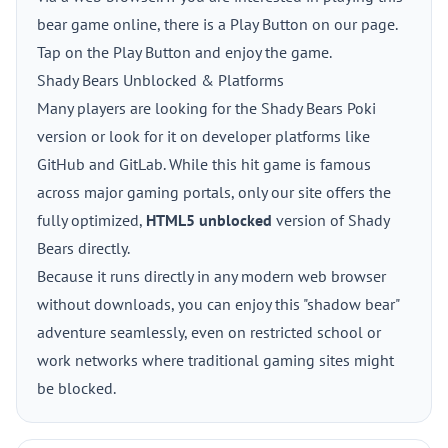
bear game online, there is a Play Button on our page.
Tap on the Play Button and enjoy the game.
Shady Bears Unblocked & Platforms
Many players are looking for the Shady Bears Poki
version or look for it on developer platforms like
GitHub and GitLab. While this hit game is famous
across major gaming portals, only our site offers the
fully optimized,
HTML5 unblocked
version of Shady
Bears directly.
Because it runs directly in any modern web browser
without downloads, you can enjoy this "shadow bear"
adventure seamlessly, even on restricted school or
work networks where traditional gaming sites might
be blocked.