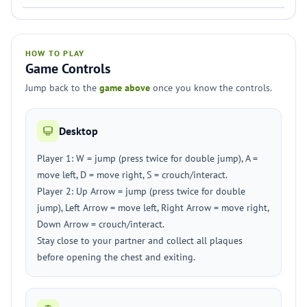
HOW TO PLAY
Game Controls
Jump back to the
game above
once you know the controls.
Desktop
Player 1: W = jump (press twice for double jump), A =
move left, D = move right, S = crouch/interact.
Player 2: Up Arrow = jump (press twice for double
jump), Left Arrow = move left, Right Arrow = move right,
Down Arrow = crouch/interact.
Stay close to your partner and collect all plaques
before opening the chest and exiting.