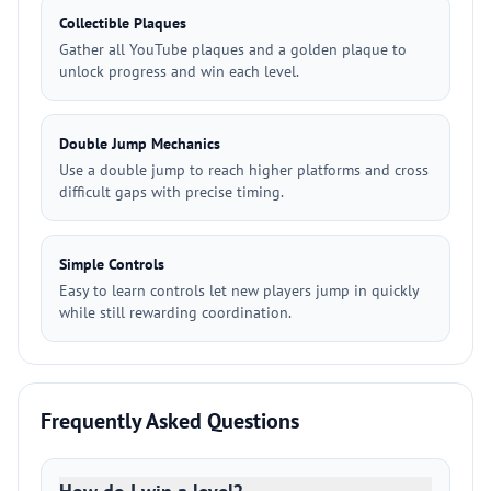
Collectible Plaques
Gather all YouTube plaques and a golden plaque to
unlock progress and win each level.
Double Jump Mechanics
Use a double jump to reach higher platforms and cross
difficult gaps with precise timing.
Simple Controls
Easy to learn controls let new players jump in quickly
while still rewarding coordination.
Frequently Asked Questions