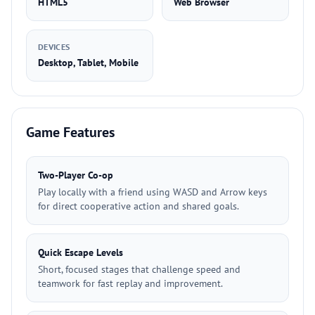
HTML5
Web Browser
DEVICES
Desktop, Tablet, Mobile
Game Features
Two-Player Co-op
Play locally with a friend using WASD and Arrow keys
for direct cooperative action and shared goals.
Quick Escape Levels
Short, focused stages that challenge speed and
teamwork for fast replay and improvement.