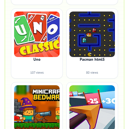
Uno
Pacman html5
107 views
80 views