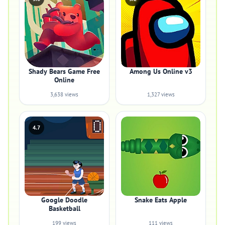
Shady Bears Game Free
Among Us Online v3
Online
3,638 views
1,327 views
4.7
Google Doodle
Snake Eats Apple
Basketball
199 views
111 views