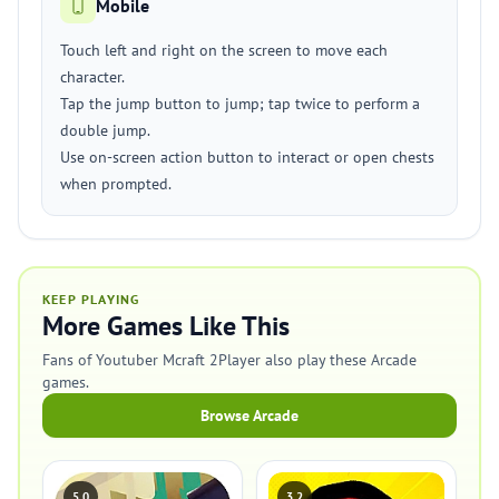
Mobile
Touch left and right on the screen to move each
character.
Tap the jump button to jump; tap twice to perform a
double jump.
Use on-screen action button to interact or open chests
when prompted.
KEEP PLAYING
More Games Like This
Fans of Youtuber Mcraft 2Player also play these Arcade
games.
Browse Arcade
5.0
3.2