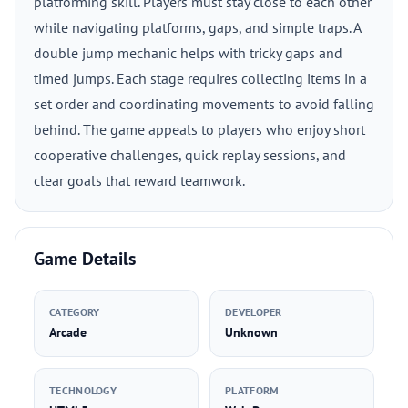
platforming skill. Players must stay close to each other
while navigating platforms, gaps, and simple traps. A
double jump mechanic helps with tricky gaps and
timed jumps. Each stage requires collecting items in a
set order and coordinating movements to avoid falling
behind. The game appeals to players who enjoy short
cooperative challenges, quick replay sessions, and
clear goals that reward teamwork.
Game Details
CATEGORY
DEVELOPER
Arcade
Unknown
TECHNOLOGY
PLATFORM