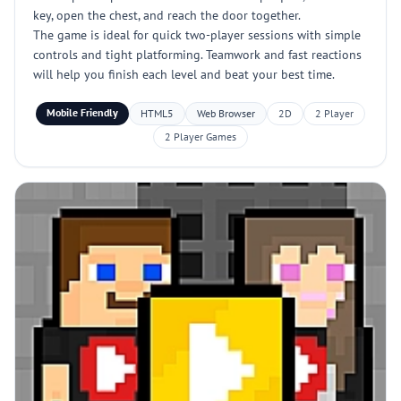
key, open the chest, and reach the door together.
The game is ideal for quick two-player sessions with simple
controls and tight platforming. Teamwork and fast reactions
will help you finish each level and beat your best time.
Mobile Friendly
HTML5
Web Browser
2D
2 Player
2 Player Games