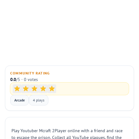
COMMUNITY RATING
0.0
/5 · 0 votes
Arcade
4 plays
Play Youtuber Mcraft 2Player online with a friend and race
to escape the prison. Collect all YouTube plaques, find the