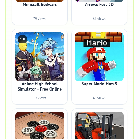
Minicraft Bedwars
Arrows Fest 3D
79 views
61 views
1.0
Anime High School
Super Mario Html5
Simulator - Free Online
57 views
49 views