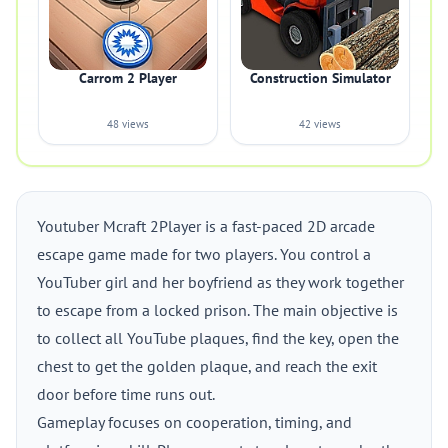
Carrom 2 Player
Construction Simulator
48 views
42 views
Youtuber Mcraft 2Player is a fast-paced 2D arcade
escape game made for two players. You control a
YouTuber girl and her boyfriend as they work together
to escape from a locked prison. The main objective is
to collect all YouTube plaques, find the key, open the
chest to get the golden plaque, and reach the exit
door before time runs out.
Gameplay focuses on cooperation, timing, and