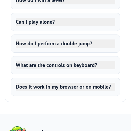
How do I win a level?
Can I play alone?
How do I perform a double jump?
What are the controls on keyboard?
Does it work in my browser or on mobile?