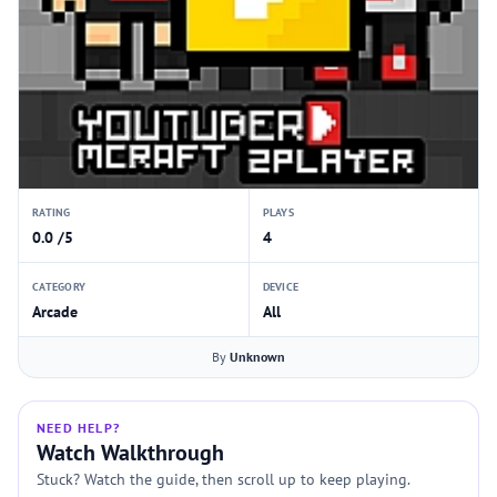
RATING
PLAYS
0.0 /5
4
CATEGORY
DEVICE
Arcade
All
By
Unknown
NEED HELP?
Watch Walkthrough
Stuck? Watch the guide, then scroll up to keep playing.