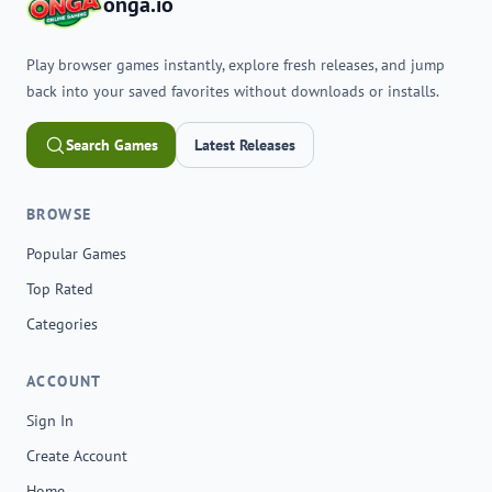
onga.io
Play browser games instantly, explore fresh releases, and jump
back into your saved favorites without downloads or installs.
Search Games
Latest Releases
BROWSE
Popular Games
Top Rated
Categories
ACCOUNT
Sign In
Create Account
Home