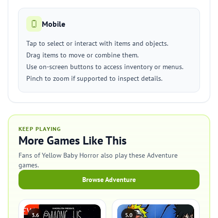
Mobile
Tap to select or interact with items and objects.
Drag items to move or combine them.
Use on-screen buttons to access inventory or menus.
Pinch to zoom if supported to inspect details.
KEEP PLAYING
More Games Like This
Fans of Yellow Baby Horror also play these Adventure
games.
Browse Adventure
3.6
5.0