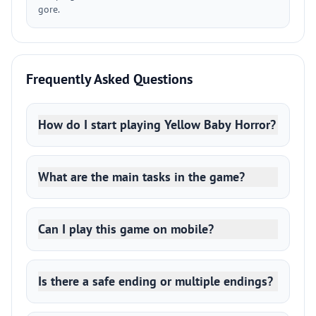
gore.
Frequently Asked Questions
How do I start playing Yellow Baby Horror?
What are the main tasks in the game?
Can I play this game on mobile?
Is there a safe ending or multiple endings?