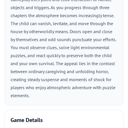
objects and triggers. As you progress through three
chapters the atmosphere becomes increasingly tense.
The child can vanish, levitate, and move through the
house by otherworldly means. Doors open and close
by themselves and odd sounds punctuate your efforts.
You must observe clues, solve light environmental
puzzles, and react quickly to preserve both the child
and your own survival. The appeal lies in the contrast
between ordinary caregiving and unfolding horror,
creating steady suspense and moments of shock for
players who enjoy atmospheric adventure with puzzle
elements.
Game Details