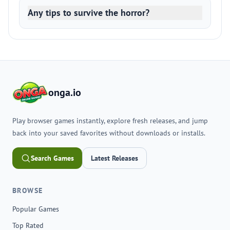
Any tips to survive the horror?
onga.io
Play browser games instantly, explore fresh releases, and jump
back into your saved favorites without downloads or installs.
Search Games
Latest Releases
BROWSE
Popular Games
Top Rated