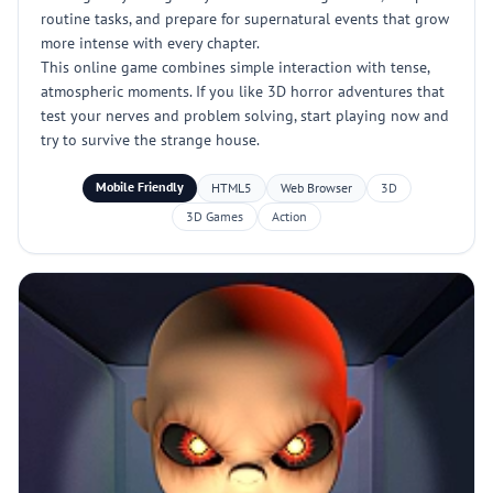
routine tasks, and prepare for supernatural events that grow
more intense with every chapter.
This online game combines simple interaction with tense,
atmospheric moments. If you like 3D horror adventures that
test your nerves and problem solving, start playing now and
try to survive the strange house.
Mobile Friendly
HTML5
Web Browser
3D
3D Games
Action