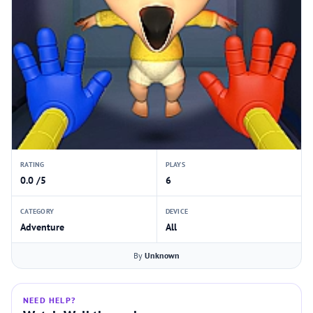
RATING
PLAYS
0.0 /5
6
CATEGORY
DEVICE
Adventure
All
By
Unknown
NEED HELP?