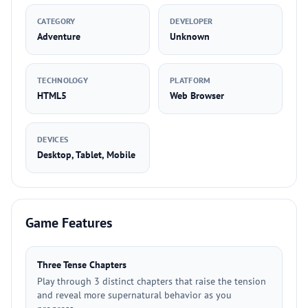
CATEGORY
DEVELOPER
Adventure
Unknown
TECHNOLOGY
PLATFORM
HTML5
Web Browser
DEVICES
Desktop, Tablet, Mobile
Game Features
Three Tense Chapters
Play through 3 distinct chapters that raise the tension
and reveal more supernatural behavior as you