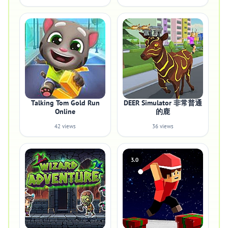
Talking Tom Gold Run
DEER Simulator 非常普通
Online
的鹿
42 views
36 views
3.0