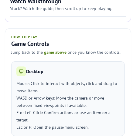
Watch Walkthrough
Stuck? Watch the guide, then scroll up to keep playing.
HOW TO PLAY
Game Controls
Jump back to the
game above
once you know the controls.
Desktop
Mouse: Click to interact with objects, click and drag to
move items.
WASD or Arrow keys: Move the camera or move
between fixed viewpoints if available.
E or Left Click: Confirm actions or use an item on a
target.
Esc or P: Open the pause/menu screen.