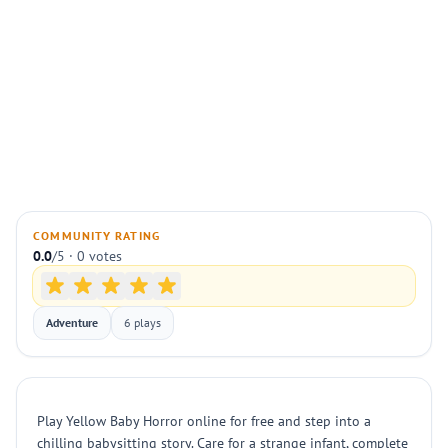
COMMUNITY RATING
0.0
/5 · 0 votes
Adventure
6 plays
Play Yellow Baby Horror online for free and step into a
chilling babysitting story. Care for a strange infant, complete