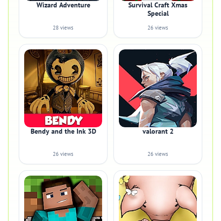
Wizard Adventure
Survival Craft Xmas
Special
28 views
26 views
Bendy and the Ink 3D
valorant 2
26 views
26 views