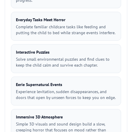
progress.
Everyday Tasks Meet Horror
Complete familiar childcare tasks like feeding and
putting the child to bed while strange events interfere.
Interactive Puzzles
Solve small environmental puzzles and find clues to
keep the child calm and survive each chapter.
Eerie Supernatural Events
Experience levitation, sudden disappearances, and
doors that open by unseen forces to keep you on edge.
Immersive 3D Atmosphere
Simple 3D visuals and sound design build a slow,
creeping horror that focuses on mood rather than