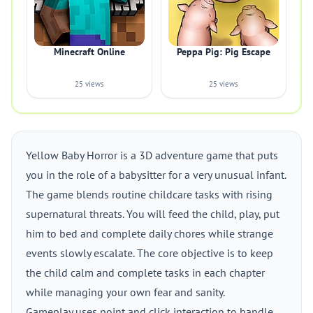
Minecraft Online
Peppa Pig: Pig Escape
25 views
25 views
Yellow Baby Horror is a 3D adventure game that puts
you in the role of a babysitter for a very unusual infant.
The game blends routine childcare tasks with rising
supernatural threats. You will feed the child, play, put
him to bed and complete daily chores while strange
events slowly escalate. The core objective is to keep
the child calm and complete tasks in each chapter
while managing your own fear and sanity.
Gameplay uses point and click interaction to handle