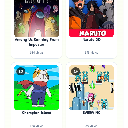
Among Us Running From
Naruto 3D
Imposter
164 views
135 views
1.5
5.0
Champion Island
EVERWING
120 views
85 views