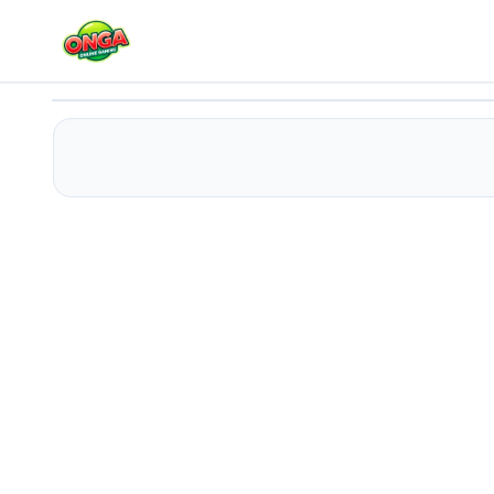
Minecraft Online
Play