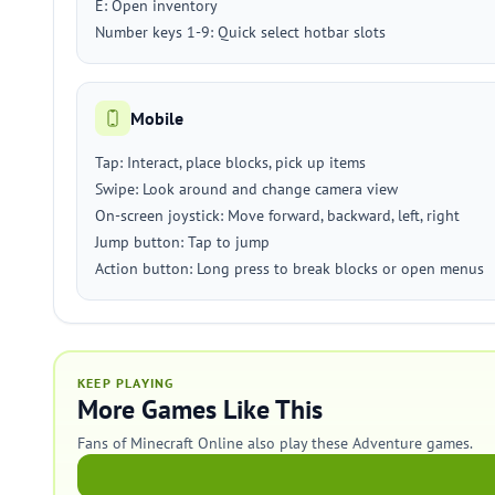
E: Open inventory
Number keys 1-9: Quick select hotbar slots
Mobile
Tap: Interact, place blocks, pick up items
Swipe: Look around and change camera view
On-screen joystick: Move forward, backward, left, right
Jump button: Tap to jump
Action button: Long press to break blocks or open menus
KEEP PLAYING
More Games Like This
Fans of Minecraft Online also play these Adventure games.