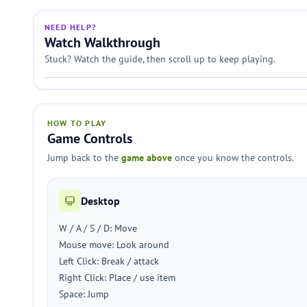
NEED HELP?
Watch Walkthrough
Stuck? Watch the guide, then scroll up to keep playing.
HOW TO PLAY
Game Controls
Jump back to the
game above
once you know the controls.
Desktop
W / A / S / D: Move
Mouse move: Look around
Left Click: Break / attack
Right Click: Place / use item
Space: Jump