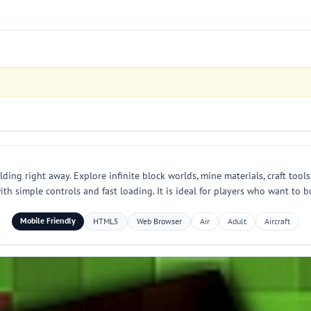
ding right away. Explore infinite block worlds, mine materials, craft tools
 simple controls and fast loading. It is ideal for players who want to bu
Mobile Friendly
HTML5
Web Browser
Air
Adult
Aircraft