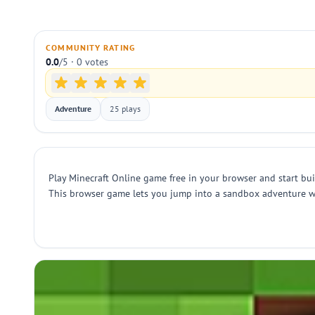
COMMUNITY RATING
0.0
/5 · 0 votes
Adventure
25 plays
Play Minecraft Online game free in your browser and start buil
This browser game lets you jump into a sandbox adventure with