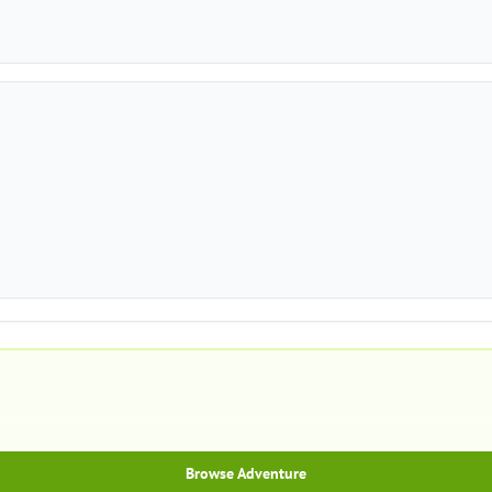
Browse Adventure