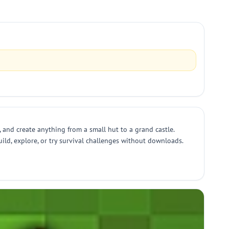
, and create anything from a small hut to a grand castle.
ild, explore, or try survival challenges without downloads.