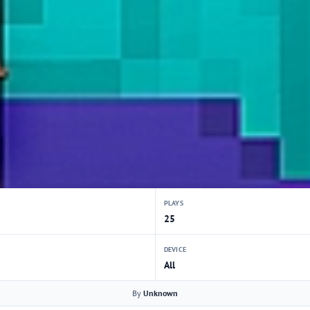
PLAYS
25
DEVICE
All
By
Unknown