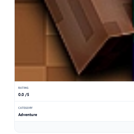
RATING
0.0 /5
CATEGORY
Adventure