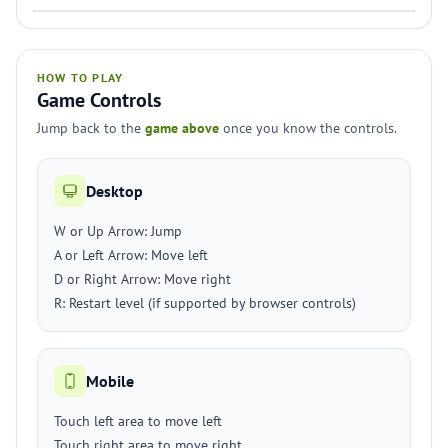
HOW TO PLAY
Game Controls
Jump back to the
game above
once you know the controls.
Desktop
W or Up Arrow: Jump
A or Left Arrow: Move left
D or Right Arrow: Move right
R: Restart level (if supported by browser controls)
Mobile
Touch left area to move left
Touch right area to move right