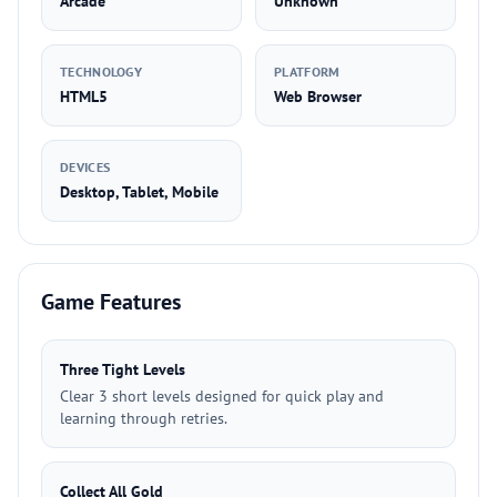
Arcade
Unknown
TECHNOLOGY
PLATFORM
HTML5
Web Browser
DEVICES
Desktop, Tablet, Mobile
Game Features
Three Tight Levels
Clear 3 short levels designed for quick play and
learning through retries.
Collect All Gold