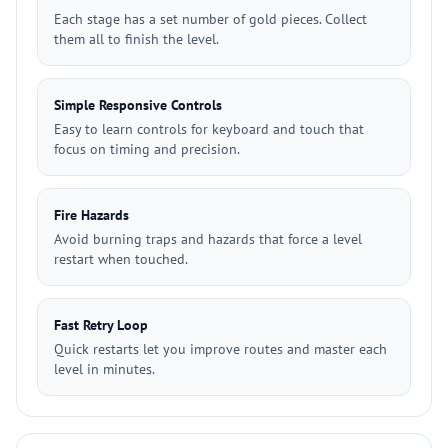
Each stage has a set number of gold pieces. Collect
them all to finish the level.
Simple Responsive Controls
Easy to learn controls for keyboard and touch that
focus on timing and precision.
Fire Hazards
Avoid burning traps and hazards that force a level
restart when touched.
Fast Retry Loop
Quick restarts let you improve routes and master each
level in minutes.