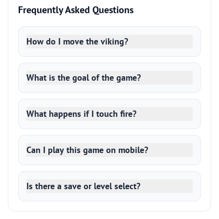
Frequently Asked Questions
How do I move the viking?
What is the goal of the game?
What happens if I touch fire?
Can I play this game on mobile?
Is there a save or level select?