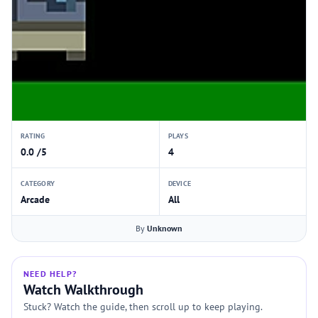
RATING
PLAYS
0.0 /5
4
CATEGORY
DEVICE
Arcade
All
By
Unknown
NEED HELP?
Watch Walkthrough
Stuck? Watch the guide, then scroll up to keep playing.