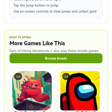
Tap the jump button to jump
Use on-screen controls to time jumps and collect gold
KEEP PLAYING
More Games Like This
Fans of Viking Adventures 1 also play these Arcade games.
Browse Arcade
5.0
2.6