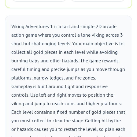
Viking Adventures 1 is a fast and simple 2D arcade
action game where you control a lone viking across 3
short but challenging levels. Your main objective is to
collect all gold pieces in each level while avoiding
burning traps and other hazards. The game rewards
careful timing and precise jumps as you move through
platforms, narrow ledges, and fire zones.
Gameplay is built around tight and responsive
controls. Use left and right moves to position the
viking and jump to reach coins and higher platforms.
Each level contains a fixed number of gold pieces that
you must collect to clear the stage. Getting hit by fire
or hazards causes you to restart the level, so plan each