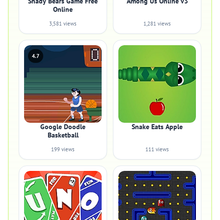
Shady Bears Game Free
Among Us Online v3
Online
3,581 views
1,281 views
4.7
Google Doodle
Snake Eats Apple
Basketball
199 views
111 views