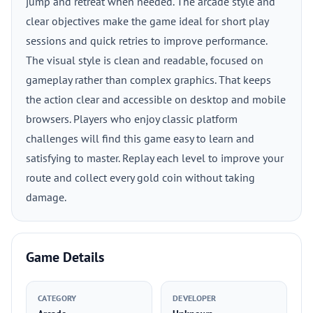
jump and retreat when needed. The arcade style and
clear objectives make the game ideal for short play
sessions and quick retries to improve performance.
The visual style is clean and readable, focused on
gameplay rather than complex graphics. That keeps
the action clear and accessible on desktop and mobile
browsers. Players who enjoy classic platform
challenges will find this game easy to learn and
satisfying to master. Replay each level to improve your
route and collect every gold coin without taking
damage.
Game Details
CATEGORY
DEVELOPER