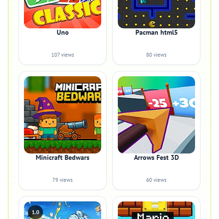
Uno
Pacman html5
107 views
80 views
Minicraft Bedwars
Arrows Fest 3D
79 views
60 views
1.0