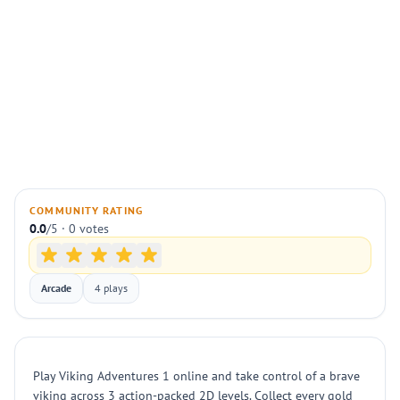
COMMUNITY RATING
0.0
/5 · 0 votes
Arcade
4 plays
Play Viking Adventures 1 online and take control of a brave
viking across 3 action-packed 2D levels. Collect every gold