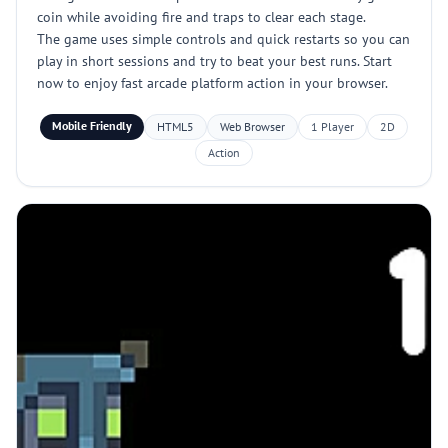
coin while avoiding fire and traps to clear each stage.
The game uses simple controls and quick restarts so you can
play in short sessions and try to beat your best runs. Start
now to enjoy fast arcade platform action in your browser.
Mobile Friendly
HTML5
Web Browser
1 Player
2D
Action