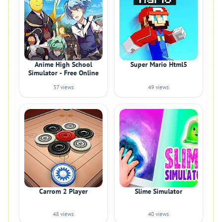
Anime High School
Super Mario Html5
Simulator - Free Online
57 views
49 views
Carrom 2 Player
Slime Simulator
48 views
40 views