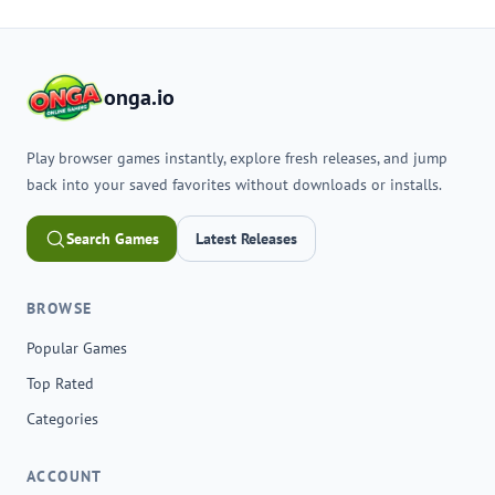
onga.io
Play browser games instantly, explore fresh releases, and jump
back into your saved favorites without downloads or installs.
Search Games
Latest Releases
BROWSE
Popular Games
Top Rated
Categories
ACCOUNT