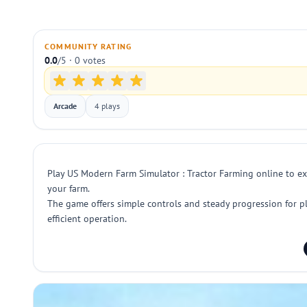
COMMUNITY RATING
0.0
/5 · 0 votes
Arcade
4 plays
Play US Modern Farm Simulator : Tractor Farming online to expe
your farm.
The game offers simple controls and steady progression for p
efficient operation.