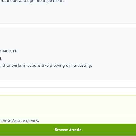
ontrol mode, and operate implements
character.
e.
and to perform actions like plowing or harvesting.
y these Arcade games.
Browse Arcade