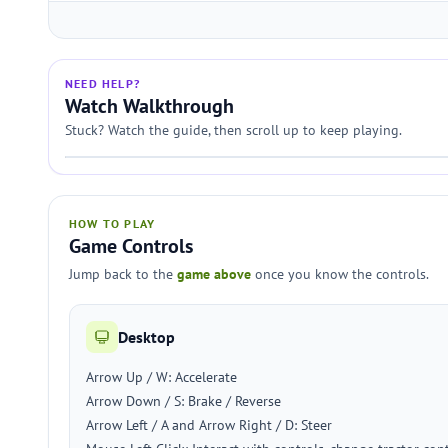
NEED HELP?
Watch Walkthrough
Stuck? Watch the guide, then scroll up to keep playing.
HOW TO PLAY
Game Controls
Jump back to the
game above
once you know the controls.
Desktop
Arrow Up / W: Accelerate
Arrow Down / S: Brake / Reverse
Arrow Left / A and Arrow Right / D: Steer