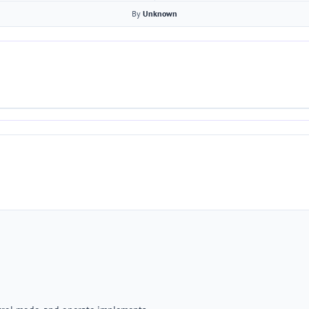
By
Unknown