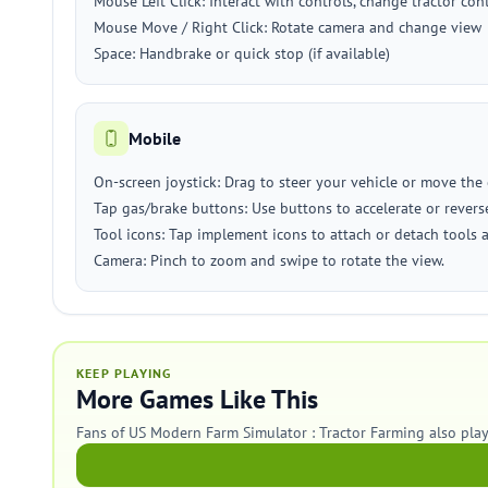
Mouse Left Click: Interact with controls, change tractor c
Mouse Move / Right Click: Rotate camera and change view
Space: Handbrake or quick stop (if available)
Mobile
On-screen joystick: Drag to steer your vehicle or move the 
Tap gas/brake buttons: Use buttons to accelerate or revers
Tool icons: Tap implement icons to attach or detach tools 
Camera: Pinch to zoom and swipe to rotate the view.
KEEP PLAYING
More Games Like This
Fans of US Modern Farm Simulator : Tractor Farming also pla