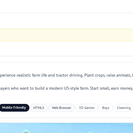
rience realistic farm life and tractor driving. Plant crops, raise animals
layers who want to build a modern US-style farm. Start small, earn money
Mobile Friendly
HTML5
Web Browser
3D Games
Boys
Cleaning