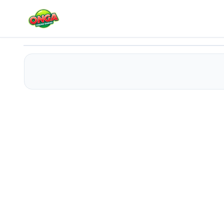
US Modern Farm Simulator : Tractor Farming
Play