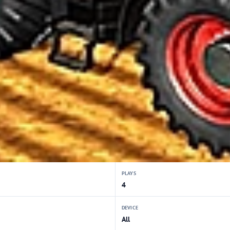
PLAYS
4
DEVICE
All