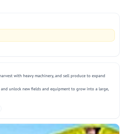
, harvest with heavy machinery, and sell produce to expand
, and unlock new fields and equipment to grow into a large,