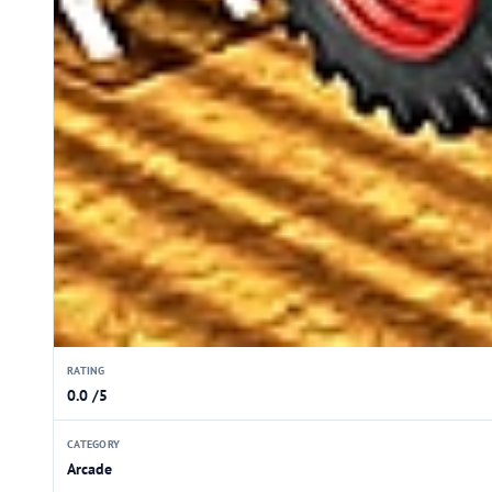
RATING
0.0 /5
CATEGORY
Arcade