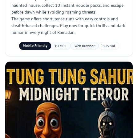
haunted house, collect 10 instant noodle packs, and escape
before dawn while avoiding roaming threats.
The game offers short, tense runs with easy controls and
stealth-based challenges. Play now for quick thrills and dark
humor in every night of Ramadan.
Mobile Friendly
HTML5
Web Browser
Survival