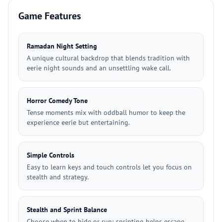
Game Features
Ramadan Night Setting
A unique cultural backdrop that blends tradition with
eerie night sounds and an unsettling wake call.
Horror Comedy Tone
Tense moments mix with oddball humor to keep the
experience eerie but entertaining.
Simple Controls
Easy to learn keys and touch controls let you focus on
stealth and strategy.
Stealth and Sprint Balance
Choose when to hide or run; sprinting helps escape