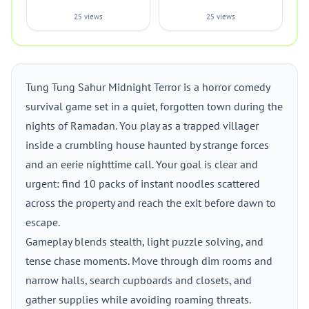
25 views
25 views
Tung Tung Sahur Midnight Terror is a horror comedy
survival game set in a quiet, forgotten town during the
nights of Ramadan. You play as a trapped villager
inside a crumbling house haunted by strange forces
and an eerie nighttime call. Your goal is clear and
urgent: find 10 packs of instant noodles scattered
across the property and reach the exit before dawn to
escape.
Gameplay blends stealth, light puzzle solving, and
tense chase moments. Move through dim rooms and
narrow halls, search cupboards and closets, and
gather supplies while avoiding roaming threats.