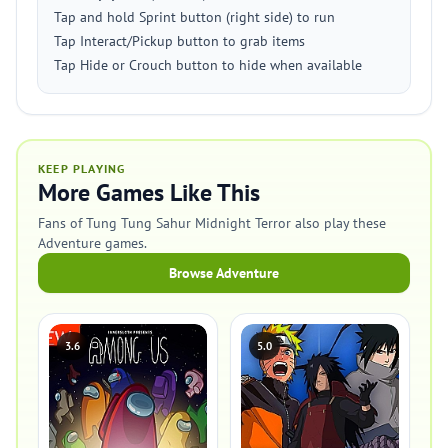
Tap and hold Sprint button (right side) to run
Tap Interact/Pickup button to grab items
Tap Hide or Crouch button to hide when available
KEEP PLAYING
More Games Like This
Fans of Tung Tung Sahur Midnight Terror also play these
Adventure games.
Browse Adventure
3.6
5.0