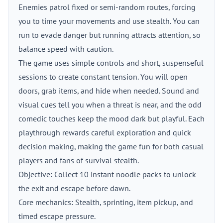
Enemies patrol fixed or semi-random routes, forcing
you to time your movements and use stealth. You can
run to evade danger but running attracts attention, so
balance speed with caution.
The game uses simple controls and short, suspenseful
sessions to create constant tension. You will open
doors, grab items, and hide when needed. Sound and
visual cues tell you when a threat is near, and the odd
comedic touches keep the mood dark but playful. Each
playthrough rewards careful exploration and quick
decision making, making the game fun for both casual
players and fans of survival stealth.
Objective: Collect 10 instant noodle packs to unlock
the exit and escape before dawn.
Core mechanics: Stealth, sprinting, item pickup, and
timed escape pressure.