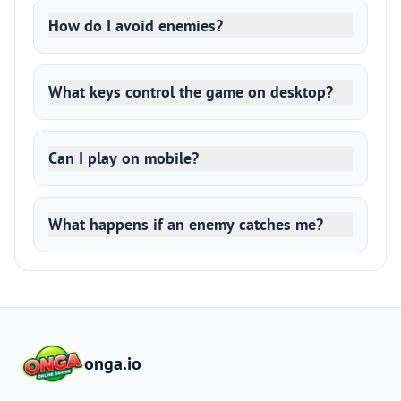
How do I avoid enemies?
What keys control the game on desktop?
Can I play on mobile?
What happens if an enemy catches me?
onga.io