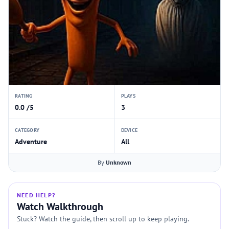
RATING
PLAYS
0.0 /5
3
CATEGORY
DEVICE
Adventure
All
By
Unknown
NEED HELP?
Watch Walkthrough
Stuck? Watch the guide, then scroll up to keep playing.