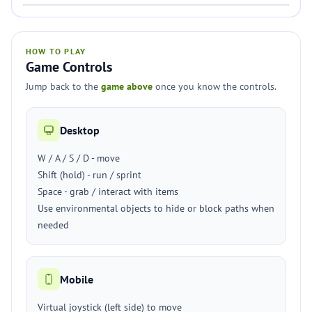
HOW TO PLAY
Game Controls
Jump back to the
game above
once you know the controls.
Desktop
W / A / S / D - move
Shift (hold) - run / sprint
Space - grab / interact with items
Use environmental objects to hide or block paths when
needed
Mobile
Virtual joystick (left side) to move