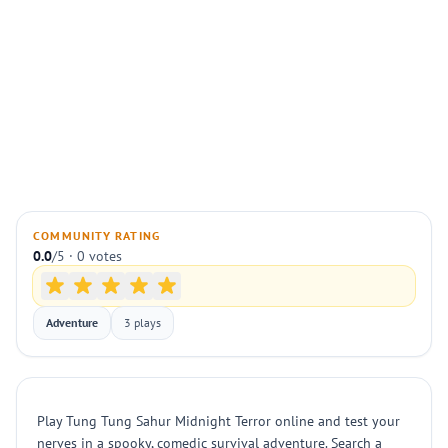
COMMUNITY RATING
0.0
/5 · 0 votes
Adventure
3 plays
Play Tung Tung Sahur Midnight Terror online and test your
nerves in a spooky, comedic survival adventure. Search a