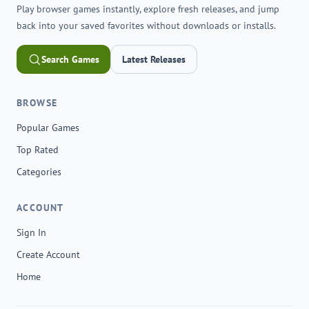
Play browser games instantly, explore fresh releases, and jump
back into your saved favorites without downloads or installs.
Search Games
Latest Releases
BROWSE
Popular Games
Top Rated
Categories
ACCOUNT
Sign In
Create Account
Home