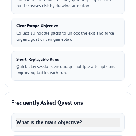
but increases risk by drawing attention.
Clear Escape Objective
Collect 10 noodle packs to unlock the exit and force
urgent, goal-driven gameplay.
Short, Replayable Runs
Quick play sessions encourage multiple attempts and
improving tactics each run.
Frequently Asked Questions
What is the main objective?