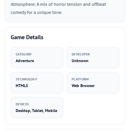
Atmosphere: A mix of horror tension and offbeat
comedy for a unique tone.
Game Details
CATEGORY
DEVELOPER
Adventure
Unknown
TECHNOLOGY
PLATFORM
HTML5
Web Browser
DEVICES
Desktop, Tablet, Mobile