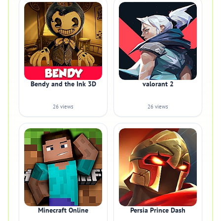
Bendy and the Ink 3D
valorant 2
26 views
26 views
Minecraft Online
Persia Prince Dash