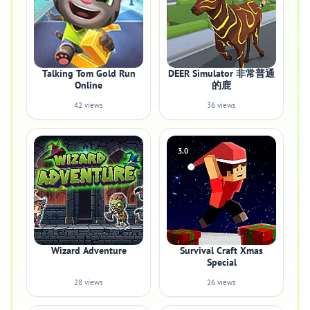
Talking Tom Gold Run
DEER Simulator 非常普通
Online
的鹿
42 views
36 views
3.0
Wizard Adventure
Survival Craft Xmas
Special
28 views
26 views