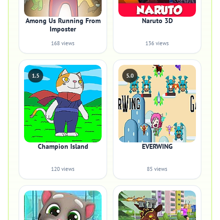
Among Us Running From
Naruto 3D
Imposter
168 views
136 views
1.5
5.0
Champion Island
EVERWING
120 views
85 views