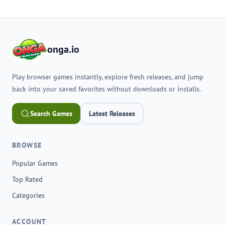
onga.io
Play browser games instantly, explore fresh releases, and jump
back into your saved favorites without downloads or installs.
Search Games
Latest Releases
BROWSE
Popular Games
Top Rated
Categories
ACCOUNT