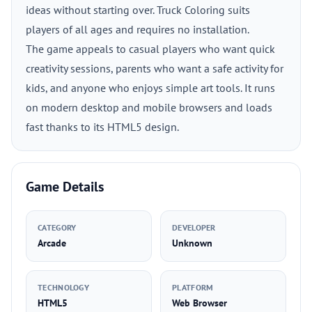
ideas without starting over. Truck Coloring suits
players of all ages and requires no installation.
The game appeals to casual players who want quick
creativity sessions, parents who want a safe activity for
kids, and anyone who enjoys simple art tools. It runs
on modern desktop and mobile browsers and loads
fast thanks to its HTML5 design.
Game Details
CATEGORY
DEVELOPER
Arcade
Unknown
TECHNOLOGY
PLATFORM
HTML5
Web Browser