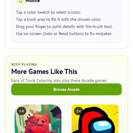
Mobile
Tap a color swatch to select a color.
Tap a truck area to fill it with the chosen color.
Drag your finger to paint details with the brush tool.
Use on-screen Undo or Reset buttons to fix mistakes.
KEEP PLAYING
More Games Like This
Fans of Truck Coloring also play these Arcade games.
Browse Arcade
5.0
2.6