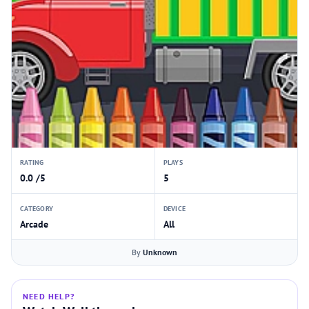
RATING
PLAYS
0.0 /5
5
CATEGORY
DEVICE
Arcade
All
By
Unknown
NEED HELP?