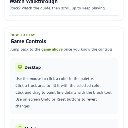
Watch Walkthrough
Stuck? Watch the guide, then scroll up to keep playing.
HOW TO PLAY
Game Controls
Jump back to the
game above
once you know the controls.
Desktop
Use the mouse to click a color in the palette.
Click a truck area to fill it with the selected color.
Click and drag to paint fine details with the brush tool.
Use on-screen Undo or Reset buttons to revert
changes.