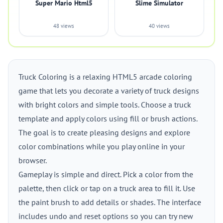
Super Mario Html5
Slime Simulator
48 views
40 views
Truck Coloring is a relaxing HTML5 arcade coloring
game that lets you decorate a variety of truck designs
with bright colors and simple tools. Choose a truck
template and apply colors using fill or brush actions.
The goal is to create pleasing designs and explore
color combinations while you play online in your
browser.
Gameplay is simple and direct. Pick a color from the
palette, then click or tap on a truck area to fill it. Use
the paint brush to add details or shades. The interface
includes undo and reset options so you can try new