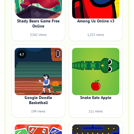
Shady Bears Game Free
Among Us Online v3
Online
3,562 views
1,252 views
4.7
Google Doodle
Snake Eats Apple
Basketball
199 views
111 views