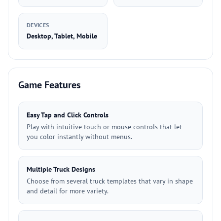
DEVICES
Desktop, Tablet, Mobile
Game Features
Easy Tap and Click Controls
Play with intuitive touch or mouse controls that let
you color instantly without menus.
Multiple Truck Designs
Choose from several truck templates that vary in shape
and detail for more variety.