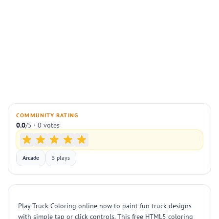
COMMUNITY RATING
0.0
/5 · 0 votes
Arcade
5 plays
Play Truck Coloring online now to paint fun truck designs
with simple tap or click controls. This free HTML5 coloring