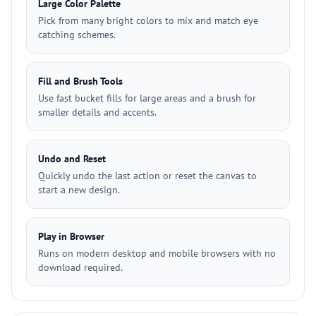
Large Color Palette
Pick from many bright colors to mix and match eye
catching schemes.
Fill and Brush Tools
Use fast bucket fills for large areas and a brush for
smaller details and accents.
Undo and Reset
Quickly undo the last action or reset the canvas to
start a new design.
Play in Browser
Runs on modern desktop and mobile browsers with no
download required.