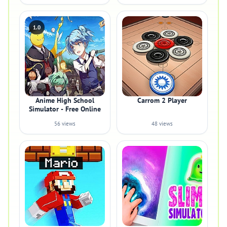
1.0
Anime High School
Carrom 2 Player
Simulator - Free Online
56 views
48 views