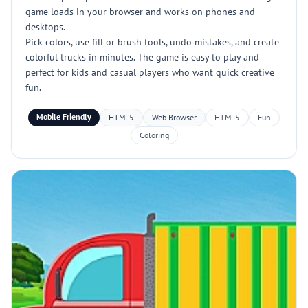
game loads in your browser and works on phones and
desktops.
Pick colors, use fill or brush tools, undo mistakes, and create
colorful trucks in minutes. The game is easy to play and
perfect for kids and casual players who want quick creative
fun.
Mobile Friendly
HTML5
Web Browser
HTML5
Fun
Coloring