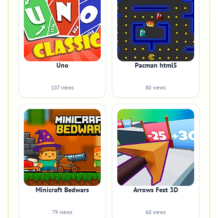
Uno
Pacman html5
107 views
80 views
Minicraft Bedwars
Arrows Fest 3D
79 views
60 views