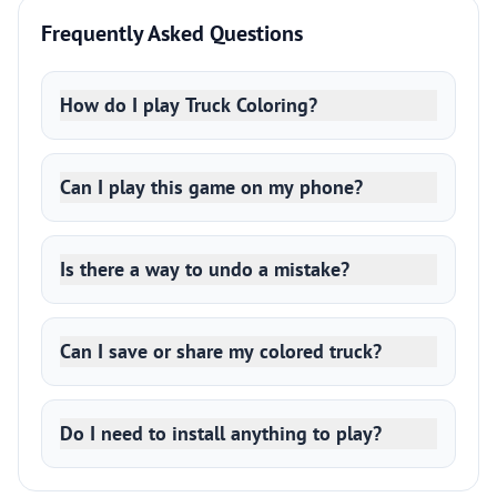
Frequently Asked Questions
How do I play Truck Coloring?
Can I play this game on my phone?
Is there a way to undo a mistake?
Can I save or share my colored truck?
Do I need to install anything to play?