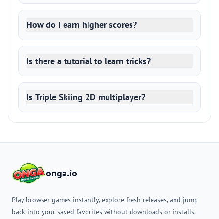
How do I earn higher scores?
Is there a tutorial to learn tricks?
Is Triple Skiing 2D multiplayer?
onga.io
Play browser games instantly, explore fresh releases, and jump
back into your saved favorites without downloads or installs.