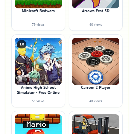
Minicraft Bedwars
Arrows Fest 3D
79 views
60 views
1.0
Anime High School
Carrom 2 Player
Simulator - Free Online
55 views
48 views