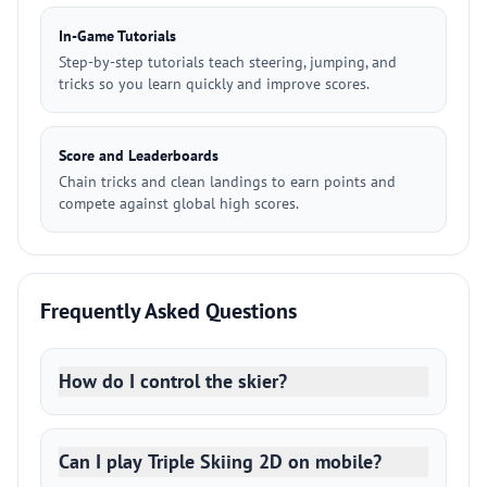
In-Game Tutorials
Step-by-step tutorials teach steering, jumping, and
tricks so you learn quickly and improve scores.
Score and Leaderboards
Chain tricks and clean landings to earn points and
compete against global high scores.
Frequently Asked Questions
How do I control the skier?
Can I play Triple Skiing 2D on mobile?