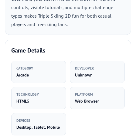
controls, visible tutorials, and multiple challenge
types makes Triple Skiing 2D fun for both casual
players and freeskiing fans.
Game Details
CATEGORY
DEVELOPER
Arcade
Unknown
TECHNOLOGY
PLATFORM
HTML5
Web Browser
DEVICES
Desktop, Tablet, Mobile