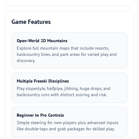
Game Features
Open-World 2D Mountains
Explore full mountain maps that include resorts,
backcountry lines, and park areas for varied play and
discovery.
Multiple Freeski Disciplines
Play slopestyle, halfpipe, jibbing, huge drops, and
backcountry runs with distinct scoring and risk.
Beginner to Pro Controls
Simple steering for new players plus advanced inputs
like double-taps and grab packages for skilled play.