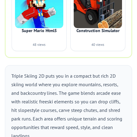
Super Mario Html5
Construction Simulator
48 views
40 views
Triple Skiing 2D puts you in a compact but rich 2D
skiing world where you explore mountains, resorts,
and backcountry lines. The game blends arcade ease
with realistic freeski elements so you can drop cliffs,
hit slopestyle courses, carve steep chutes, and shred
park runs. Each area offers unique terrain and scoring
opportunities that reward speed, style, and clean
landings.