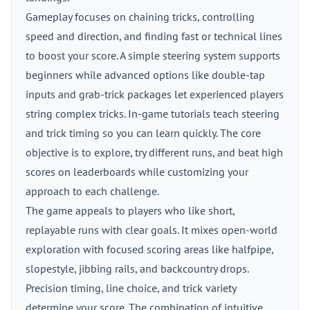
Gameplay focuses on chaining tricks, controlling
speed and direction, and finding fast or technical lines
to boost your score. A simple steering system supports
beginners while advanced options like double-tap
inputs and grab-trick packages let experienced players
string complex tricks. In-game tutorials teach steering
and trick timing so you can learn quickly. The core
objective is to explore, try different runs, and beat high
scores on leaderboards while customizing your
approach to each challenge.
The game appeals to players who like short,
replayable runs with clear goals. It mixes open-world
exploration with focused scoring areas like halfpipe,
slopestyle, jibbing rails, and backcountry drops.
Precision timing, line choice, and trick variety
determine your score. The combination of intuitive