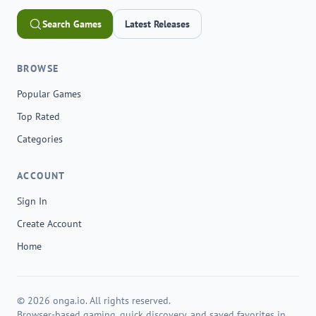
Search Games
Latest Releases
BROWSE
Popular Games
Top Rated
Categories
ACCOUNT
Sign In
Create Account
Home
© 2026 onga.io. All rights reserved.
Browser-based gaming, quick discovery, and saved favorites in