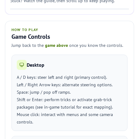
Stuck? Watch the guide, then scroll up to keep playing.
HOW TO PLAY
Game Controls
Jump back to the
game above
once you know the controls.
Desktop
A / D keys: steer left and right (primary control).
Left / Right Arrow keys: alternate steering options.
Space: jump / pop off ramps.
Shift or Enter: perform tricks or activate grab-trick
packages (see in-game tutorial for exact mapping).
Mouse click: interact with menus and some camera
controls.