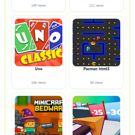
199 views
111 views
Uno
Pacman html5
106 views
80 views