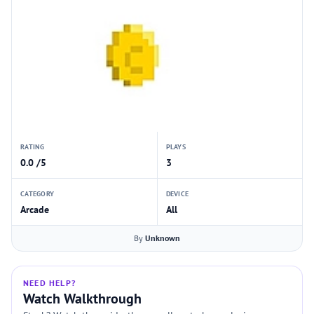
RATING
PLAYS
0.0 /5
3
CATEGORY
DEVICE
Arcade
All
By
Unknown
NEED HELP?
Watch Walkthrough