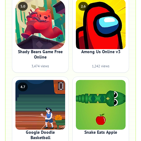
5.0
2.6
Shady Bears Game Free
Among Us Online v3
Online
3,474 views
1,242 views
4.7
Google Doodle
Snake Eats Apple
Basketball