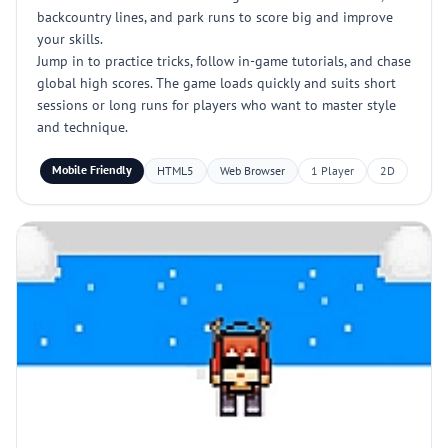
backcountry lines, and park runs to score big and improve
your skills.
Jump in to practice tricks, follow in-game tutorials, and chase
global high scores. The game loads quickly and suits short
sessions or long runs for players who want to master style
and technique.
Mobile Friendly
HTML5
Web Browser
1 Player
2D