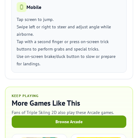
Mobile
Tap screen to jump.
Swipe left or right to steer and adjust angle while
airborne.
Tap with a second finger or press on-screen trick
buttons to perform grabs and special tricks.
Use on-screen brake/duck button to slow or prepare
for landings.
KEEP PLAYING
More Games Like This
Fans of Triple Skiing 2D also play these Arcade games.
Browse Arcade