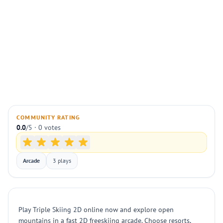
COMMUNITY RATING
0.0
/5 · 0 votes
Arcade
3 plays
Play Triple Skiing 2D online now and explore open
mountains in a fast 2D freeskiing arcade. Choose resorts,