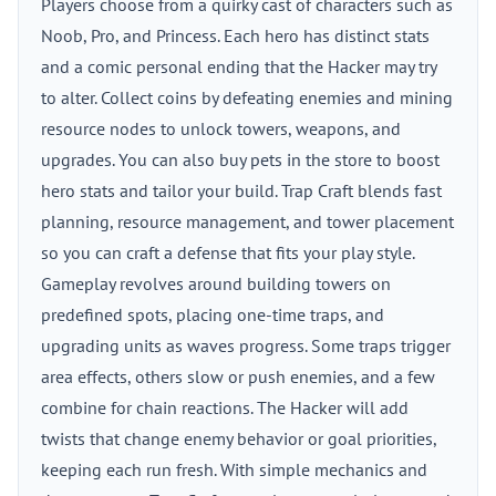
Players choose from a quirky cast of characters such as
Noob, Pro, and Princess. Each hero has distinct stats
and a comic personal ending that the Hacker may try
to alter. Collect coins by defeating enemies and mining
resource nodes to unlock towers, weapons, and
upgrades. You can also buy pets in the store to boost
hero stats and tailor your build. Trap Craft blends fast
planning, resource management, and tower placement
so you can craft a defense that fits your play style.
Gameplay revolves around building towers on
predefined spots, placing one-time traps, and
upgrading units as waves progress. Some traps trigger
area effects, others slow or push enemies, and a few
combine for chain reactions. The Hacker will add
twists that change enemy behavior or goal priorities,
keeping each run fresh. With simple mechanics and