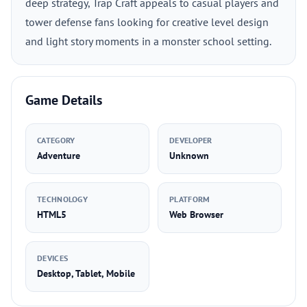
deep strategy, Trap Craft appeals to casual players and
tower defense fans looking for creative level design
and light story moments in a monster school setting.
Game Details
CATEGORY
DEVELOPER
Adventure
Unknown
TECHNOLOGY
PLATFORM
HTML5
Web Browser
DEVICES
Desktop, Tablet, Mobile