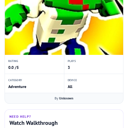
RATING
PLAYS
0.0 /5
3
CATEGORY
DEVICE
Adventure
All
By
Unknown
NEED HELP?
Watch Walkthrough