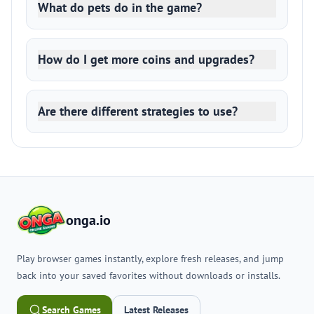
What do pets do in the game?
How do I get more coins and upgrades?
Are there different strategies to use?
onga.io
Play browser games instantly, explore fresh releases, and jump
back into your saved favorites without downloads or installs.
Search Games
Latest Releases