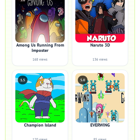
3.6
5.0
Among Us Running From
Naruto 3D
Imposter
168 views
136 views
1.5
5.0
Champion Island
EVERWING
120 views
85 views