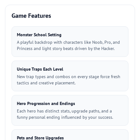
Game Features
Monster School Setting
A playful backdrop with characters like Noob, Pro, and
Princess and light story beats driven by the Hacker.
Unique Traps Each Level
New trap types and combos on every stage force fresh
tactics and creative placement.
Hero Progression and Endings
Each hero has distinct stats, upgrade paths, and a
funny personal ending influenced by your success.
Pets and Store Upgrades