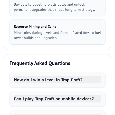
Buy pets to boost hero attributes and unlock
permanent upgrades that shape long term strategy.
Resource Mining and Coins
Mine coins during levels and from defeated foes to fuel
tower builds and upgrades.
Frequently Asked Questions
How do I win a level in Trap Craft?
Can I play Trap Craft on mobile devices?