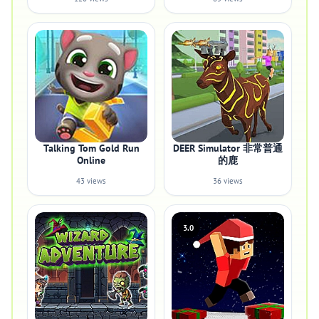
Talking Tom Gold Run
DEER Simulator 非常普通
Online
的鹿
43 views
36 views
3.0