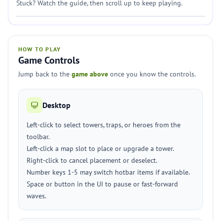
Stuck? Watch the guide, then scroll up to keep playing.
HOW TO PLAY
Game Controls
Jump back to the
game above
once you know the controls.
Desktop
Left-click to select towers, traps, or heroes from the
toolbar.
Left-click a map slot to place or upgrade a tower.
Right-click to cancel placement or deselect.
Number keys 1-5 may switch hotbar items if available.
Space or button in the UI to pause or fast-forward
waves.