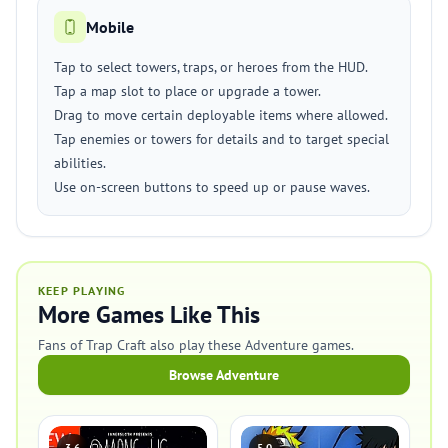
Mobile
Tap to select towers, traps, or heroes from the HUD.
Tap a map slot to place or upgrade a tower.
Drag to move certain deployable items where allowed.
Tap enemies or towers for details and to target special
abilities.
Use on-screen buttons to speed up or pause waves.
KEEP PLAYING
More Games Like This
Fans of Trap Craft also play these Adventure games.
Browse Adventure