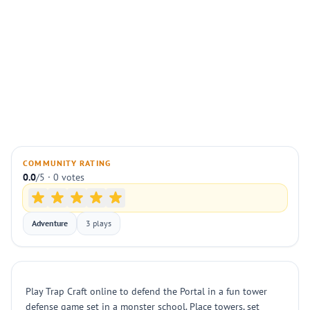
COMMUNITY RATING
0.0
/5 · 0 votes
Adventure
3 plays
Play Trap Craft online to defend the Portal in a fun tower
defense game set in a monster school. Place towers, set