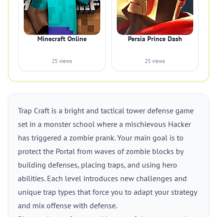
Minecraft Online
Persia Prince Dash
25 views
25 views
Trap Craft is a bright and tactical tower defense game
set in a monster school where a mischievous Hacker
has triggered a zombie prank. Your main goal is to
protect the Portal from waves of zombie blocks by
building defenses, placing traps, and using hero
abilities. Each level introduces new challenges and
unique trap types that force you to adapt your strategy
and mix offense with defense.