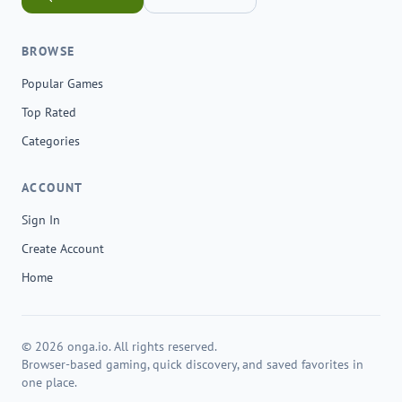
BROWSE
Popular Games
Top Rated
Categories
ACCOUNT
Sign In
Create Account
Home
© 2026 onga.io. All rights reserved.
Browser-based gaming, quick discovery, and saved favorites in
one place.