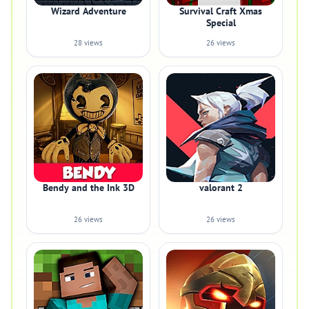
Wizard Adventure
Survival Craft Xmas
Special
28 views
26 views
Bendy and the Ink 3D
valorant 2
26 views
26 views