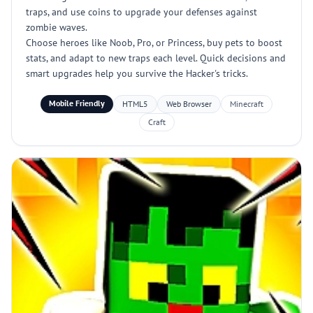
traps, and use coins to upgrade your defenses against
zombie waves.
Choose heroes like Noob, Pro, or Princess, buy pets to boost
stats, and adapt to new traps each level. Quick decisions and
smart upgrades help you survive the Hacker's tricks.
Mobile Friendly
HTML5
Web Browser
Minecraft
Craft