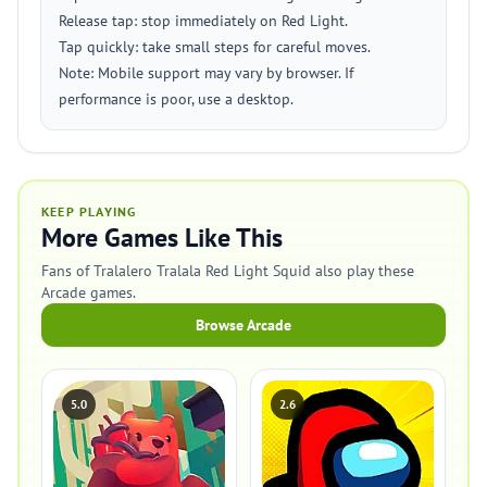
Release tap: stop immediately on Red Light.
Tap quickly: take small steps for careful moves.
Note: Mobile support may vary by browser. If
performance is poor, use a desktop.
KEEP PLAYING
More Games Like This
Fans of Tralalero Tralala Red Light Squid also play these
Arcade games.
Browse Arcade
5.0
2.6