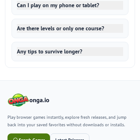
Can I play on my phone or tablet?
Are there levels or only one course?
Any tips to survive longer?
onga.io
Play browser games instantly, explore fresh releases, and jump
back into your saved favorites without downloads or installs.