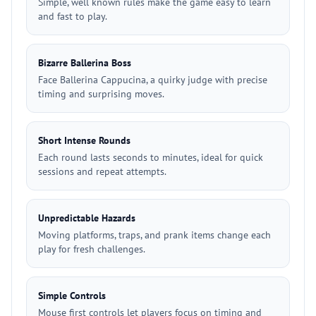
Simple, well known rules make the game easy to learn
and fast to play.
Bizarre Ballerina Boss
Face Ballerina Cappucina, a quirky judge with precise
timing and surprising moves.
Short Intense Rounds
Each round lasts seconds to minutes, ideal for quick
sessions and repeat attempts.
Unpredictable Hazards
Moving platforms, traps, and prank items change each
play for fresh challenges.
Simple Controls
Mouse first controls let players focus on timing and