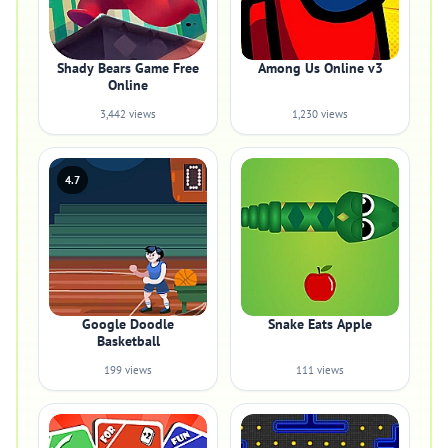
Shady Bears Game Free
Among Us Online v3
Online
3,442 views
1,230 views
4.7
Google Doodle
Snake Eats Apple
Basketball
199 views
111 views