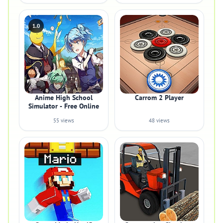
1.0
Anime High School
Carrom 2 Player
Simulator - Free Online
55 views
48 views