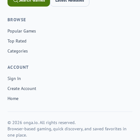
Search Games
Latest Releases
BROWSE
Popular Games
Top Rated
Categories
ACCOUNT
Sign In
Create Account
Home
© 2026 onga.io. All rights reserved.
Browser-based gaming, quick discovery, and saved favorites in
one place.