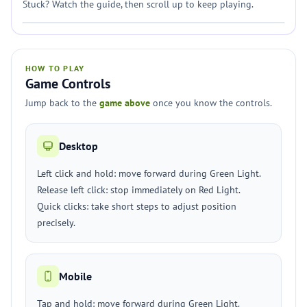
Stuck? Watch the guide, then scroll up to keep playing.
HOW TO PLAY
Game Controls
Jump back to the
game above
once you know the controls.
Desktop
Left click and hold: move forward during Green Light.
Release left click: stop immediately on Red Light.
Quick clicks: take short steps to adjust position
precisely.
Mobile
Tap and hold: move forward during Green Light.