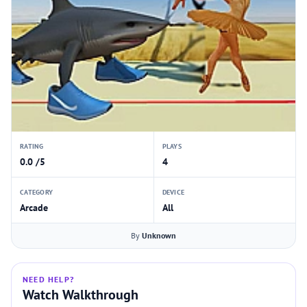
RATING
PLAYS
0.0 /5
4
CATEGORY
DEVICE
Arcade
All
By
Unknown
NEED HELP?
Watch Walkthrough