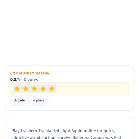
COMMUNITY RATING
0.0
/5 · 0 votes
Arcade
4 plays
Play Tralalero Tralala Red Light Squid online for quick,
addictive arcade action. Survive Ballerina Cappucina's Red