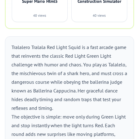
Super Mario Html5
Construction Simulator
48 views
40 views
Tralalero Tralala Red Light Squid is a fast arcade game
that reinvents the classic Red Light Green Light
challenge with humor and chaos. You play as Talalelo,
the mischievous twin of a shark hero, and must cross a
dangerous course while obeying the ballerina judge
known as Ballerina Cappucina. Her graceful dance
hides deadly timing and random traps that test your
reflexes and timing.
The objective is simple: move only during Green Light
and stop instantly when the light turns Red. Each
round adds new surprises like moving platforms,