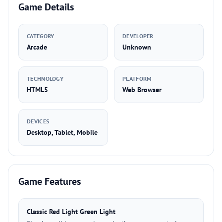
Game Details
CATEGORY
DEVELOPER
Arcade
Unknown
TECHNOLOGY
PLATFORM
HTML5
Web Browser
DEVICES
Desktop, Tablet, Mobile
Game Features
Classic Red Light Green Light