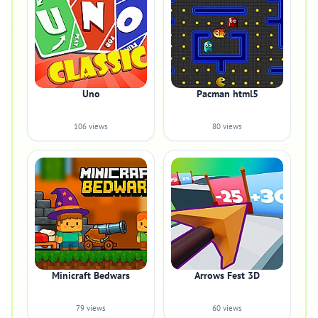
Uno
Pacman html5
106 views
80 views
Minicraft Bedwars
Arrows Fest 3D
79 views
60 views