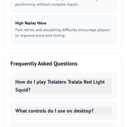
positioning without complex inputs.
High Replay Value
Fast retries and escalating difficulty encourage players
to improve score and timing.
Frequently Asked Questions
How do I play Tralalero Tralala Red Light
Squid?
What controls do I use on desktop?