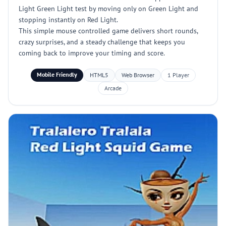
Light Green Light test by moving only on Green Light and
stopping instantly on Red Light.
This simple mouse controlled game delivers short rounds,
crazy surprises, and a steady challenge that keeps you
coming back to improve your timing and score.
Mobile Friendly
HTML5
Web Browser
1 Player
Arcade