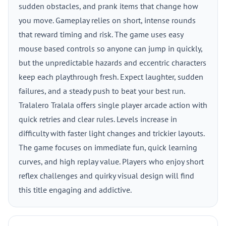
sudden obstacles, and prank items that change how
you move. Gameplay relies on short, intense rounds
that reward timing and risk. The game uses easy
mouse based controls so anyone can jump in quickly,
but the unpredictable hazards and eccentric characters
keep each playthrough fresh. Expect laughter, sudden
failures, and a steady push to beat your best run.
Tralalero Tralala offers single player arcade action with
quick retries and clear rules. Levels increase in
difficulty with faster light changes and trickier layouts.
The game focuses on immediate fun, quick learning
curves, and high replay value. Players who enjoy short
reflex challenges and quirky visual design will find
this title engaging and addictive.