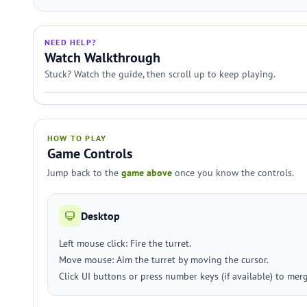
NEED HELP?
Watch Walkthrough
Stuck? Watch the guide, then scroll up to keep playing.
HOW TO PLAY
Game Controls
Jump back to the
game above
once you know the controls.
Desktop
Left mouse click: Fire the turret.
Move mouse: Aim the turret by moving the cursor.
Click UI buttons or press number keys (if available) to merge