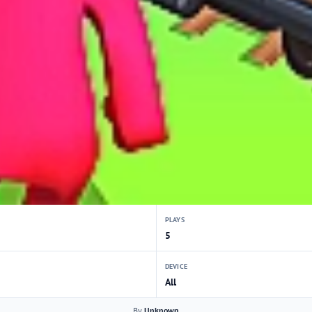
PLAYS
5
DEVICE
All
By
Unknown