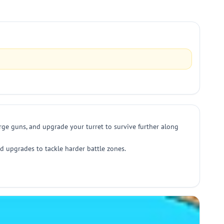
erge guns, and upgrade your turret to survive further along
d upgrades to tackle harder battle zones.