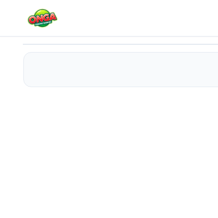
Train Artillery Adventure
Play