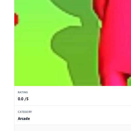
RATING
0.0 /5
CATEGORY
Arcade