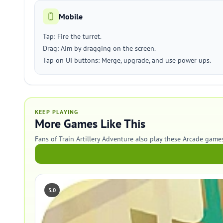
Mobile
Tap: Fire the turret.
Drag: Aim by dragging on the screen.
Tap on UI buttons: Merge, upgrade, and use power ups.
KEEP PLAYING
More Games Like This
Fans of Train Artillery Adventure also play these Arcade games
5.0