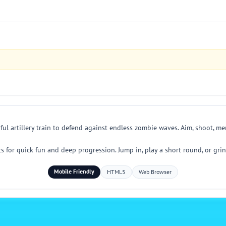
ful artillery train to defend against endless zombie waves. Aim, shoot, m
for quick fun and deep progression. Jump in, play a short round, or grin
Mobile Friendly
HTML5
Web Browser