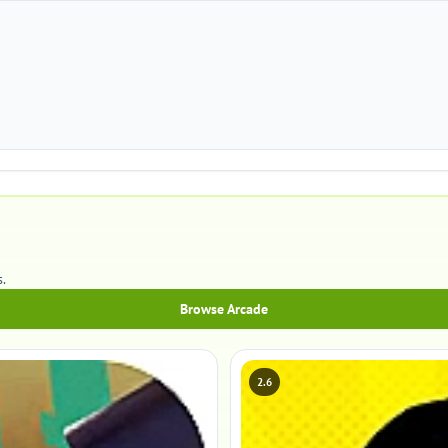
.
Browse Arcade
2.6