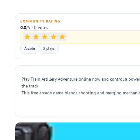
COMMUNITY RATING
0.0
/5 · 0 votes
Arcade
5 plays
Play Train Artillery Adventure online now and control a power
the track.
This free arcade game blends shooting and merging mechanics 