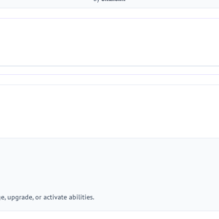
, upgrade, or activate abilities.