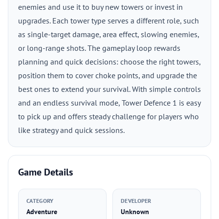
enemies and use it to buy new towers or invest in
upgrades. Each tower type serves a different role, such
as single-target damage, area effect, slowing enemies,
or long-range shots. The gameplay loop rewards
planning and quick decisions: choose the right towers,
position them to cover choke points, and upgrade the
best ones to extend your survival. With simple controls
and an endless survival mode, Tower Defence 1 is easy
to pick up and offers steady challenge for players who
like strategy and quick sessions.
Game Details
CATEGORY
DEVELOPER
Adventure
Unknown