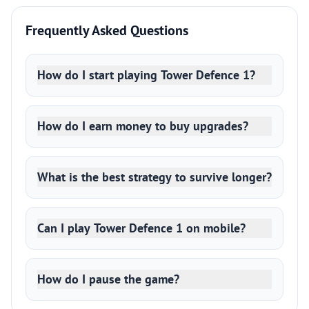
Frequently Asked Questions
How do I start playing Tower Defence 1?
How do I earn money to buy upgrades?
What is the best strategy to survive longer?
Can I play Tower Defence 1 on mobile?
How do I pause the game?