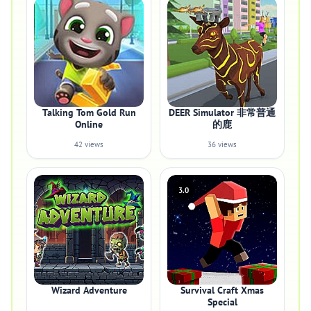
Talking Tom Gold Run
DEER Simulator 非常普通
Online
的鹿
42 views
36 views
3.0
Wizard Adventure
Survival Craft Xmas
Special