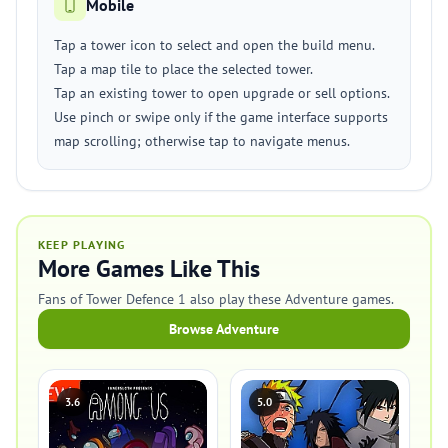
Mobile
Tap a tower icon to select and open the build menu.
Tap a map tile to place the selected tower.
Tap an existing tower to open upgrade or sell options.
Use pinch or swipe only if the game interface supports
map scrolling; otherwise tap to navigate menus.
KEEP PLAYING
More Games Like This
Fans of Tower Defence 1 also play these Adventure games.
Browse Adventure
3.6
5.0