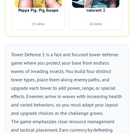
Peppa Pig: Pig Escape
valorant 2
25 views
24 views
Tower Defence 1 is a fast and focused tower defense
game where you protect your base from endless
waves of invading insects. You build four distinct
tower types, place them along enemy paths, and
upgrade each tower to add power, range, or special
effects. Enemies arrive in waves with increasing health
and varied behaviors, so you must adapt your layout
and upgrade choices as the challenge grows.
The game emphasizes clear resource management
and tactical placement. Earn currency by defeating