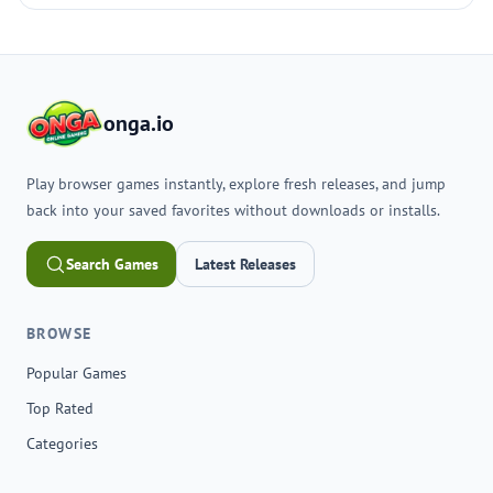
onga.io
Play browser games instantly, explore fresh releases, and jump
back into your saved favorites without downloads or installs.
Search Games
Latest Releases
BROWSE
Popular Games
Top Rated
Categories