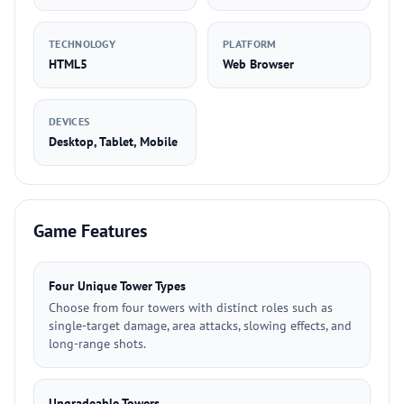
TECHNOLOGY
PLATFORM
HTML5
Web Browser
DEVICES
Desktop, Tablet, Mobile
Game Features
Four Unique Tower Types
Choose from four towers with distinct roles such as
single-target damage, area attacks, slowing effects, and
long-range shots.
Upgradeable Towers