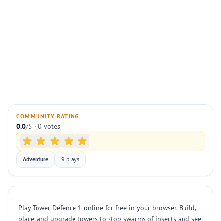
COMMUNITY RATING
0.0
/5 · 0 votes
Adventure
9 plays
Play Tower Defence 1 online for free in your browser. Build,
place, and upgrade towers to stop swarms of insects and see