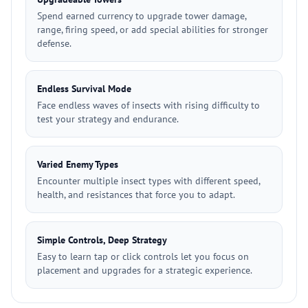
Spend earned currency to upgrade tower damage,
range, firing speed, or add special abilities for stronger
defense.
Endless Survival Mode
Face endless waves of insects with rising difficulty to
test your strategy and endurance.
Varied Enemy Types
Encounter multiple insect types with different speed,
health, and resistances that force you to adapt.
Simple Controls, Deep Strategy
Easy to learn tap or click controls let you focus on
placement and upgrades for a strategic experience.