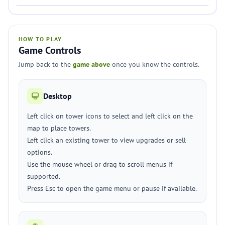
HOW TO PLAY
Game Controls
Jump back to the
game above
once you know the controls.
Desktop
Left click on tower icons to select and left click on the
map to place towers.
Left click an existing tower to view upgrades or sell
options.
Use the mouse wheel or drag to scroll menus if
supported.
Press Esc to open the game menu or pause if available.