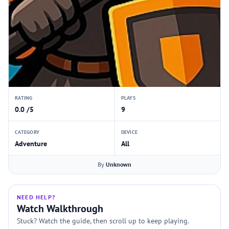
RATING
PLAYS
0.0 /5
9
CATEGORY
DEVICE
Adventure
All
By
Unknown
NEED HELP?
Watch Walkthrough
Stuck? Watch the guide, then scroll up to keep playing.