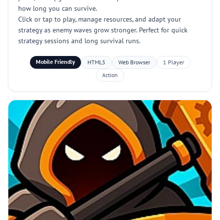
how long you can survive.
Click or tap to play, manage resources, and adapt your
strategy as enemy waves grow stronger. Perfect for quick
strategy sessions and long survival runs.
Mobile Friendly
HTML5
Web Browser
1 Player
Action