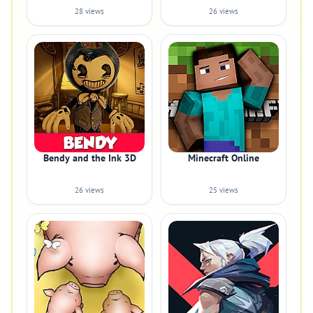
28 views
26 views
Bendy and the Ink 3D
Minecraft Online
26 views
25 views