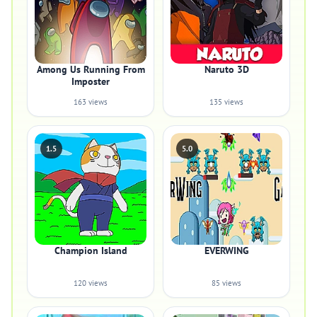
Among Us Running From
Naruto 3D
Imposter
163 views
135 views
1.5
5.0
Champion Island
EVERWING
120 views
85 views