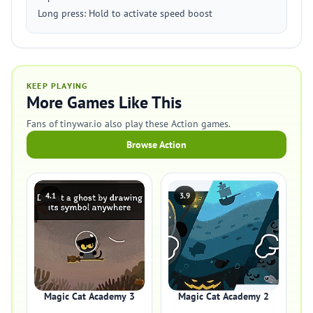
Long press: Hold to activate speed boost
KEEP PLAYING
More Games Like This
Fans of tinywar.io also play these Action games.
Browse Action
4.1
3.9
Magic Cat Academy 3
Magic Cat Academy 2