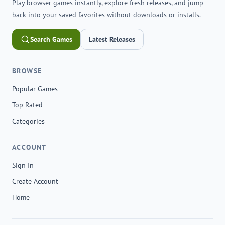
Play browser games instantly, explore fresh releases, and jump
back into your saved favorites without downloads or installs.
Search Games
Latest Releases
BROWSE
Popular Games
Top Rated
Categories
ACCOUNT
Sign In
Create Account
Home