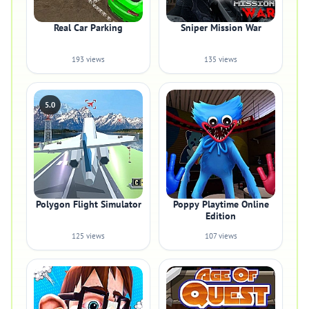
Real Car Parking
Sniper Mission War
193 views
135 views
5.0
Polygon Flight Simulator
Poppy Playtime Online
Edition
125 views
107 views