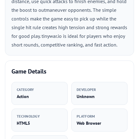
distance, use quick attacks to finish enemies, and hold
the boost to outmaneuver opponents. The simple
controls make the game easy to pick up while the
single hit rule creates high tension and strong rewards
for good play. tinywar.io is ideal for players who enjoy
short rounds, competitive ranking, and fast action.
Game Details
CATEGORY
DEVELOPER
Action
Unknown
TECHNOLOGY
PLATFORM
HTML5
Web Browser