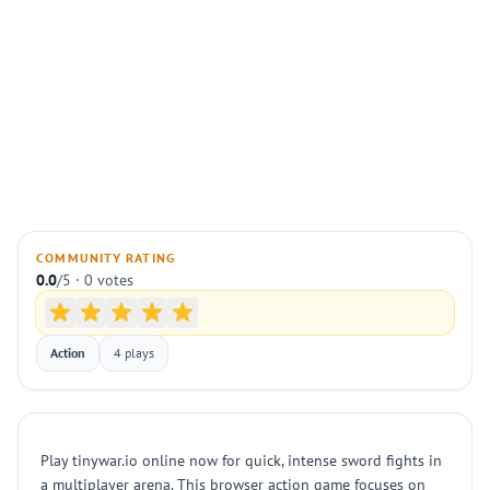
COMMUNITY RATING
0.0
/5 · 0 votes
Action
4 plays
Play tinywar.io online now for quick, intense sword fights in
a multiplayer arena. This browser action game focuses on