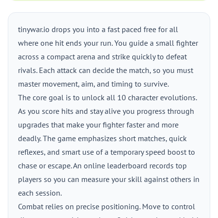
tinywar.io drops you into a fast paced free for all
where one hit ends your run. You guide a small fighter
across a compact arena and strike quickly to defeat
rivals. Each attack can decide the match, so you must
master movement, aim, and timing to survive.
The core goal is to unlock all 10 character evolutions.
As you score hits and stay alive you progress through
upgrades that make your fighter faster and more
deadly. The game emphasizes short matches, quick
reflexes, and smart use of a temporary speed boost to
chase or escape. An online leaderboard records top
players so you can measure your skill against others in
each session.
Combat relies on precise positioning. Move to control