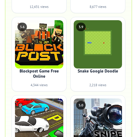
12,431 views
8,677 views
3.6
3.9
Blockpost Game Free
Snake Google Doodle
Online
4,344 views
2,218 views
5.0