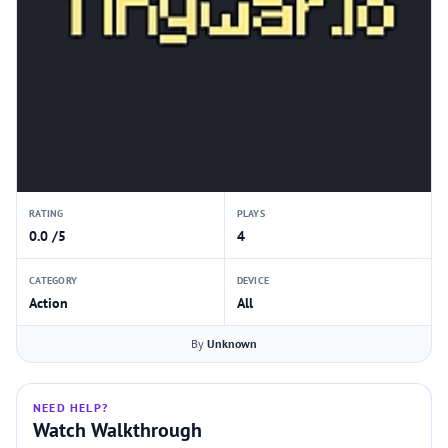
RATING
PLAYS
0.0 /5
4
CATEGORY
DEVICE
Action
All
By
Unknown
NEED HELP?
Watch Walkthrough