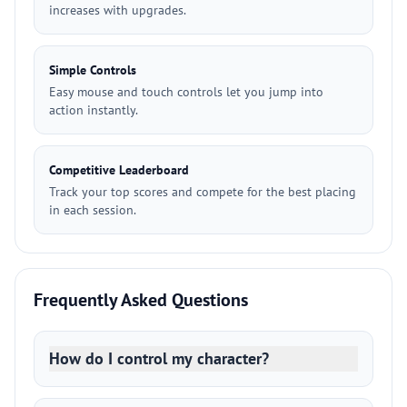
increases with upgrades.
Simple Controls
Easy mouse and touch controls let you jump into
action instantly.
Competitive Leaderboard
Track your top scores and compete for the best placing
in each session.
Frequently Asked Questions
How do I control my character?