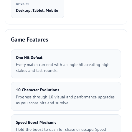
DEVICES
Desktop, Tablet, Mobile
Game Features
One Hit Defeat
Every match can end with a single hit, creating high
stakes and fast rounds.
10 Character Evolutions
Progress through 10 visual and performance upgrades
as you score hits and survive.
Speed Boost Mechanic
Hold the boost to dash for chase or escape. Speed