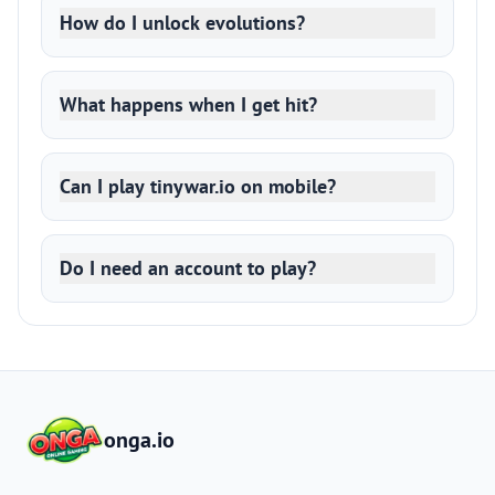
How do I unlock evolutions?
What happens when I get hit?
Can I play tinywar.io on mobile?
Do I need an account to play?
onga.io