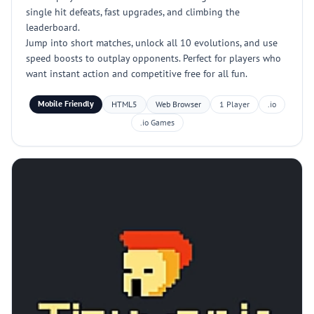
single hit defeats, fast upgrades, and climbing the
leaderboard.
Jump into short matches, unlock all 10 evolutions, and use
speed boosts to outplay opponents. Perfect for players who
want instant action and competitive free for all fun.
Mobile Friendly
HTML5
Web Browser
1 Player
.io
.io Games