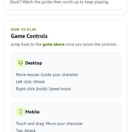
Stuck? Watch the guide, then scroll up to keep playing.
HOW TO PLAY
Game Controls
Jump back to the
game above
once you know the controls.
Desktop
Move mouse: Guide your character
Left click: Attack
Right click (hold): Speed boost
Mobile
Touch and drag: Move your character
Tap: Attack