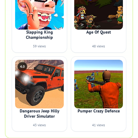
Slapping King
Age Of Quest
Championship
59 views
48 views
4.0
Dangerous Jeep Hilly
Pumper Crazy Defence
Driver Simulator
43 views
41 views