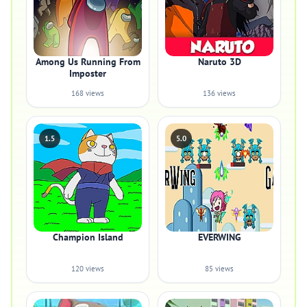
Among Us Running From
Naruto 3D
Imposter
168 views
136 views
1.5
5.0
Champion Island
EVERWING
120 views
85 views