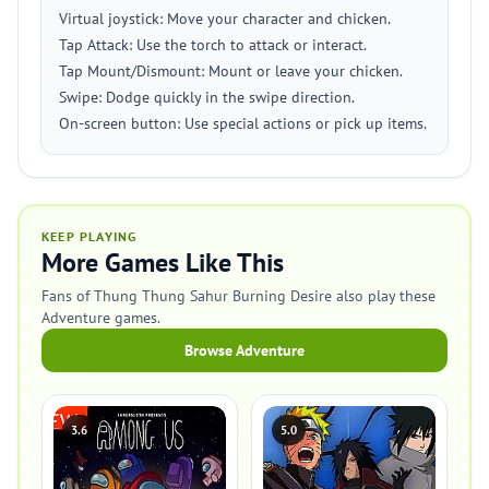
Virtual joystick: Move your character and chicken.
Tap Attack: Use the torch to attack or interact.
Tap Mount/Dismount: Mount or leave your chicken.
Swipe: Dodge quickly in the swipe direction.
On-screen button: Use special actions or pick up items.
KEEP PLAYING
More Games Like This
Fans of Thung Thung Sahur Burning Desire also play these
Adventure games.
Browse Adventure
3.6
5.0