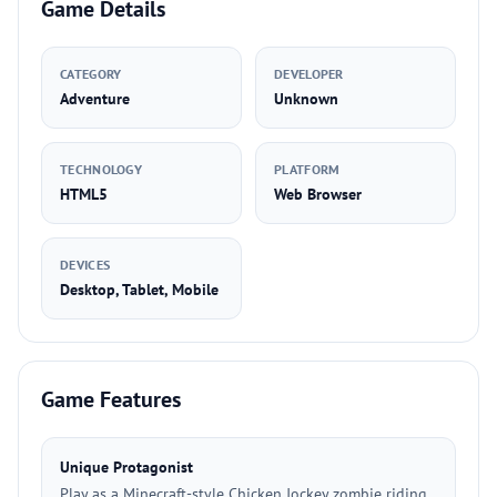
Game Details
CATEGORY
DEVELOPER
Adventure
Unknown
TECHNOLOGY
PLATFORM
HTML5
Web Browser
DEVICES
Desktop, Tablet, Mobile
Game Features
Unique Protagonist
Play as a Minecraft-style Chicken Jockey zombie riding