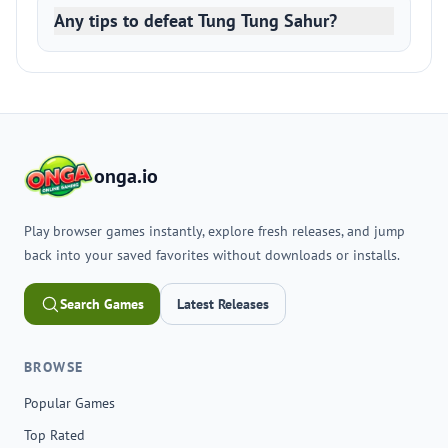
Any tips to defeat Tung Tung Sahur?
onga.io
Play browser games instantly, explore fresh releases, and jump
back into your saved favorites without downloads or installs.
Search Games
Latest Releases
BROWSE
Popular Games
Top Rated