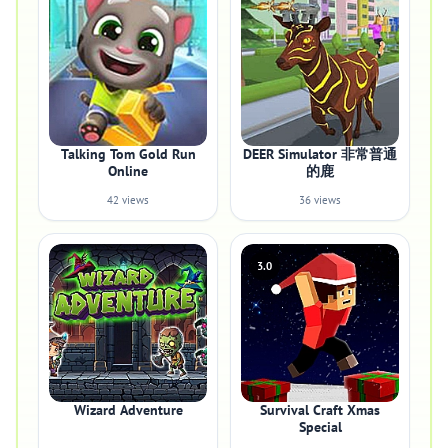
Talking Tom Gold Run
DEER Simulator 非常普通
Online
的鹿
42 views
36 views
3.0
Wizard Adventure
Survival Craft Xmas
Special