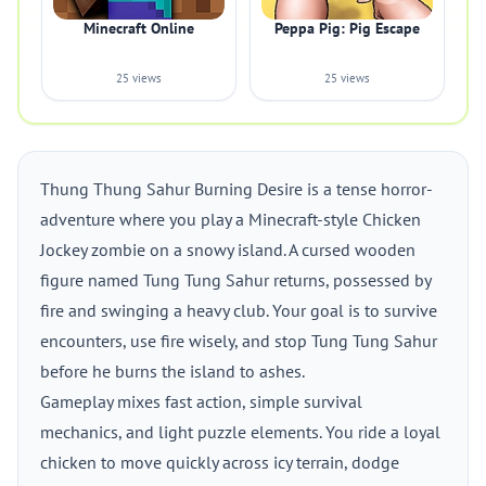
Minecraft Online
Peppa Pig: Pig Escape
25 views
25 views
Thung Thung Sahur Burning Desire is a tense horror-
adventure where you play a Minecraft-style Chicken
Jockey zombie on a snowy island. A cursed wooden
figure named Tung Tung Sahur returns, possessed by
fire and swinging a heavy club. Your goal is to survive
encounters, use fire wisely, and stop Tung Tung Sahur
before he burns the island to ashes.
Gameplay mixes fast action, simple survival
mechanics, and light puzzle elements. You ride a loyal
chicken to move quickly across icy terrain, dodge