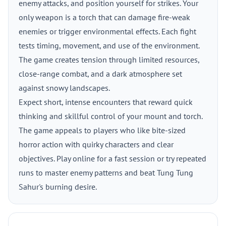
enemy attacks, and position yourself for strikes. Your
only weapon is a torch that can damage fire-weak
enemies or trigger environmental effects. Each fight
tests timing, movement, and use of the environment.
The game creates tension through limited resources,
close-range combat, and a dark atmosphere set
against snowy landscapes.
Expect short, intense encounters that reward quick
thinking and skillful control of your mount and torch.
The game appeals to players who like bite-sized
horror action with quirky characters and clear
objectives. Play online for a fast session or try repeated
runs to master enemy patterns and beat Tung Tung
Sahur's burning desire.