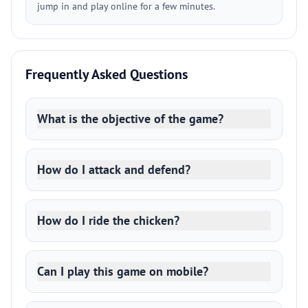
jump in and play online for a few minutes.
Frequently Asked Questions
What is the objective of the game?
How do I attack and defend?
How do I ride the chicken?
Can I play this game on mobile?