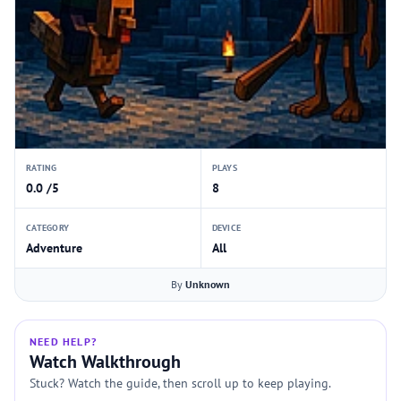
RATING
PLAYS
0.0 /5
8
CATEGORY
DEVICE
Adventure
All
By
Unknown
NEED HELP?
Watch Walkthrough
Stuck? Watch the guide, then scroll up to keep playing.