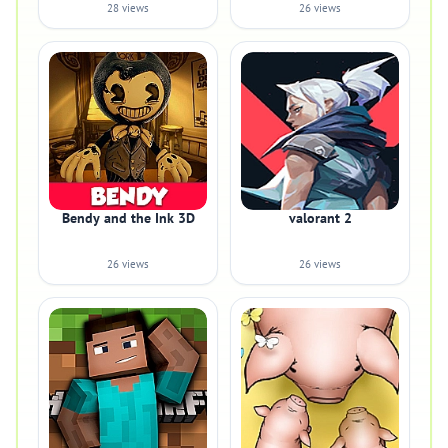
28 views
26 views
Bendy and the Ink 3D
valorant 2
26 views
26 views