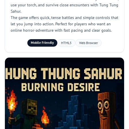
use your torch, and survive close encounters with Tung Tung
Sahur.
The game offers quick, tense battles and simple controls that
let you jump into action. Perfect for players who want an
online horror-adventure with fast pacing and clear goals.
Mobile Friendly
HTML5
Web Browser