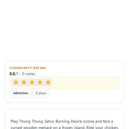
COMMUNITY RATING
0.0
/5 · 0 votes
Adventure
8 plays
Play Thung Thung Sahur Burning Desire online and face a
cursed wooden menace on a frozen island. Ride your chicken,