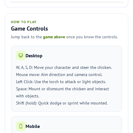
HOW TO PLAY
Game Controls
Jump back to the
game above
once you know the controls.
Desktop
W, A, S, D: Move your character and steer the chicken.
Mouse move: Aim direction and camera control.
Left Click: Use the torch to attack or light objects.
Space: Mount or dismount the chicken and interact
with objects.
Shift (hold): Quick dodge or sprint while mounted.
Mobile