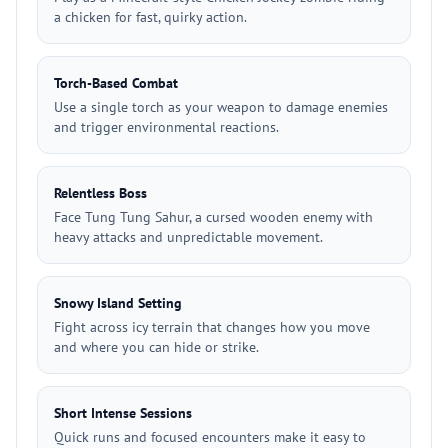
a chicken for fast, quirky action.
Torch-Based Combat
Use a single torch as your weapon to damage enemies
and trigger environmental reactions.
Relentless Boss
Face Tung Tung Sahur, a cursed wooden enemy with
heavy attacks and unpredictable movement.
Snowy Island Setting
Fight across icy terrain that changes how you move
and where you can hide or strike.
Short Intense Sessions
Quick runs and focused encounters make it easy to