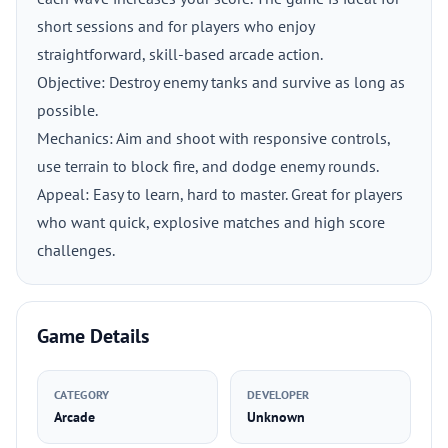
short sessions and for players who enjoy
straightforward, skill-based arcade action.
Objective: Destroy enemy tanks and survive as long as
possible.
Mechanics: Aim and shoot with responsive controls,
use terrain to block fire, and dodge enemy rounds.
Appeal: Easy to learn, hard to master. Great for players
who want quick, explosive matches and high score
challenges.
Game Details
CATEGORY
DEVELOPER
Arcade
Unknown