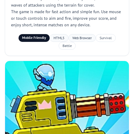
waves of attackers using the terrain for cover.
The game is made for fast action and simple fun. Use mouse
or touch controls to aim and fire, improve your score, and
enjoy short, intense matches on any device.
Mobile Friendly
HTML5
Web Browser
Survival
Battle