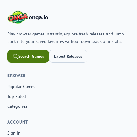
onga.io
Play browser games instantly, explore fresh releases, and jump
back into your saved favorites without downloads or installs.
Search Games
Latest Releases
BROWSE
Popular Games
Top Rated
Categories
ACCOUNT
Sign In