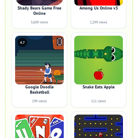
Shady Bears Game Free
Among Us Online v3
Online
3,609 views
1,299 views
4.7
Google Doodle
Snake Eats Apple
Basketball
199 views
111 views