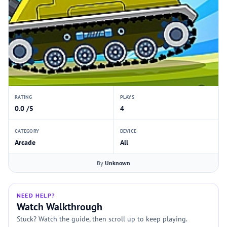
RATING
PLAYS
0.0 /5
4
CATEGORY
DEVICE
Arcade
All
By
Unknown
NEED HELP?
Watch Walkthrough
Stuck? Watch the guide, then scroll up to keep playing.