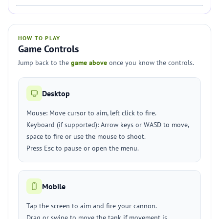
HOW TO PLAY
Game Controls
Jump back to the
game above
once you know the controls.
Desktop
Mouse: Move cursor to aim, left click to fire.
Keyboard (if supported): Arrow keys or WASD to move,
space to fire or use the mouse to shoot.
Press Esc to pause or open the menu.
Mobile
Tap the screen to aim and fire your cannon.
Drag or swipe to move the tank if movement is