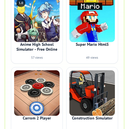
1.0
Anime High School
Super Mario Html5
Simulator - Free Online
57 views
49 views
Carrom 2 Player
Construction Simulator