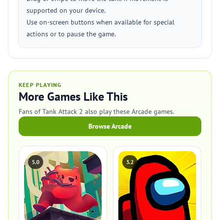
supported on your device.
Use on-screen buttons when available for special
actions or to pause the game.
KEEP PLAYING
More Games Like This
Fans of Tank Attack 2 also play these Arcade games.
Browse Arcade
5.0
3.2