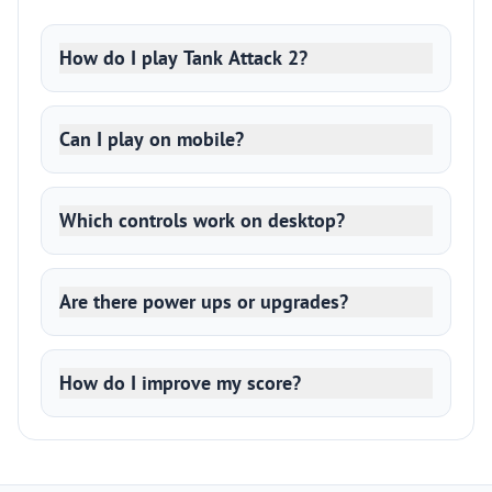
How do I play Tank Attack 2?
Can I play on mobile?
Which controls work on desktop?
Are there power ups or upgrades?
How do I improve my score?