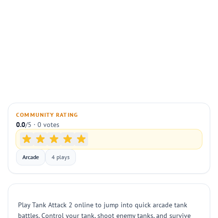
COMMUNITY RATING
0.0
/5 · 0 votes
Arcade
4 plays
Play Tank Attack 2 online to jump into quick arcade tank
battles. Control your tank, shoot enemy tanks, and survive