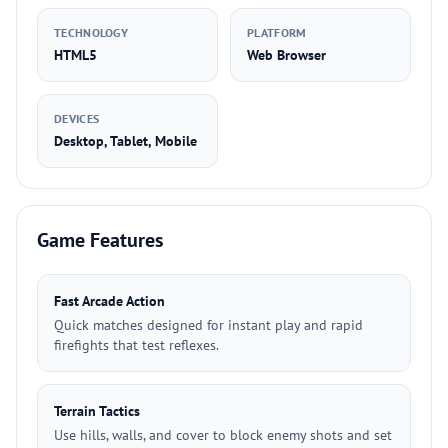
TECHNOLOGY
PLATFORM
HTML5
Web Browser
DEVICES
Desktop, Tablet, Mobile
Game Features
Fast Arcade Action
Quick matches designed for instant play and rapid
firefights that test reflexes.
Terrain Tactics
Use hills, walls, and cover to block enemy shots and set