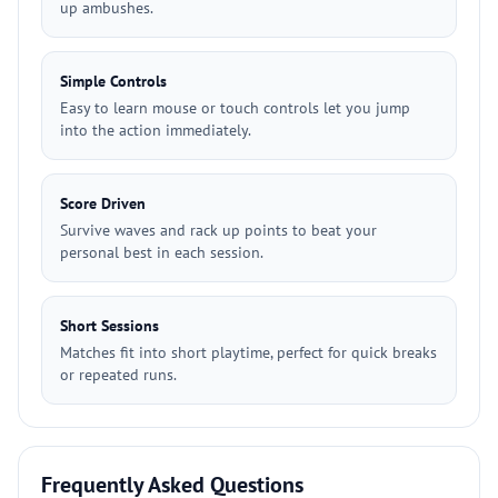
up ambushes.
Simple Controls
Easy to learn mouse or touch controls let you jump
into the action immediately.
Score Driven
Survive waves and rack up points to beat your
personal best in each session.
Short Sessions
Matches fit into short playtime, perfect for quick breaks
or repeated runs.
Frequently Asked Questions