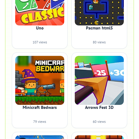
Uno
Pacman html5
107 views
80 views
Minicraft Bedwars
Arrows Fest 3D
79 views
60 views