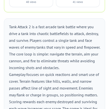
48 views
41 views
Tank Attack 2 is a fast arcade tank battle where you
drive a tank into chaotic battlefields to attack, destroy,
and survive. Players control a single tank and face
waves of enemy tanks that vary in speed and firepower.
The core loop is simple: navigate the terrain, aim your
cannon, and fire to eliminate threats while avoiding
incoming shots and obstacles.
Gameplay focuses on quick reactions and smart use of
cover. Terrain features like hills, walls, and narrow
passes affect line of sight and movement. Enemies
may flank or charge in groups, so positioning matters.
Scoring rewards each enemy destroyed and surviving
each wave increases your score. The game is ideal for