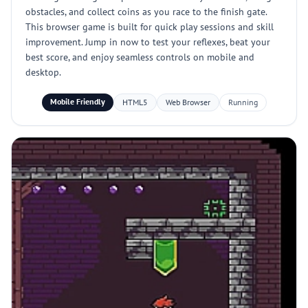
obstacles, and collect coins as you race to the finish gate.
This browser game is built for quick play sessions and skill
improvement. Jump in now to test your reflexes, beat your
best score, and enjoy seamless controls on mobile and
desktop.
Mobile Friendly
HTML5
Web Browser
Running