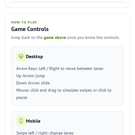
HOW TO PLAY
Game Controls
Jump back to the
game above
once you know the controls.
Desktop
Arrow Keys: Left / Right to move between lanes
Up Arrow: jump
Down Arrow: slide
Mouse: click and drag to simulate swipes or click to
pause
Mobile
Swipe left / right: change lanes