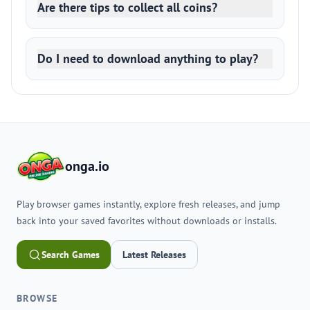
Are there tips to collect all coins?
Do I need to download anything to play?
onga.io
Play browser games instantly, explore fresh releases, and jump
back into your saved favorites without downloads or installs.
Search Games
Latest Releases
BROWSE