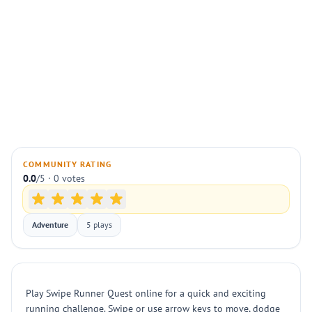
COMMUNITY RATING
0.0
/5 · 0 votes
Adventure
5 plays
Play Swipe Runner Quest online for a quick and exciting
running challenge. Swipe or use arrow keys to move, dodge