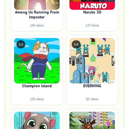
Among Us Running From
Naruto 3D
Imposter
169 views
137 views
1.5
5.0
Champion Island
EVERWING
120 views
85 views