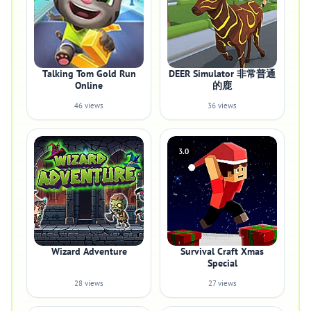
Talking Tom Gold Run
DEER Simulator 非常普通
Online
的鹿
46 views
36 views
3.0
Wizard Adventure
Survival Craft Xmas
Special
28 views
27 views