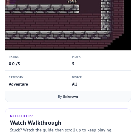
RATING
PLAYS
0.0 /5
5
CATEGORY
DEVICE
Adventure
All
By
Unknown
NEED HELP?
Watch Walkthrough
Stuck? Watch the guide, then scroll up to keep playing.