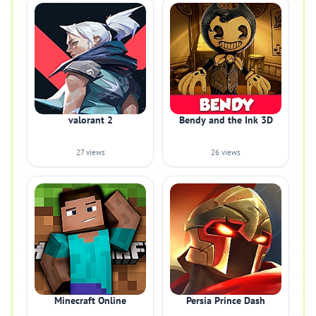
valorant 2
Bendy and the Ink 3D
27 views
26 views
Minecraft Online
Persia Prince Dash