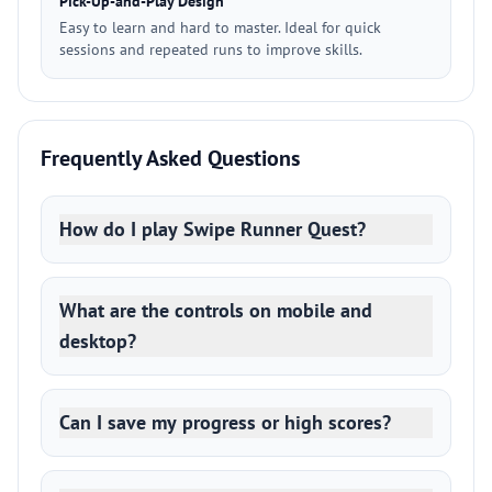
Pick-Up-and-Play Design
Easy to learn and hard to master. Ideal for quick
sessions and repeated runs to improve skills.
Frequently Asked Questions
How do I play Swipe Runner Quest?
What are the controls on mobile and
desktop?
Can I save my progress or high scores?