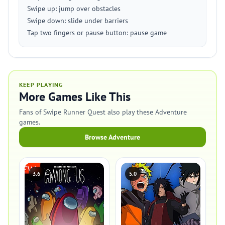
Swipe up: jump over obstacles
Swipe down: slide under barriers
Tap two fingers or pause button: pause game
KEEP PLAYING
More Games Like This
Fans of Swipe Runner Quest also play these Adventure
games.
Browse Adventure
3.6
5.0