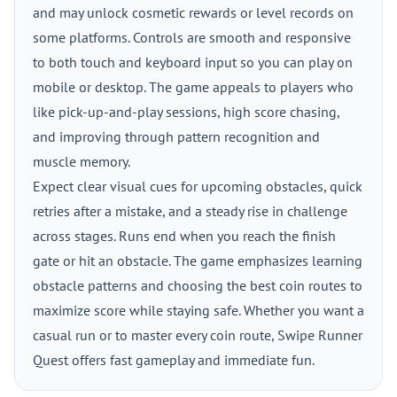
and may unlock cosmetic rewards or level records on
some platforms. Controls are smooth and responsive
to both touch and keyboard input so you can play on
mobile or desktop. The game appeals to players who
like pick-up-and-play sessions, high score chasing,
and improving through pattern recognition and
muscle memory.
Expect clear visual cues for upcoming obstacles, quick
retries after a mistake, and a steady rise in challenge
across stages. Runs end when you reach the finish
gate or hit an obstacle. The game emphasizes learning
obstacle patterns and choosing the best coin routes to
maximize score while staying safe. Whether you want a
casual run or to master every coin route, Swipe Runner
Quest offers fast gameplay and immediate fun.