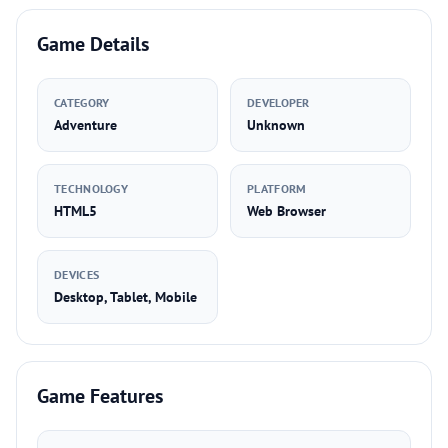
Game Details
CATEGORY
DEVELOPER
Adventure
Unknown
TECHNOLOGY
PLATFORM
HTML5
Web Browser
DEVICES
Desktop, Tablet, Mobile
Game Features