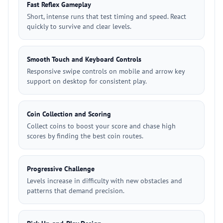
Fast Reflex Gameplay
Short, intense runs that test timing and speed. React
quickly to survive and clear levels.
Smooth Touch and Keyboard Controls
Responsive swipe controls on mobile and arrow key
support on desktop for consistent play.
Coin Collection and Scoring
Collect coins to boost your score and chase high
scores by finding the best coin routes.
Progressive Challenge
Levels increase in difficulty with new obstacles and
patterns that demand precision.