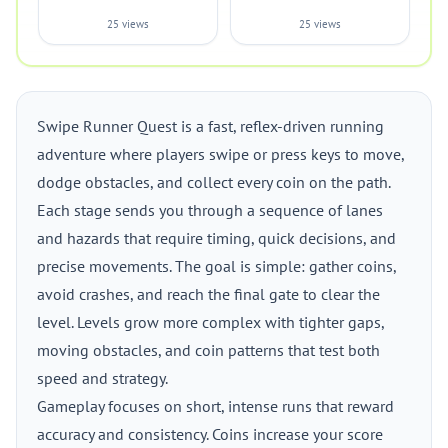
25 views
25 views
Swipe Runner Quest is a fast, reflex-driven running
adventure where players swipe or press keys to move,
dodge obstacles, and collect every coin on the path.
Each stage sends you through a sequence of lanes
and hazards that require timing, quick decisions, and
precise movements. The goal is simple: gather coins,
avoid crashes, and reach the final gate to clear the
level. Levels grow more complex with tighter gaps,
moving obstacles, and coin patterns that test both
speed and strategy.
Gameplay focuses on short, intense runs that reward
accuracy and consistency. Coins increase your score