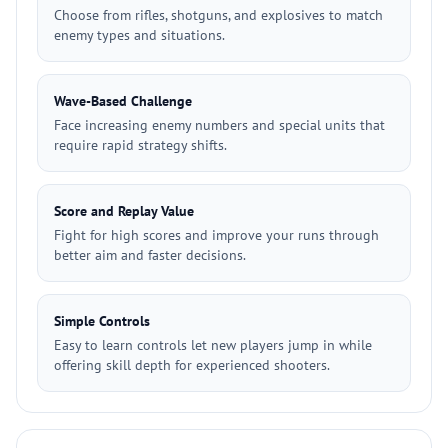
Choose from rifles, shotguns, and explosives to match
enemy types and situations.
Wave-Based Challenge
Face increasing enemy numbers and special units that
require rapid strategy shifts.
Score and Replay Value
Fight for high scores and improve your runs through
better aim and faster decisions.
Simple Controls
Easy to learn controls let new players jump in while
offering skill depth for experienced shooters.