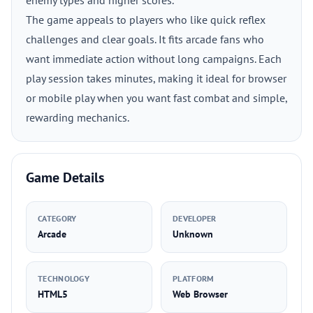
enemy types and higher scores.
The game appeals to players who like quick reflex
challenges and clear goals. It fits arcade fans who
want immediate action without long campaigns. Each
play session takes minutes, making it ideal for browser
or mobile play when you want fast combat and simple,
rewarding mechanics.
Game Details
CATEGORY
DEVELOPER
Arcade
Unknown
TECHNOLOGY
PLATFORM
HTML5
Web Browser