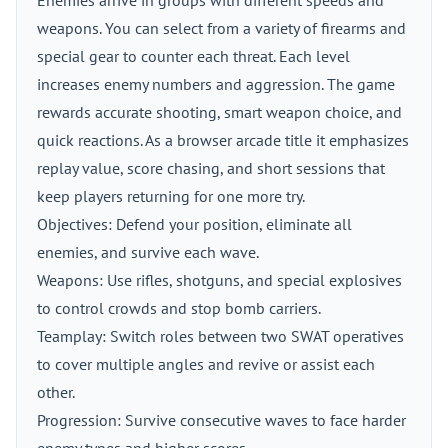
Enemies arrive in groups with different speeds and
weapons. You can select from a variety of firearms and
special gear to counter each threat. Each level
increases enemy numbers and aggression. The game
rewards accurate shooting, smart weapon choice, and
quick reactions. As a browser arcade title it emphasizes
replay value, score chasing, and short sessions that
keep players returning for one more try.
Objectives: Defend your position, eliminate all
enemies, and survive each wave.
Weapons: Use rifles, shotguns, and special explosives
to control crowds and stop bomb carriers.
Teamplay: Switch roles between two SWAT operatives
to cover multiple angles and revive or assist each
other.
Progression: Survive consecutive waves to face harder