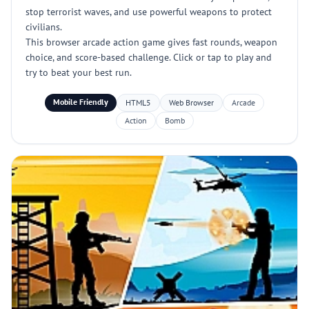
stop terrorist waves, and use powerful weapons to protect
civilians.
This browser arcade action game gives fast rounds, weapon
choice, and score-based challenge. Click or tap to play and
try to beat your best run.
Mobile Friendly
HTML5
Web Browser
Arcade
Action
Bomb