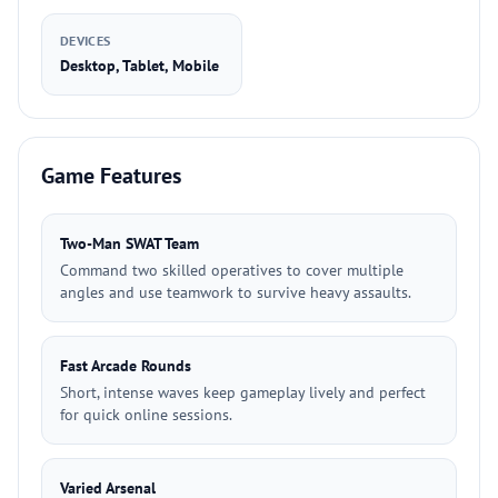
DEVICES
Desktop, Tablet, Mobile
Game Features
Two-Man SWAT Team
Command two skilled operatives to cover multiple
angles and use teamwork to survive heavy assaults.
Fast Arcade Rounds
Short, intense waves keep gameplay lively and perfect
for quick online sessions.
Varied Arsenal