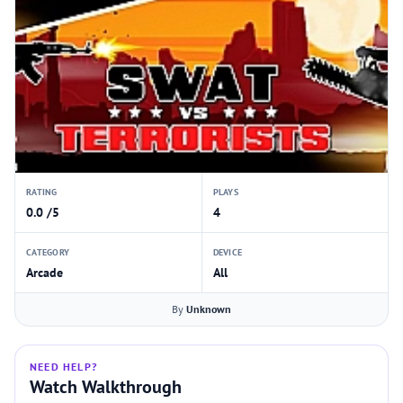
RATING
PLAYS
0.0 /5
4
CATEGORY
DEVICE
Arcade
All
By
Unknown
NEED HELP?
Watch Walkthrough