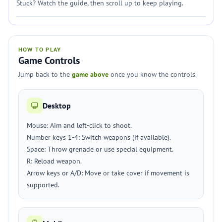
Stuck? Watch the guide, then scroll up to keep playing.
HOW TO PLAY
Game Controls
Jump back to the
game above
once you know the controls.
Desktop
Mouse: Aim and left-click to shoot.
Number keys 1-4: Switch weapons (if available).
Space: Throw grenade or use special equipment.
R: Reload weapon.
Arrow keys or A/D: Move or take cover if movement is
supported.