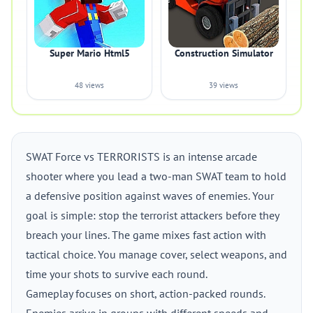
Super Mario Html5
Construction Simulator
48 views
39 views
SWAT Force vs TERRORISTS is an intense arcade
shooter where you lead a two-man SWAT team to hold
a defensive position against waves of enemies. Your
goal is simple: stop the terrorist attackers before they
breach your lines. The game mixes fast action with
tactical choice. You manage cover, select weapons, and
time your shots to survive each round.
Gameplay focuses on short, action-packed rounds.