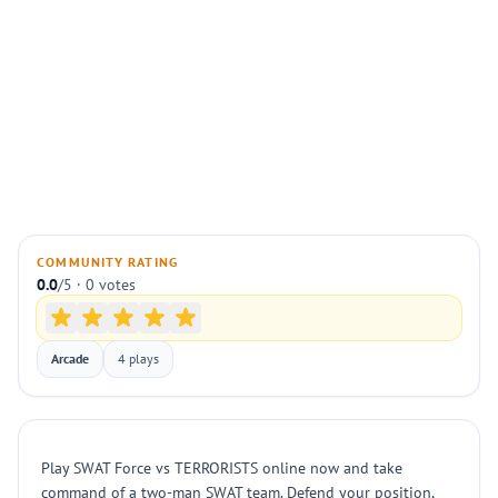
COMMUNITY RATING
0.0
/5 · 0 votes
Arcade
4 plays
Play SWAT Force vs TERRORISTS online now and take
command of a two-man SWAT team. Defend your position,