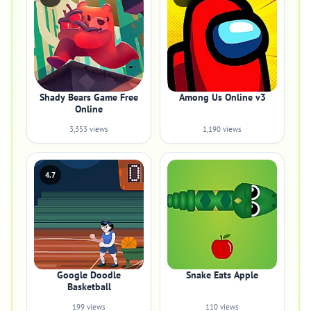
Shady Bears Game Free
Among Us Online v3
Online
3,353 views
1,190 views
4.7
Google Doodle
Snake Eats Apple
Basketball
199 views
110 views