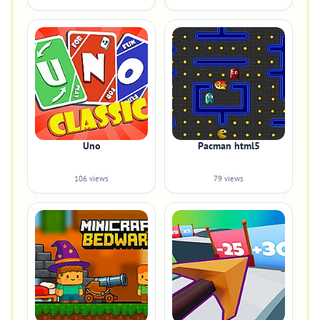
Uno
Pacman html5
106 views
79 views