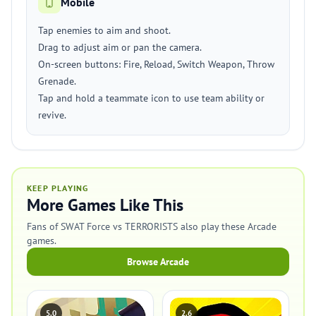
Mobile
Tap enemies to aim and shoot.
Drag to adjust aim or pan the camera.
On-screen buttons: Fire, Reload, Switch Weapon, Throw
Grenade.
Tap and hold a teammate icon to use team ability or
revive.
KEEP PLAYING
More Games Like This
Fans of SWAT Force vs TERRORISTS also play these Arcade
games.
Browse Arcade
5.0
2.6