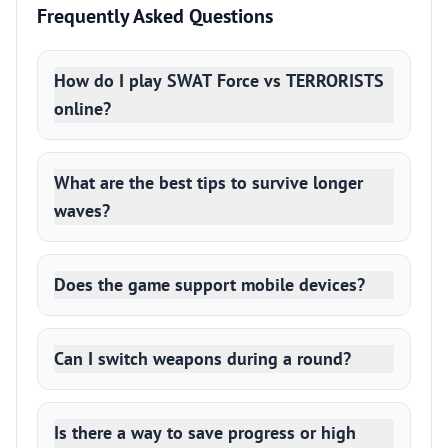
Frequently Asked Questions
How do I play SWAT Force vs TERRORISTS
online?
What are the best tips to survive longer
waves?
Does the game support mobile devices?
Can I switch weapons during a round?
Is there a way to save progress or high