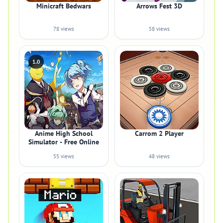
Minicraft Bedwars
Arrows Fest 3D
78 views
58 views
1.0
Anime High School
Carrom 2 Player
Simulator - Free Online
55 views
48 views