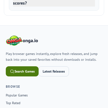
scores?
onga.io
Play browser games instantly, explore fresh releases, and jump
back into your saved favorites without downloads or installs.
Search Games
Latest Releases
BROWSE
Popular Games
Top Rated