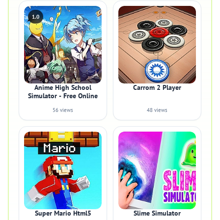
1.0
Anime High School
Carrom 2 Player
Simulator - Free Online
56 views
48 views
Super Mario Html5
Slime Simulator