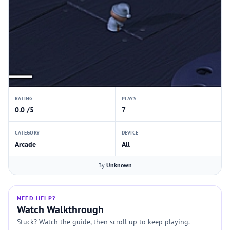
RATING
PLAYS
0.0 /5
7
CATEGORY
DEVICE
Arcade
All
By
Unknown
NEED HELP?
Watch Walkthrough
Stuck? Watch the guide, then scroll up to keep playing.