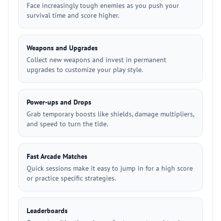
Face increasingly tough enemies as you push your
survival time and score higher.
Weapons and Upgrades
Collect new weapons and invest in permanent
upgrades to customize your play style.
Power-ups and Drops
Grab temporary boosts like shields, damage multipliers,
and speed to turn the tide.
Fast Arcade Matches
Quick sessions make it easy to jump in for a high score
or practice specific strategies.
Leaderboards