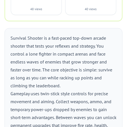
48 views
40 views
Survival Shooter is a fast-paced top-down arcade
shooter that tests your reflexes and strategy. You
control a lone fighter in compact arenas and face
endless waves of enemies that grow stronger and
faster over time. The core objective is simple: survive
as long as you can while racking up points and
climbing the leaderboard.
Gameplay uses twin-stick style controls for precise
movement and aiming. Collect weapons, ammo, and
temporary power-ups dropped by enemies to gain
short-term advantages. Between waves you can unlock
permanent upgrades that improve fire rate, health,