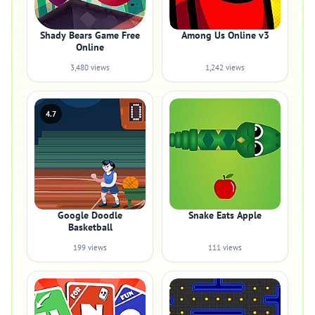
Shady Bears Game Free
Among Us Online v3
Online
3,480 views
1,242 views
4.7
Google Doodle
Snake Eats Apple
Basketball
199 views
111 views