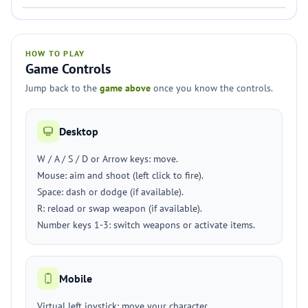
HOW TO PLAY
Game Controls
Jump back to the
game above
once you know the controls.
Desktop
W / A / S / D or Arrow keys: move.
Mouse: aim and shoot (left click to fire).
Space: dash or dodge (if available).
R: reload or swap weapon (if available).
Number keys 1-3: switch weapons or activate items.
Mobile
Virtual left joystick: move your character.