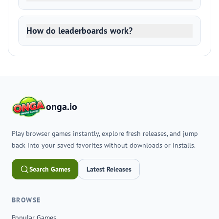
How do leaderboards work?
onga.io
Play browser games instantly, explore fresh releases, and jump
back into your saved favorites without downloads or installs.
Search Games
Latest Releases
BROWSE
Popular Games