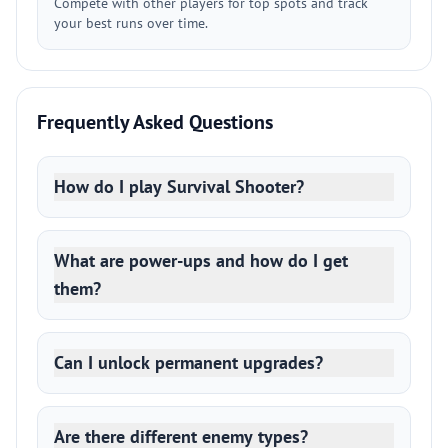
Compete with other players for top spots and track
your best runs over time.
Frequently Asked Questions
How do I play Survival Shooter?
What are power-ups and how do I get
them?
Can I unlock permanent upgrades?
Are there different enemy types?