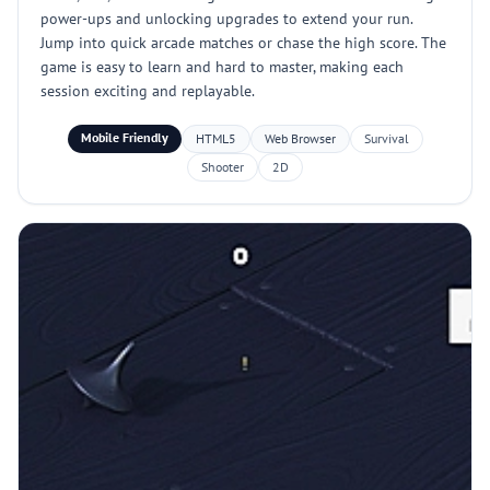
power-ups and unlocking upgrades to extend your run.
Jump into quick arcade matches or chase the high score. The
game is easy to learn and hard to master, making each
session exciting and replayable.
Mobile Friendly
HTML5
Web Browser
Survival
Shooter
2D