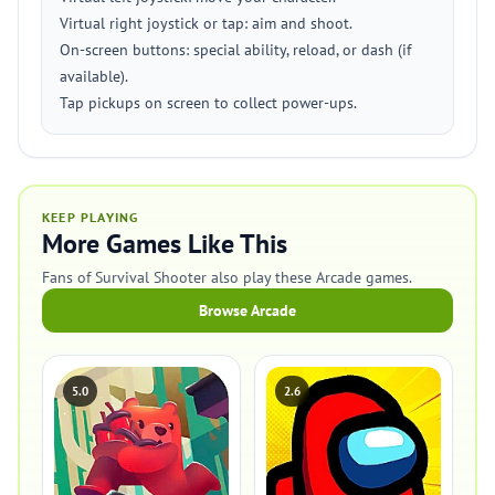
Virtual right joystick or tap: aim and shoot.
On-screen buttons: special ability, reload, or dash (if
available).
Tap pickups on screen to collect power-ups.
KEEP PLAYING
More Games Like This
Fans of Survival Shooter also play these Arcade games.
Browse Arcade
5.0
2.6