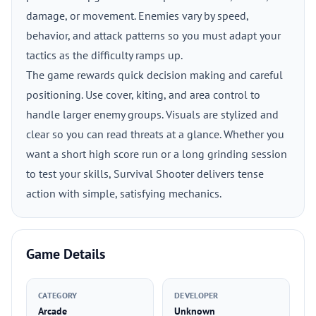
damage, or movement. Enemies vary by speed,
behavior, and attack patterns so you must adapt your
tactics as the difficulty ramps up.
The game rewards quick decision making and careful
positioning. Use cover, kiting, and area control to
handle larger enemy groups. Visuals are stylized and
clear so you can read threats at a glance. Whether you
want a short high score run or a long grinding session
to test your skills, Survival Shooter delivers tense
action with simple, satisfying mechanics.
Game Details
CATEGORY
DEVELOPER
Arcade
Unknown