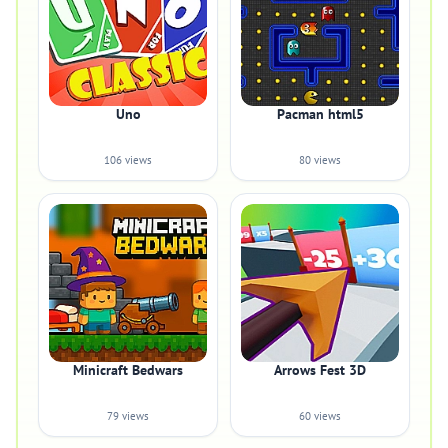
Uno
Pacman html5
106 views
80 views
Minicraft Bedwars
Arrows Fest 3D
79 views
60 views