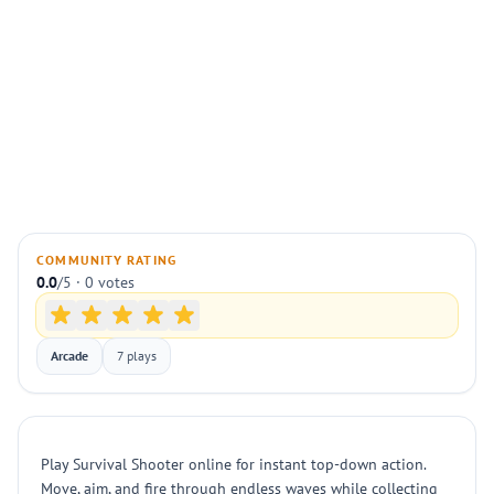
COMMUNITY RATING
0.0
/5 · 0 votes
Arcade
7 plays
Play Survival Shooter online for instant top-down action.
Move, aim, and fire through endless waves while collecting