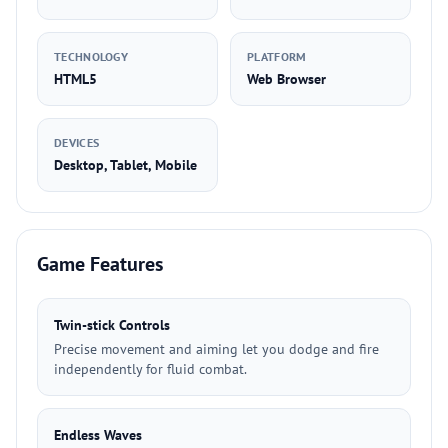
TECHNOLOGY
PLATFORM
HTML5
Web Browser
DEVICES
Desktop, Tablet, Mobile
Game Features
Twin-stick Controls
Precise movement and aiming let you dodge and fire
independently for fluid combat.
Endless Waves