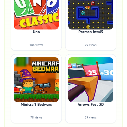
Uno
Pacman html5
106 views
79 views
Minicraft Bedwars
Arrows Fest 3D
78 views
59 views