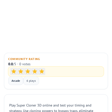
COMMUNITY RATING
0.0
/5 · 0 votes
Arcade
6 plays
Play Super Cloner 3D online and test your timing and
strategy. Use cloning powers to bypass traps, eliminate