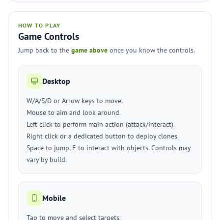
HOW TO PLAY
Game Controls
Jump back to the
game above
once you know the controls.
Desktop
W/A/S/D or Arrow keys to move.
Mouse to aim and look around.
Left click to perform main action (attack/interact).
Right click or a dedicated button to deploy clones.
Space to jump, E to interact with objects. Controls may
vary by build.
Mobile
Tap to move and select targets.