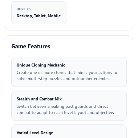
DEVICES
Desktop, Tablet, Mobile
Game Features
Unique Cloning Mechanic
Create one or more clones that mimic your actions to
solve multi-step puzzles and outnumber enemies.
Stealth and Combat Mix
Switch between sneaking past guards and direct
combat to adapt to each level layout and objective.
Varied Level Design