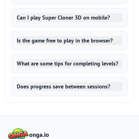
Can I play Super Cloner 3D on mobile?
Is the game free to play in the browser?
What are some tips for completing levels?
Does progress save between sessions?
onga.io