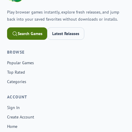
Play browser games instantly, explore fresh releases, and jump
back into your saved favorites without downloads or installs.
Search Games
Latest Releases
BROWSE
Popular Games
Top Rated
Categories
ACCOUNT
Sign In
Create Account
Home