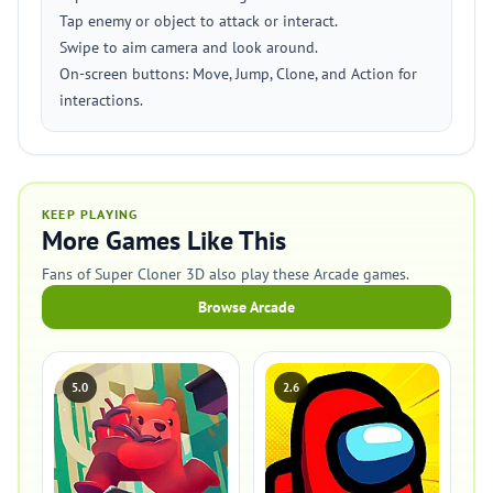
Tap enemy or object to attack or interact.
Swipe to aim camera and look around.
On-screen buttons: Move, Jump, Clone, and Action for
interactions.
KEEP PLAYING
More Games Like This
Fans of Super Cloner 3D also play these Arcade games.
Browse Arcade
5.0
2.6