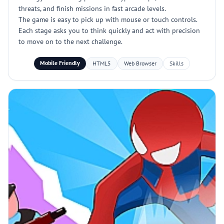
threats, and finish missions in fast arcade levels.
The game is easy to pick up with mouse or touch controls.
Each stage asks you to think quickly and act with precision
to move on to the next challenge.
Mobile Friendly
HTML5
Web Browser
Skills