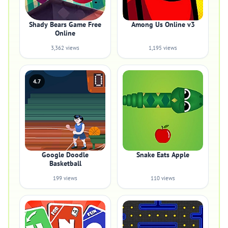
Shady Bears Game Free
Among Us Online v3
Online
3,362 views
1,195 views
4.7
Google Doodle
Snake Eats Apple
Basketball
199 views
110 views