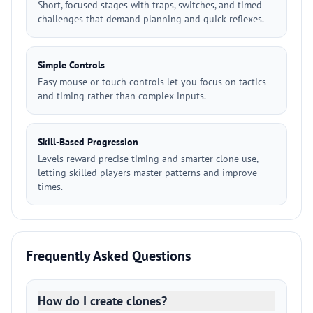
Short, focused stages with traps, switches, and timed
challenges that demand planning and quick reflexes.
Simple Controls
Easy mouse or touch controls let you focus on tactics
and timing rather than complex inputs.
Skill-Based Progression
Levels reward precise timing and smarter clone use,
letting skilled players master patterns and improve
times.
Frequently Asked Questions
How do I create clones?