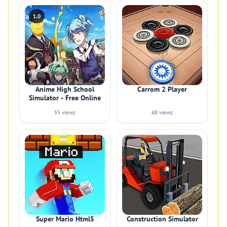
1.0
Anime High School
Carrom 2 Player
Simulator - Free Online
55 views
48 views
Super Mario Html5
Construction Simulator