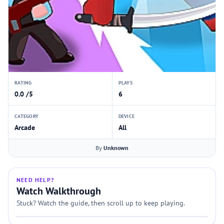
RATING
PLAYS
0.0 /5
6
CATEGORY
DEVICE
Arcade
All
By
Unknown
NEED HELP?
Watch Walkthrough
Stuck? Watch the guide, then scroll up to keep playing.