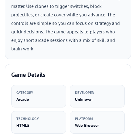
matter. Use clones to trigger switches, block
projectiles, or create cover while you advance. The
controls are simple so you can focus on strategy and
quick decisions. The game appeals to players who
enjoy short arcade sessions with a mix of skill and
brain work.
Game Details
CATEGORY
DEVELOPER
Arcade
Unknown
TECHNOLOGY
PLATFORM
HTML5
Web Browser