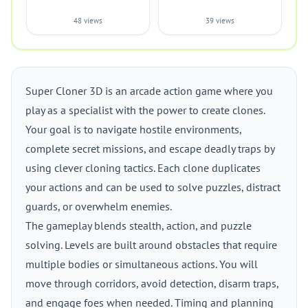
48 views
39 views
Super Cloner 3D is an arcade action game where you
play as a specialist with the power to create clones.
Your goal is to navigate hostile environments,
complete secret missions, and escape deadly traps by
using clever cloning tactics. Each clone duplicates
your actions and can be used to solve puzzles, distract
guards, or overwhelm enemies.
The gameplay blends stealth, action, and puzzle
solving. Levels are built around obstacles that require
multiple bodies or simultaneous actions. You will
move through corridors, avoid detection, disarm traps,
and engage foes when needed. Timing and planning