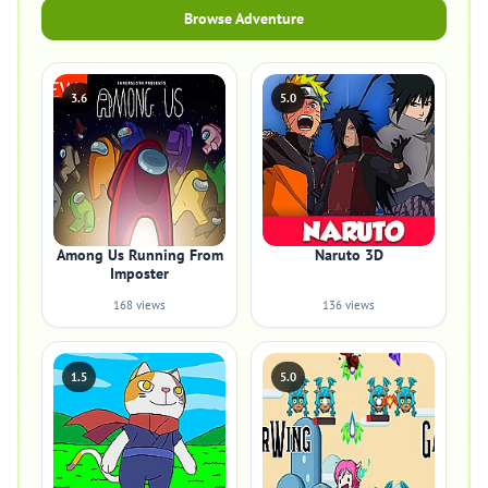
Browse Adventure
3.6
5.0
Among Us Running From
Naruto 3D
Imposter
168 views
136 views
1.5
5.0