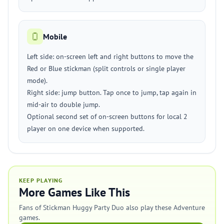
Mobile
Left side: on-screen left and right buttons to move the
Red or Blue stickman (split controls or single player
mode).
Right side: jump button. Tap once to jump, tap again in
mid-air to double jump.
Optional second set of on-screen buttons for local 2
player on one device when supported.
KEEP PLAYING
More Games Like This
Fans of Stickman Huggy Party Duo also play these Adventure
games.