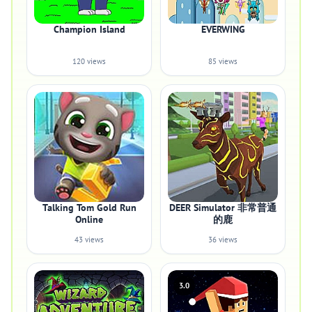
Champion Island
EVERWING
120 views
85 views
Talking Tom Gold Run
DEER Simulator 非常普通
Online
的鹿
43 views
36 views
3.0