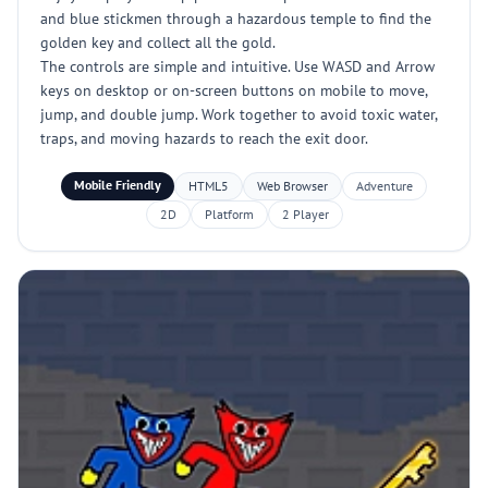
and blue stickmen through a hazardous temple to find the
golden key and collect all the gold.
The controls are simple and intuitive. Use WASD and Arrow
keys on desktop or on-screen buttons on mobile to move,
jump, and double jump. Work together to avoid toxic water,
traps, and moving hazards to reach the exit door.
Mobile Friendly
HTML5
Web Browser
Adventure
2D
Platform
2 Player