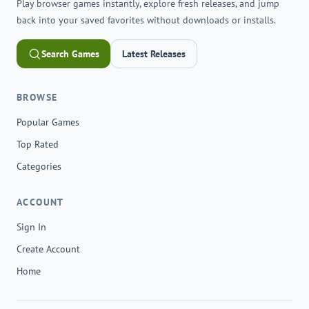
Play browser games instantly, explore fresh releases, and jump
back into your saved favorites without downloads or installs.
Search Games
Latest Releases
BROWSE
Popular Games
Top Rated
Categories
ACCOUNT
Sign In
Create Account
Home