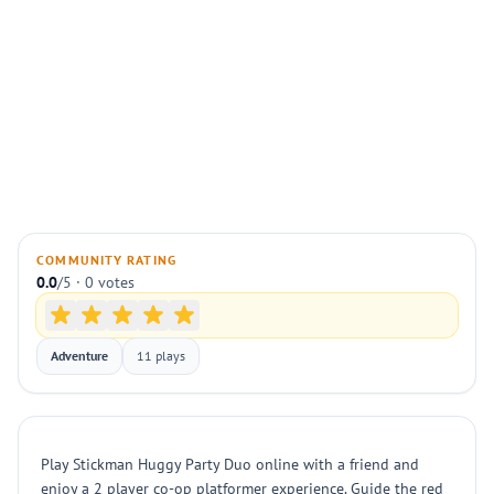
COMMUNITY RATING
0.0
/5 · 0 votes
Adventure
11 plays
Play Stickman Huggy Party Duo online with a friend and
enjoy a 2 player co-op platformer experience. Guide the red