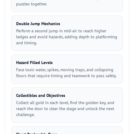
puzzles together.
Double Jump Mechanics
Perform a second jump in mid-air to reach higher
ledges and avoid hazards, adding depth to platforming
and timing.
Hazard Filled Levels
Face toxic water, spikes, moving traps, and collapsing
floors that require timing and teamwork to pass safely.
Collectibles and Objectives
Collect all gold in each level, find the golden key, and
reach the door to clear the stage and unlock the next
challenge.