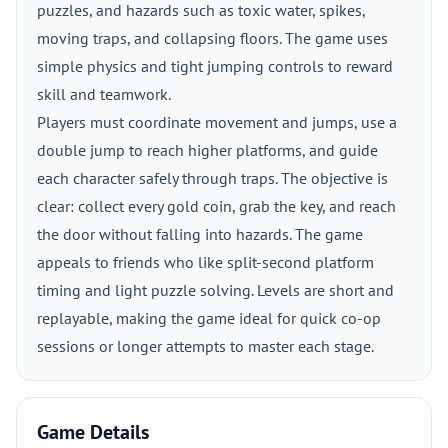
puzzles, and hazards such as toxic water, spikes,
moving traps, and collapsing floors. The game uses
simple physics and tight jumping controls to reward
skill and teamwork.
Players must coordinate movement and jumps, use a
double jump to reach higher platforms, and guide
each character safely through traps. The objective is
clear: collect every gold coin, grab the key, and reach
the door without falling into hazards. The game
appeals to friends who like split-second platform
timing and light puzzle solving. Levels are short and
replayable, making the game ideal for quick co-op
sessions or longer attempts to master each stage.
Game Details