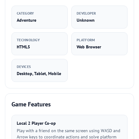
CATEGORY
DEVELOPER
Adventure
Unknown
TECHNOLOGY
PLATFORM
HTML5
Web Browser
DEVICES
Desktop, Tablet, Mobile
Game Features
Local 2 Player Co-op
Play with a friend on the same screen using WASD and
Arrow keys to coordinate actions and solve platform