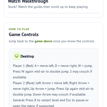
Watch Walkthrough
Stuck? Watch the guide, then scroll up to keep playing.
HOW TO PLAY
Game Controls
Jump back to the
game above
once you know the controls.
Desktop
Player 1 (Red): A = move left, D = move right, W = jump.
Press W again mid-air to double jump. S may crouch if
available.
Player 2 (Blue): Left Arrow = move left, Right Arrow =
move right, Up Arrow = jump. Press Up again mid-air to
double jump. Down Arrow may crouch if available.
General: Press R to restart level and Esc to pause or
open the menu if supported.