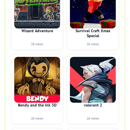
Wizard Adventure
Survival Craft Xmas
Special
28 views
26 views
Bendy and the Ink 3D
valorant 2
26 views
26 views