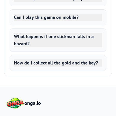
Can I play this game on mobile?
What happens if one stickman falls in a
hazard?
How do I collect all the gold and the key?
onga.io