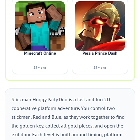
Minecraft Online
Persia Prince Dash
25 views
25 views
Stickman Huggy Party Duo is a fast and fun 2D
cooperative platform adventure. You control two
stickmen, Red and Blue, as they work together to find
the golden key, collect all gold pieces, and open the
exit door. Each level is built around timing, platform