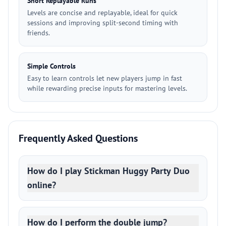
Short Replayable Runs
Levels are concise and replayable, ideal for quick
sessions and improving split-second timing with
friends.
Simple Controls
Easy to learn controls let new players jump in fast
while rewarding precise inputs for mastering levels.
Frequently Asked Questions
How do I play Stickman Huggy Party Duo
online?
How do I perform the double jump?