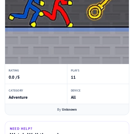
RATING
PLAYS
0.0 /5
11
CATEGORY
DEVICE
Adventure
All
By
Unknown
NEED HELP?