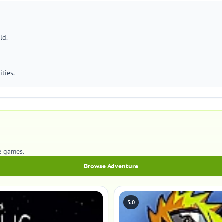
ld.
ties.
e games.
Browse Adventure
5.0