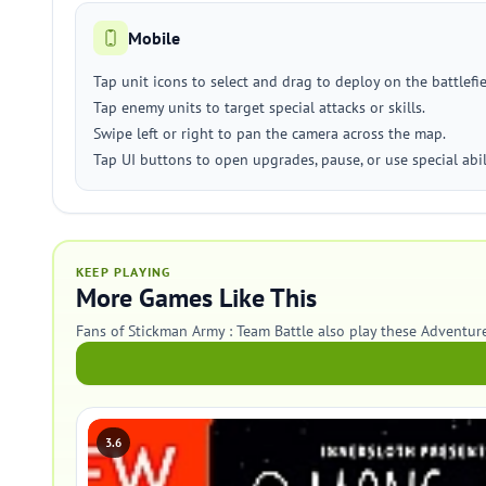
Mobile
Tap unit icons to select and drag to deploy on the battlefie
Tap enemy units to target special attacks or skills.
Swipe left or right to pan the camera across the map.
Tap UI buttons to open upgrades, pause, or use special abili
KEEP PLAYING
More Games Like This
Fans of Stickman Army : Team Battle also play these Adventur
3.6