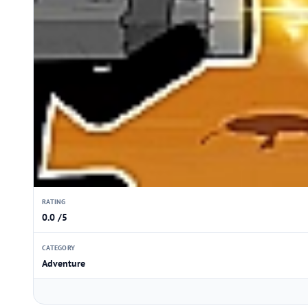
RATING
0.0 /5
CATEGORY
Adventure