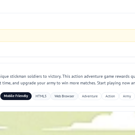
ique stickman soldiers to victory. This action adventure game rewards qu
ht time, and upgrade your army to win more matches. Start playing now and
Mobile Friendly
HTML5
Web Browser
Adventure
Action
Army