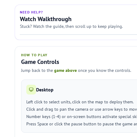
NEED HELP?
Watch Walkthrough
Stuck? Watch the guide, then scroll up to keep playing.
HOW TO PLAY
Game Controls
Jump back to the
game above
once you know the controls.
Desktop
Left click to select units, click on the map to deploy them.
Click and drag to pan the camera or use arrow keys to mov
Number keys (1-4) or on-screen buttons activate special skil
Press Space or click the pause button to pause the game a