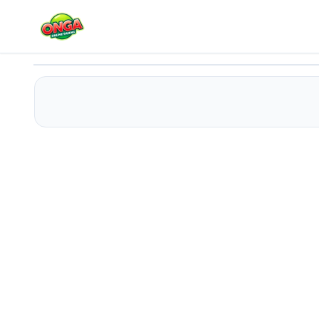
Stickman Army : Team Battle
Play