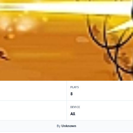
PLAYS
8
DEVICE
All
By
Unknown