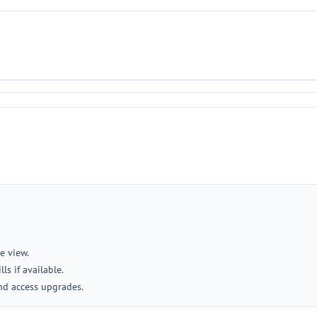
e view.
ls if available.
nd access upgrades.