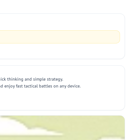
ick thinking and simple strategy.
 enjoy fast tactical battles on any device.