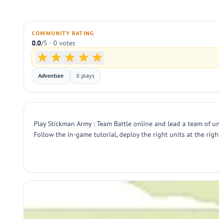
COMMUNITY RATING
0.0
/5 · 0 votes
Adventure
8 plays
Play Stickman Army : Team Battle online and lead a team of un
Follow the in-game tutorial, deploy the right units at the rig