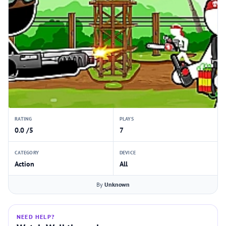
RATING
PLAYS
0.0 /5
7
CATEGORY
DEVICE
Action
All
By
Unknown
NEED HELP?