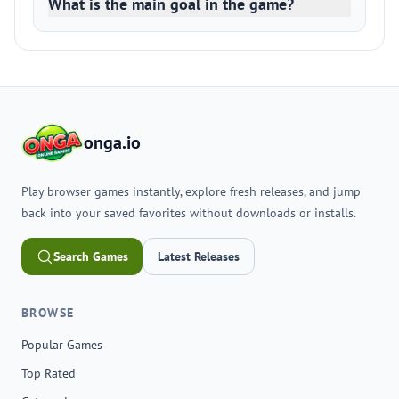
What is the main goal in the game?
onga.io
Play browser games instantly, explore fresh releases, and jump
back into your saved favorites without downloads or installs.
Search Games
Latest Releases
BROWSE
Popular Games
Top Rated