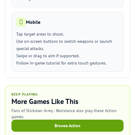
Mobile
Tap target areas to shoot.
Use on-screen buttons to switch weapons or launch
special attacks.
Swipe or drag to aim if supported.
Follow in-game tutorial for extra touch gestures.
KEEP PLAYING
More Games Like This
Fans of Stickman Army : Resistance also play these Action
games.
Browse Action