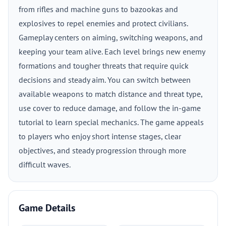
from rifles and machine guns to bazookas and
explosives to repel enemies and protect civilians.
Gameplay centers on aiming, switching weapons, and
keeping your team alive. Each level brings new enemy
formations and tougher threats that require quick
decisions and steady aim. You can switch between
available weapons to match distance and threat type,
use cover to reduce damage, and follow the in-game
tutorial to learn special mechanics. The game appeals
to players who enjoy short intense stages, clear
objectives, and steady progression through more
difficult waves.
Game Details