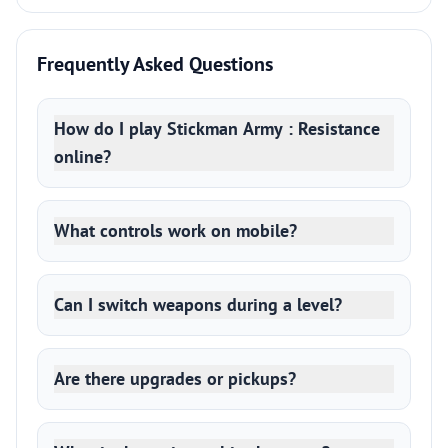
Frequently Asked Questions
How do I play Stickman Army : Resistance
online?
What controls work on mobile?
Can I switch weapons during a level?
Are there upgrades or pickups?