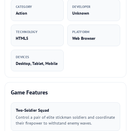
CATEGORY
DEVELOPER
Action
Unknown
TECHNOLOGY
PLATFORM
HTML5
Web Browser
DEVICES
Desktop, Tablet, Mobile
Game Features
Two-Soldier Squad
Control a pair of elite stickman soldiers and coordinate
their firepower to withstand enemy waves.