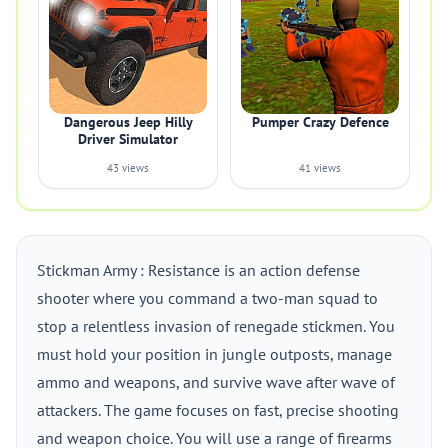
Dangerous Jeep Hilly
Pumper Crazy Defence
Driver Simulator
43 views
41 views
Stickman Army : Resistance is an action defense
shooter where you command a two-man squad to
stop a relentless invasion of renegade stickmen. You
must hold your position in jungle outposts, manage
ammo and weapons, and survive wave after wave of
attackers. The game focuses on fast, precise shooting
and weapon choice. You will use a range of firearms