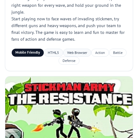
right weapon for every wave, and hold your ground in the
jungle.
Start playing now to face waves of invading stickmen, try
different guns and heavy weapons, and push your team to
final victory. The game is easy to learn and fun to master for
fans of action and defense games.
Mobile Friendly
HTML5
Web Browser
Action
Battle
Defense