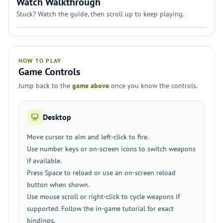
Watch Walkthrough
Stuck? Watch the guide, then scroll up to keep playing.
HOW TO PLAY
Game Controls
Jump back to the
game above
once you know the controls.
Desktop
Move cursor to aim and left-click to fire.
Use number keys or on-screen icons to switch weapons
if available.
Press Space to reload or use an on-screen reload
button when shown.
Use mouse scroll or right-click to cycle weapons if
supported. Follow the in-game tutorial for exact
bindings.