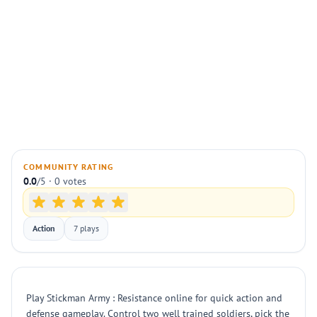
COMMUNITY RATING
0.0
/5 · 0 votes
Action
7 plays
Play Stickman Army : Resistance online for quick action and
defense gameplay. Control two well trained soldiers, pick the