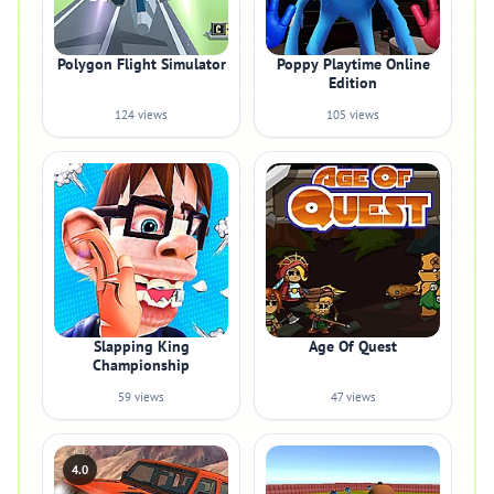
Polygon Flight Simulator
Poppy Playtime Online
Edition
124 views
105 views
Slapping King
Age Of Quest
Championship
59 views
47 views
4.0