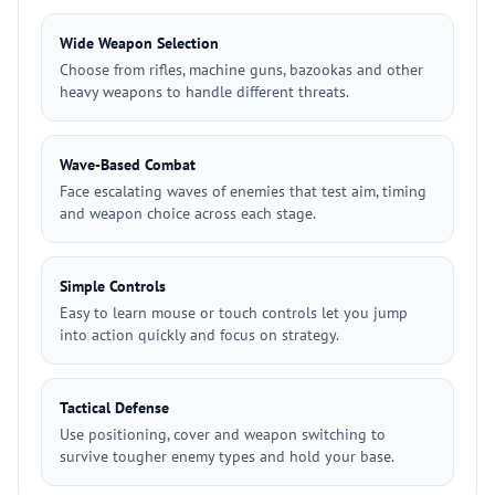
Wide Weapon Selection
Choose from rifles, machine guns, bazookas and other
heavy weapons to handle different threats.
Wave-Based Combat
Face escalating waves of enemies that test aim, timing
and weapon choice across each stage.
Simple Controls
Easy to learn mouse or touch controls let you jump
into action quickly and focus on strategy.
Tactical Defense
Use positioning, cover and weapon switching to
survive tougher enemy types and hold your base.