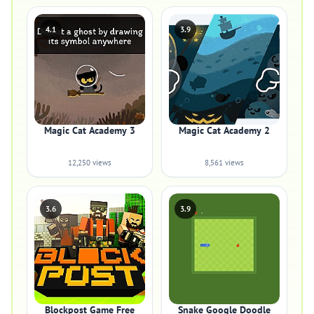
4.1
3.9
Magic Cat Academy 3
Magic Cat Academy 2
12,250 views
8,561 views
3.6
3.9
Blockpost Game Free
Snake Google Doodle