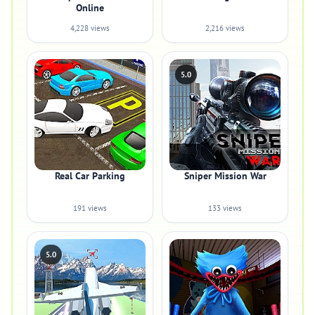
Online
4,228 views
2,216 views
5.0
Real Car Parking
Sniper Mission War
191 views
133 views
5.0