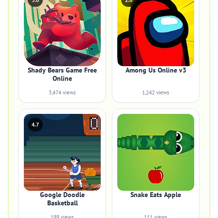
5.0
2.6
Shady Bears Game Free
Among Us Online v3
Online
3,474 views
1,242 views
4.7
Google Doodle
Snake Eats Apple
Basketball
199 views
111 views