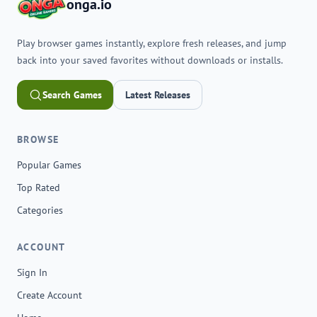
onga.io
Play browser games instantly, explore fresh releases, and jump
back into your saved favorites without downloads or installs.
Search Games
Latest Releases
BROWSE
Popular Games
Top Rated
Categories
ACCOUNT
Sign In
Create Account