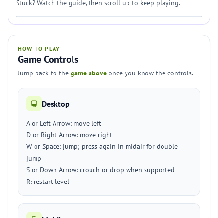
Stuck? Watch the guide, then scroll up to keep playing.
HOW TO PLAY
Game Controls
Jump back to the
game above
once you know the controls.
Desktop
A or Left Arrow: move left
D or Right Arrow: move right
W or Space: jump; press again in midair for double
jump
S or Down Arrow: crouch or drop when supported
R: restart level