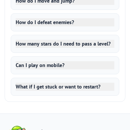
How do I move and jump?
How do I defeat enemies?
How many stars do I need to pass a level?
Can I play on mobile?
What if I get stuck or want to restart?