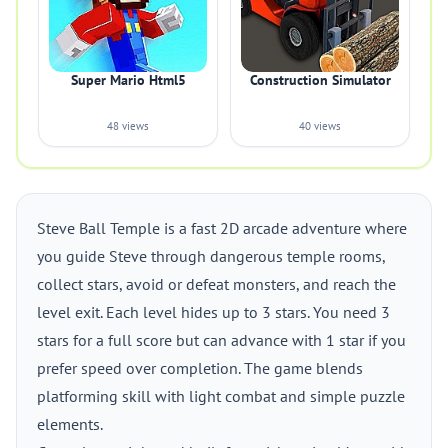
Super Mario Html5
Construction Simulator
48 views
40 views
Steve Ball Temple is a fast 2D arcade adventure where
you guide Steve through dangerous temple rooms,
collect stars, avoid or defeat monsters, and reach the
level exit. Each level hides up to 3 stars. You need 3
stars for a full score but can advance with 1 star if you
prefer speed over completion. The game blends
platforming skill with light combat and simple puzzle
elements.