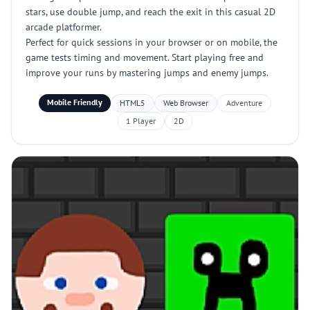
stars, use double jump, and reach the exit in this casual 2D
arcade platformer.
Perfect for quick sessions in your browser or on mobile, the
game tests timing and movement. Start playing free and
improve your runs by mastering jumps and enemy jumps.
Mobile Friendly
HTML5
Web Browser
Adventure
1 Player
2D