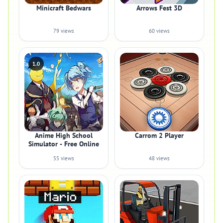
Minicraft Bedwars
Arrows Fest 3D
79 views
60 views
1.0
Anime High School
Carrom 2 Player
Simulator - Free Online
55 views
48 views