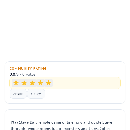
COMMUNITY RATING
0.0
/5 · 0 votes
Arcade
6 plays
Play Steve Ball Temple game online now and guide Steve
through temple rooms full of monsters and traps. Collect