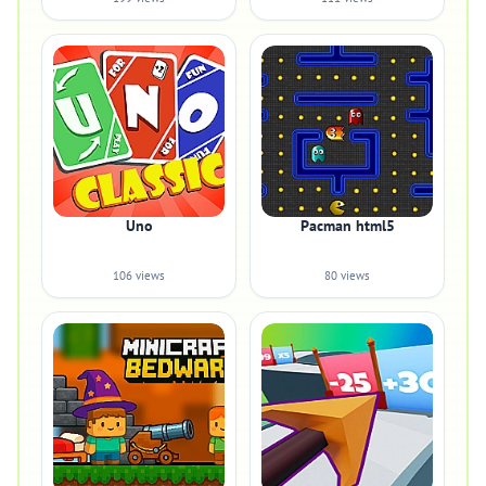
Uno
Pacman html5
106 views
80 views