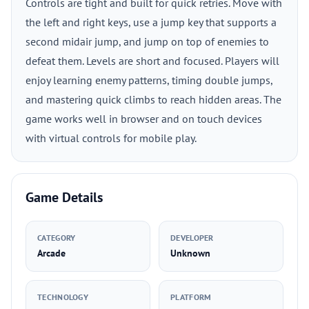
Controls are tight and built for quick retries. Move with
the left and right keys, use a jump key that supports a
second midair jump, and jump on top of enemies to
defeat them. Levels are short and focused. Players will
enjoy learning enemy patterns, timing double jumps,
and mastering quick climbs to reach hidden areas. The
game works well in browser and on touch devices
with virtual controls for mobile play.
Game Details
CATEGORY
DEVELOPER
Arcade
Unknown
TECHNOLOGY
PLATFORM