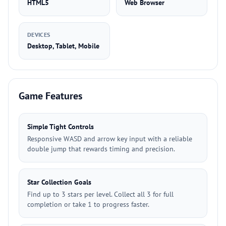
HTML5
Web Browser
DEVICES
Desktop, Tablet, Mobile
Game Features
Simple Tight Controls
Responsive WASD and arrow key input with a reliable
double jump that rewards timing and precision.
Star Collection Goals
Find up to 3 stars per level. Collect all 3 for full
completion or take 1 to progress faster.