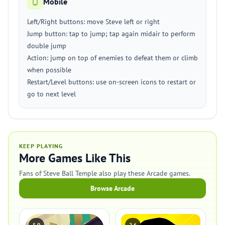
Mobile
Left/Right buttons: move Steve left or right
Jump button: tap to jump; tap again midair to perform
double jump
Action: jump on top of enemies to defeat them or climb
when possible
Restart/Level buttons: use on-screen icons to restart or
go to next level
KEEP PLAYING
More Games Like This
Fans of Steve Ball Temple also play these Arcade games.
Browse Arcade