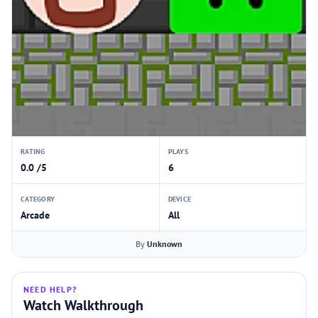
RATING
PLAYS
0.0 /5
6
CATEGORY
DEVICE
Arcade
All
By
Unknown
NEED HELP?
Watch Walkthrough