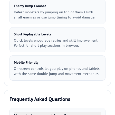
Enemy Jump Combat
Defeat monsters by jumping on top of them. Climb
small enemies or use jump timing to avoid damage.
Short Replayable Levels
Quick levels encourage retries and skill improvement.
Perfect for short play sessions in browser.
Mobile Friendly
On-screen controls let you play on phones and tablets
with the same double jump and movement mechanics.
Frequently Asked Questions