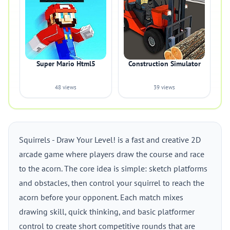
Super Mario Html5
Construction Simulator
48 views
39 views
Squirrels - Draw Your Level! is a fast and creative 2D
arcade game where players draw the course and race
to the acorn. The core idea is simple: sketch platforms
and obstacles, then control your squirrel to reach the
acorn before your opponent. Each match mixes
drawing skill, quick thinking, and basic platformer
control to create short competitive rounds that are