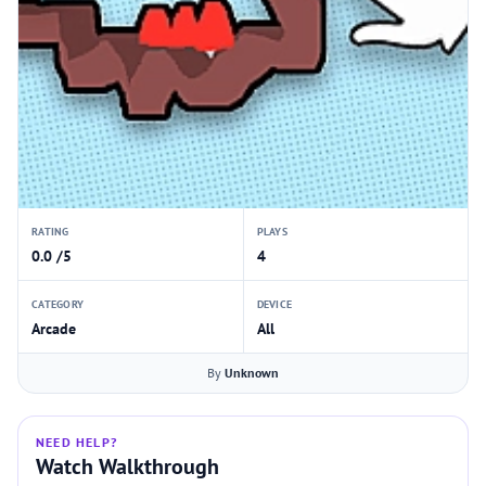
RATING
PLAYS
0.0 /5
4
CATEGORY
DEVICE
Arcade
All
By
Unknown
NEED HELP?
Watch Walkthrough