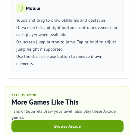
Mobile
Touch and drag to draw platforms and obstacles.
On-screen left and right buttons control movement for
each player when available.
On-screen jump button to jump. Tap or hold to adjust
jump height if supported.
Use the clear or erase button to remove drawn
elements.
KEEP PLAYING
More Games Like This
Fans of Squirrels Draw your level! also play these Arcade
games.
Browse Arcade