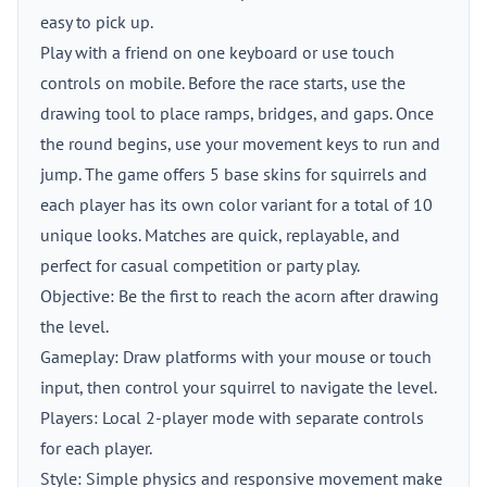
easy to pick up.
Play with a friend on one keyboard or use touch
controls on mobile. Before the race starts, use the
drawing tool to place ramps, bridges, and gaps. Once
the round begins, use your movement keys to run and
jump. The game offers 5 base skins for squirrels and
each player has its own color variant for a total of 10
unique looks. Matches are quick, replayable, and
perfect for casual competition or party play.
Objective: Be the first to reach the acorn after drawing
the level.
Gameplay: Draw platforms with your mouse or touch
input, then control your squirrel to navigate the level.
Players: Local 2-player mode with separate controls
for each player.
Style: Simple physics and responsive movement make