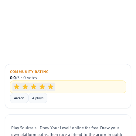
COMMUNITY RATING
0.0
/5 · 0 votes
Arcade
4 plays
Play Squirrels - Draw Your Level! online for free. Draw your
own platform paths, then race a friend to the acorn in quick