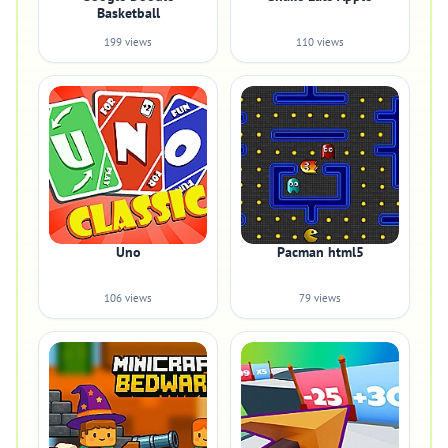
Basketball
199 views
110 views
Uno
Pacman html5
106 views
79 views