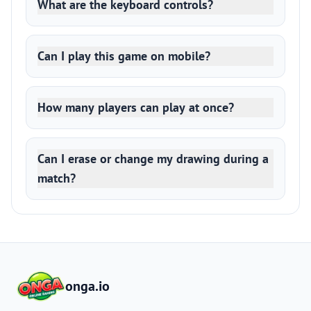
What are the keyboard controls?
Can I play this game on mobile?
How many players can play at once?
Can I erase or change my drawing during a
match?
onga.io