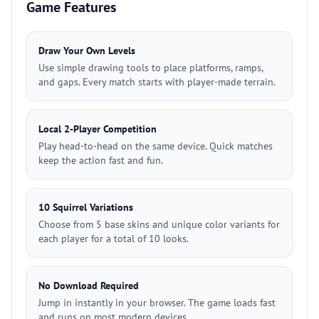
Game Features
Draw Your Own Levels
Use simple drawing tools to place platforms, ramps,
and gaps. Every match starts with player-made terrain.
Local 2-Player Competition
Play head-to-head on the same device. Quick matches
keep the action fast and fun.
10 Squirrel Variations
Choose from 5 base skins and unique color variants for
each player for a total of 10 looks.
No Download Required
Jump in instantly in your browser. The game loads fast
and runs on most modern devices.