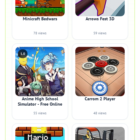
Minicraft Bedwars
Arrows Fest 3D
78 views
59 views
1.0
Anime High School
Carrom 2 Player
Simulator - Free Online
55 views
48 views