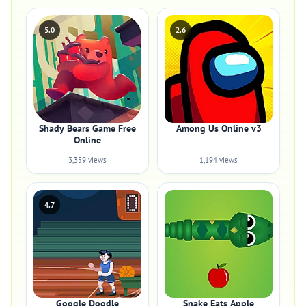
5.0
2.6
Shady Bears Game Free
Among Us Online v3
Online
3,359 views
1,194 views
4.7
Google Doodle
Snake Eats Apple