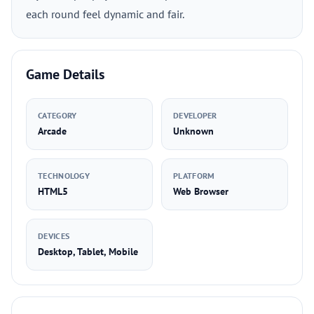
each round feel dynamic and fair.
Game Details
CATEGORY
DEVELOPER
Arcade
Unknown
TECHNOLOGY
PLATFORM
HTML5
Web Browser
DEVICES
Desktop, Tablet, Mobile