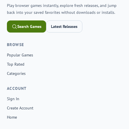
Play browser games instantly, explore fresh releases, and jump
back into your saved favorites without downloads or installs.
Search Games
Latest Releases
BROWSE
Popular Games
Top Rated
Categories
ACCOUNT
Sign In
Create Account
Home