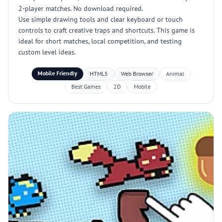
2-player matches. No download required.
Use simple drawing tools and clear keyboard or touch
controls to craft creative traps and shortcuts. This game is
ideal for short matches, local competition, and testing
custom level ideas.
Mobile Friendly
HTML5
Web Browser
Animal
Best Games
2D
Mobile