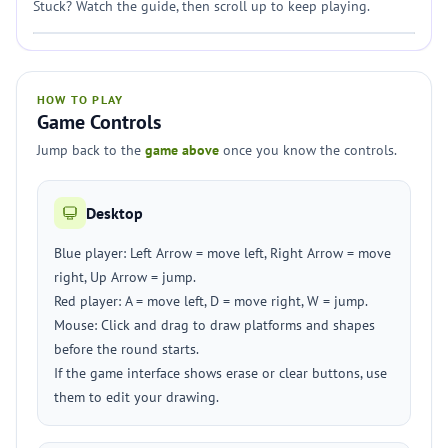
Stuck? Watch the guide, then scroll up to keep playing.
HOW TO PLAY
Game Controls
Jump back to the
game above
once you know the controls.
Desktop
Blue player: Left Arrow = move left, Right Arrow = move
right, Up Arrow = jump.
Red player: A = move left, D = move right, W = jump.
Mouse: Click and drag to draw platforms and shapes
before the round starts.
If the game interface shows erase or clear buttons, use
them to edit your drawing.