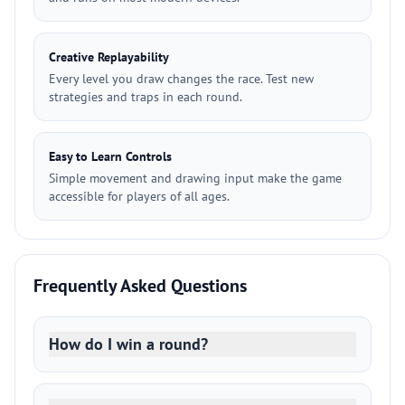
Creative Replayability
Every level you draw changes the race. Test new
strategies and traps in each round.
Easy to Learn Controls
Simple movement and drawing input make the game
accessible for players of all ages.
Frequently Asked Questions
How do I win a round?