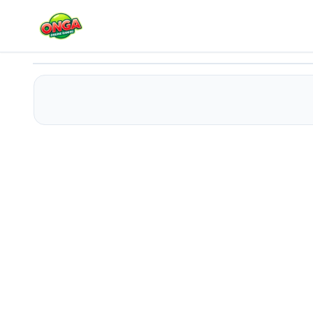
Sprunki Squid Gaming
Play