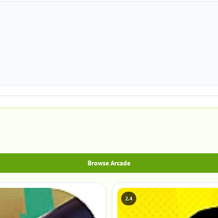
Browse Arcade
2.4