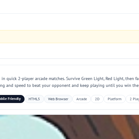
n quick 2-player arcade matches. Survive Green Light, Red Light, then fac
iming and speed to beat your opponent and keep playing until you win the
bile Friendly
HTML5
Web Browser
Arcade
2D
Platform
2 Pla