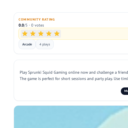
COMMUNITY RATING
0.0
/5 · 0 votes
Arcade
4 plays
Play Sprunki Squid Gaming online now and challenge a friend i
The game is perfect for short sessions and party play. Use t
Mo