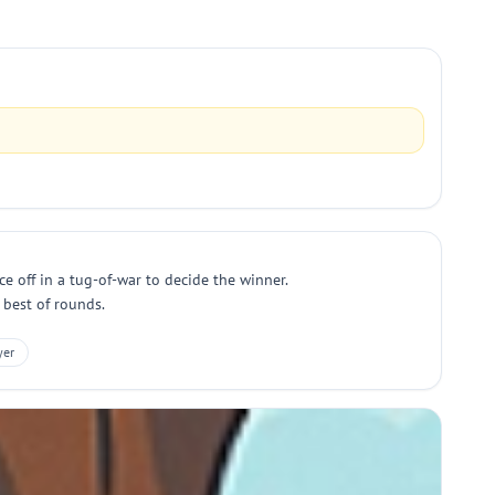
e off in a tug-of-war to decide the winner.
 best of rounds.
yer