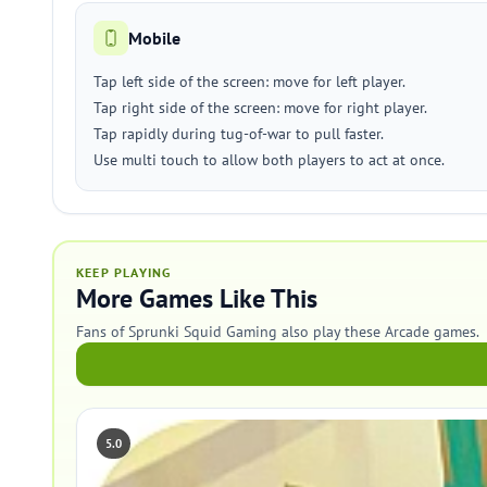
Mobile
Tap left side of the screen: move for left player.
Tap right side of the screen: move for right player.
Tap rapidly during tug-of-war to pull faster.
Use multi touch to allow both players to act at once.
KEEP PLAYING
More Games Like This
Fans of Sprunki Squid Gaming also play these Arcade games.
5.0