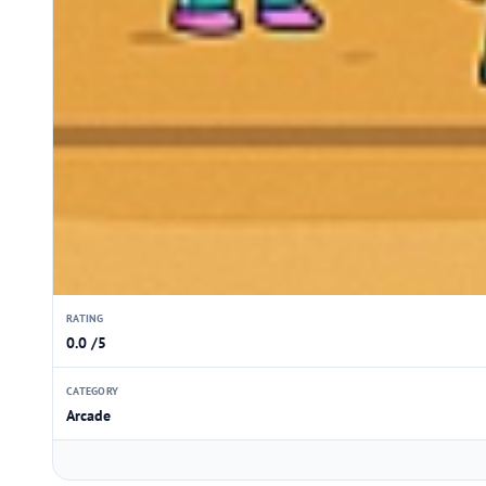
RATING
0.0 /5
CATEGORY
Arcade