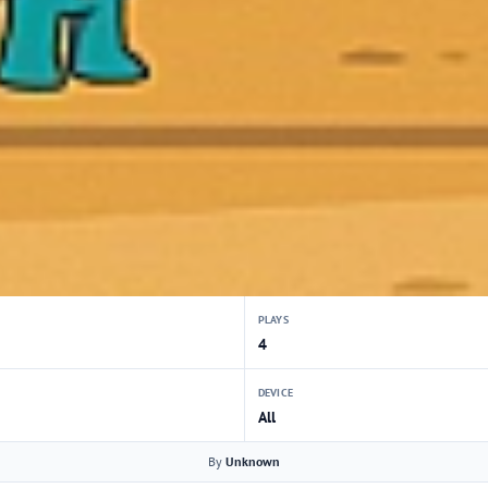
PLAYS
4
DEVICE
All
By
Unknown