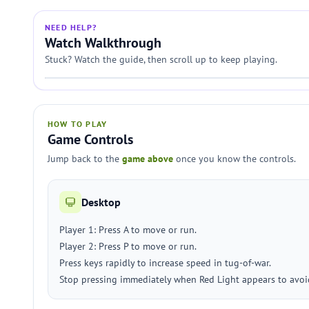
NEED HELP?
Watch Walkthrough
Stuck? Watch the guide, then scroll up to keep playing.
HOW TO PLAY
Game Controls
Jump back to the
game above
once you know the controls.
Desktop
Player 1: Press A to move or run.
Player 2: Press P to move or run.
Press keys rapidly to increase speed in tug-of-war.
Stop pressing immediately when Red Light appears to avoi