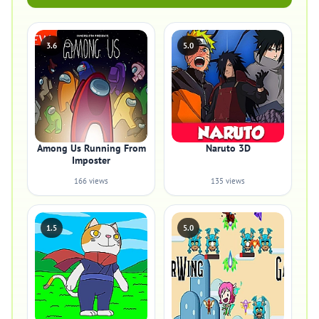
3.6
5.0
Among Us Running From
Naruto 3D
Imposter
166 views
135 views
1.5
5.0