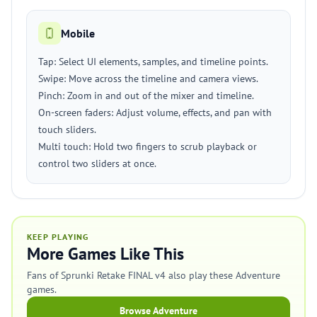
Mobile
Tap: Select UI elements, samples, and timeline points.
Swipe: Move across the timeline and camera views.
Pinch: Zoom in and out of the mixer and timeline.
On-screen faders: Adjust volume, effects, and pan with
touch sliders.
Multi touch: Hold two fingers to scrub playback or
control two sliders at once.
KEEP PLAYING
More Games Like This
Fans of Sprunki Retake FINAL v4 also play these Adventure
games.
Browse Adventure