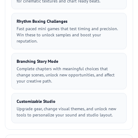
for cinematic textures and chart ready beats.
Rhythm Boxing Challenges
Fast paced mini games that test timing and precision.
Win these to unlock samples and boost your
reputation.
Branching Story Mode
Complete chapters with meaningful choices that
change scenes, unlock new opportunities, and affect
your creative path.
Customizable Studio
Upgrade gear, change visual themes, and unlock new
tools to personalize your sound and studio layout.