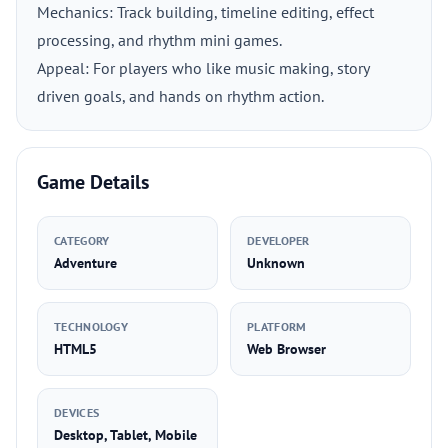
Mechanics: Track building, timeline editing, effect
processing, and rhythm mini games.
Appeal: For players who like music making, story
driven goals, and hands on rhythm action.
Game Details
CATEGORY
DEVELOPER
Adventure
Unknown
TECHNOLOGY
PLATFORM
HTML5
Web Browser
DEVICES
Desktop, Tablet, Mobile