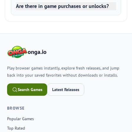
Are there in game purchases or unlocks?
onga.io
Play browser games instantly, explore fresh releases, and jump
back into your saved favorites without downloads or installs.
Search Games
Latest Releases
BROWSE
Popular Games
Top Rated