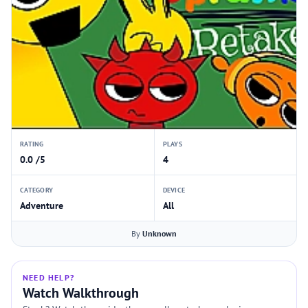
RATING
PLAYS
0.0 /5
4
CATEGORY
DEVICE
Adventure
All
By
Unknown
NEED HELP?
Watch Walkthrough