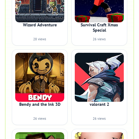
Wizard Adventure
Survival Craft Xmas
Special
28 views
26 views
Bendy and the Ink 3D
valorant 2
26 views
26 views