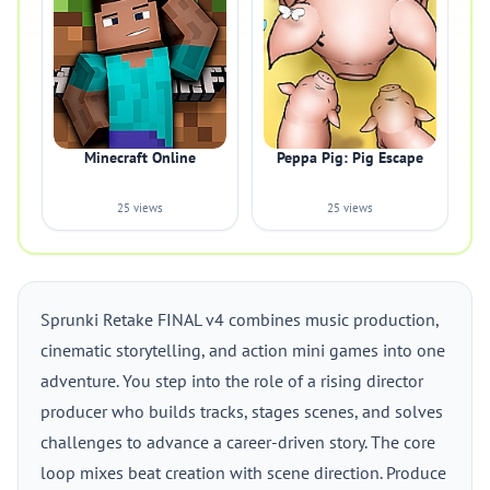
Minecraft Online
Peppa Pig: Pig Escape
25 views
25 views
Sprunki Retake FINAL v4 combines music production,
cinematic storytelling, and action mini games into one
adventure. You step into the role of a rising director
producer who builds tracks, stages scenes, and solves
challenges to advance a career-driven story. The core
loop mixes beat creation with scene direction. Produce