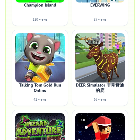
Champion Island
EVERWING
120 views
85 views
Talking Tom Gold Run
DEER Simulator 非常普通
Online
的鹿
42 views
36 views
3.0