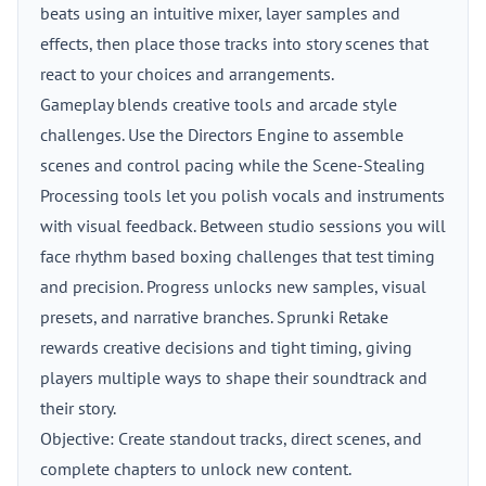
beats using an intuitive mixer, layer samples and
effects, then place those tracks into story scenes that
react to your choices and arrangements.
Gameplay blends creative tools and arcade style
challenges. Use the Directors Engine to assemble
scenes and control pacing while the Scene-Stealing
Processing tools let you polish vocals and instruments
with visual feedback. Between studio sessions you will
face rhythm based boxing challenges that test timing
and precision. Progress unlocks new samples, visual
presets, and narrative branches. Sprunki Retake
rewards creative decisions and tight timing, giving
players multiple ways to shape their soundtrack and
their story.
Objective: Create standout tracks, direct scenes, and
complete chapters to unlock new content.