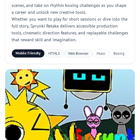
scenes, and take on rhythm boxing challenges as you shape
a career and unlock new creative tools.
Whether you want to play for short sessions or dive into the
full story, Sprunki Retake delivers accessible production
tools, cinematic direction features, and replayable challenges
that reward skill and imagination.
Mobile Friendly
HTML5
Web Browser
Music
Boxing