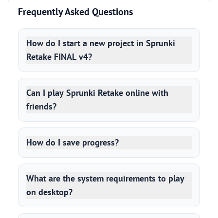
Frequently Asked Questions
How do I start a new project in Sprunki
Retake FINAL v4?
Can I play Sprunki Retake online with
friends?
How do I save progress?
What are the system requirements to play
on desktop?