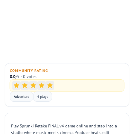
COMMUNITY RATING
0.0
/5 · 0 votes
Adventure
4 plays
Play Sprunki Retake FINAL v4 game online and step into a
studio where music meets cinema. Produce beats, edit