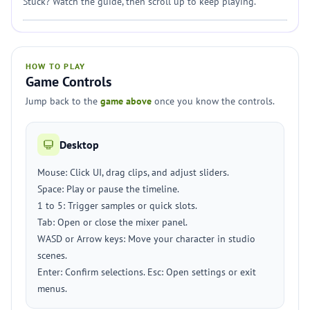
Stuck? Watch the guide, then scroll up to keep playing.
HOW TO PLAY
Game Controls
Jump back to the
game above
once you know the controls.
Desktop
Mouse: Click UI, drag clips, and adjust sliders.
Space: Play or pause the timeline.
1 to 5: Trigger samples or quick slots.
Tab: Open or close the mixer panel.
WASD or Arrow keys: Move your character in studio
scenes.
Enter: Confirm selections. Esc: Open settings or exit
menus.