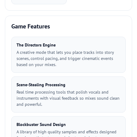
Game Features
The Directors Engine
A creative mode that lets you place tracks into story
scenes, control pacing, and trigger cinematic events
based on your mixes.
Scene-Stealing Processing
Real time processing tools that polish vocals and
instruments with visual feedback so mixes sound clean
and powerful.
Blockbuster Sound Design
A library of high quality samples and effects designed