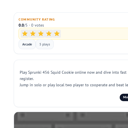
COMMUNITY RATING
0.0
/5 · 0 votes
Arcade
5 plays
Play Sprunki 456 Squid Cookie online now and dive into fast 2
register.
Jump in solo or play local two player to cooperate and beat le
Mob