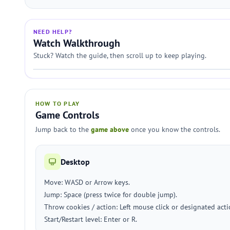
NEED HELP?
Watch Walkthrough
Stuck? Watch the guide, then scroll up to keep playing.
HOW TO PLAY
Game Controls
Jump back to the
game above
once you know the controls.
Desktop
Move: WASD or Arrow keys.
Jump: Space (press twice for double jump).
Throw cookies / action: Left mouse click or designated action
Start/Restart level: Enter or R.