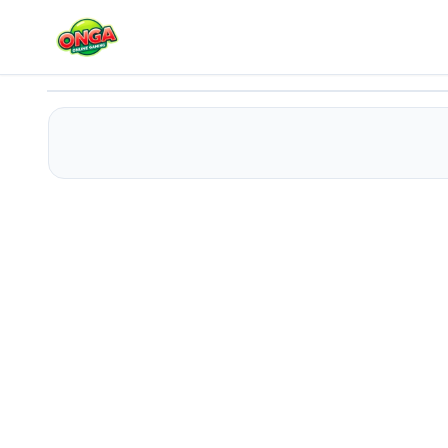
Sprunki 456 Squid Cookie
Play