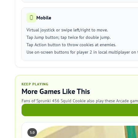
Mobile
Virtual joystick or swipe left/right to move.
Tap Jump button; tap twice for double jump.
Tap Action button to throw cookies at enemies.
Use on-screen buttons for player 2 in local multiplayer on
KEEP PLAYING
More Games Like This
Fans of Sprunki 456 Squid Cookie also play these Arcade gam
5.0