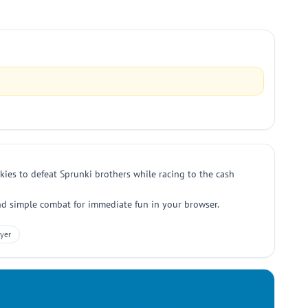
ies to defeat Sprunki brothers while racing to the cash
 and simple combat for immediate fun in your browser.
yer