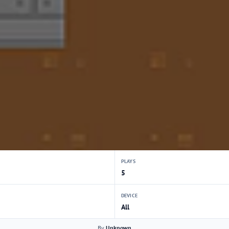
PLAYS
5
DEVICE
All
By
Unknown