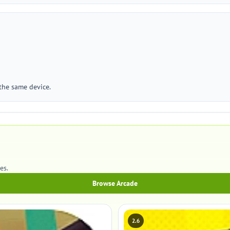
 the same device.
es.
Browse Arcade
2.6