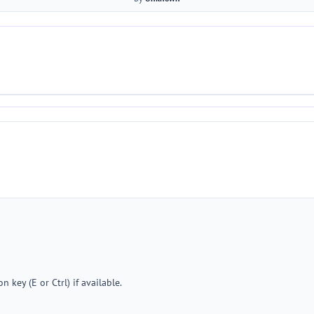
 key (E or Ctrl) if available.