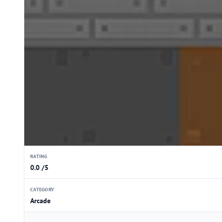
RATING
0.0 /5
CATEGORY
Arcade