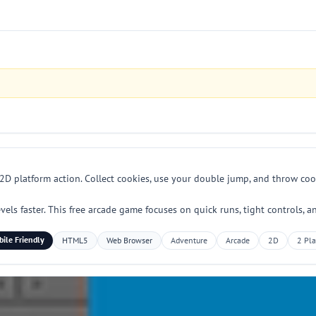
D platform action. Collect cookies, use your double jump, and throw cook
vels faster. This free arcade game focuses on quick runs, tight controls,
ile Friendly
HTML5
Web Browser
Adventure
Arcade
2D
2 Pla