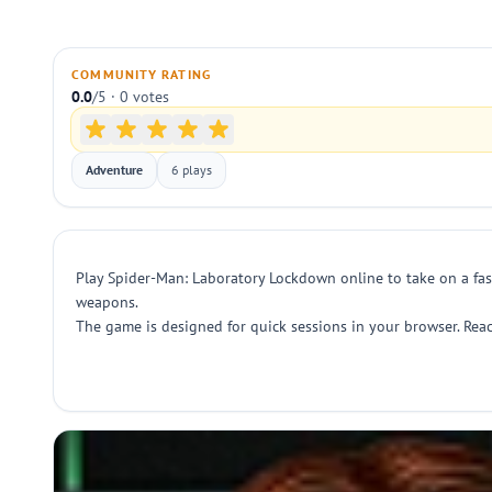
COMMUNITY RATING
0.0
/5 · 0 votes
Adventure
6 plays
Play Spider-Man: Laboratory Lockdown online to take on a fas
weapons.
The game is designed for quick sessions in your browser. Reac