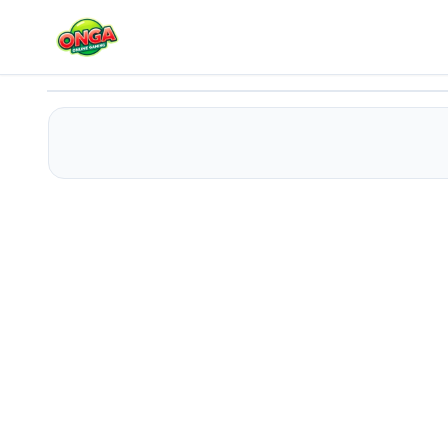
Spider-Man: Laboratory Lockdown
Play