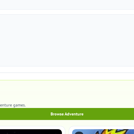
venture games.
Browse Adventure