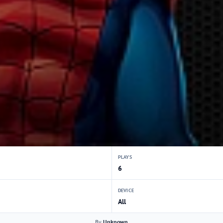
PLAYS
6
DEVICE
All
By
Unknown