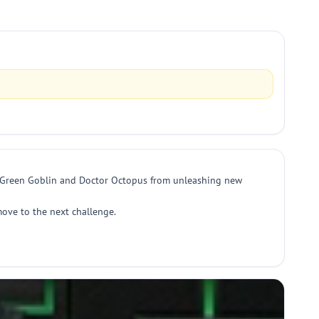
top Green Goblin and Doctor Octopus from unleashing new
move to the next challenge.