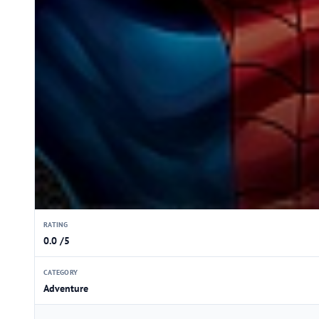
RATING
0.0 /5
CATEGORY
Adventure