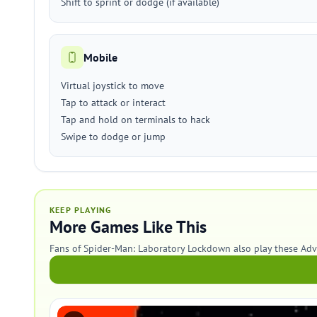
Shift to sprint or dodge (if available)
Mobile
Virtual joystick to move
Tap to attack or interact
Tap and hold on terminals to hack
Swipe to dodge or jump
KEEP PLAYING
More Games Like This
Fans of Spider-Man: Laboratory Lockdown also play these Ad