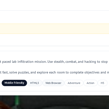
t paced lab infiltration mission. Use stealth, combat, and hacking to s
t fast, solve puzzles, and explore each room to complete objectives and 
Mobile Friendly
HTML5
Web Browser
Adventure
Action
H5