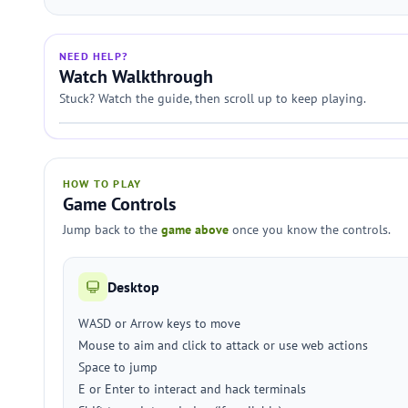
NEED HELP?
Watch Walkthrough
Stuck? Watch the guide, then scroll up to keep playing.
HOW TO PLAY
Game Controls
Jump back to the
game above
once you know the controls.
Desktop
WASD or Arrow keys to move
Mouse to aim and click to attack or use web actions
Space to jump
E or Enter to interact and hack terminals