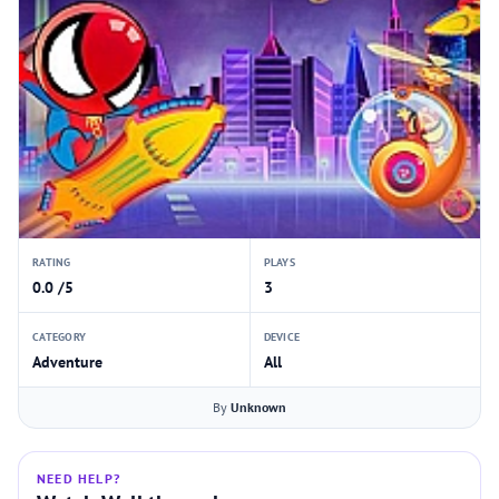
RATING
PLAYS
0.0 /5
3
CATEGORY
DEVICE
Adventure
All
By
Unknown
NEED HELP?