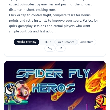
collect coins, destroy enemies and push for the longest
distance in short, exciting runs.
Click or tap to control flight, complete tasks for bonus
points and retry instantly to improve your score. Perfect for
quick gameplay sessions and casual players who want
simple controls and fast action.
Mobile Friendly
HTML5
Web Browser
Adventure
Boy
H5