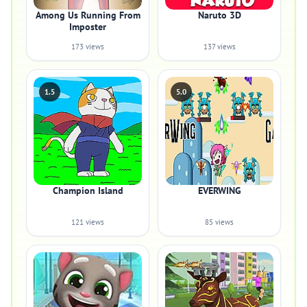
Among Us Running From
Naruto 3D
Imposter
173 views
137 views
1.5
5.0
Champion Island
EVERWING
121 views
85 views