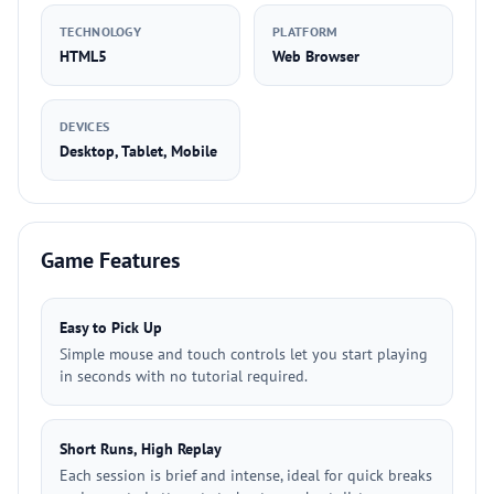
TECHNOLOGY
PLATFORM
HTML5
Web Browser
DEVICES
Desktop, Tablet, Mobile
Game Features
Easy to Pick Up
Simple mouse and touch controls let you start playing
in seconds with no tutorial required.
Short Runs, High Replay
Each session is brief and intense, ideal for quick breaks