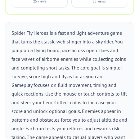
25 views
25 views
Spider Fly Heroes is a fast and light adventure game
that turns the classic web slinger into a sky rider. You
jump on a flying board, race across open skies and
face waves of airborne enemies while collecting coins
and completing short tasks. The core goal is simple:
survive, score high and fly as far as you can.
Gameplay focuses on fluid movement, timing and
quick reactions. Use the mouse or touch controls to lift
and steer your hero. Collect coins to increase your
score and unlock optional goals. Enemies appear in
patterns and obstacles force you to adjust altitude and
angle. Each run tests your reflexes and rewards risk
taking. The game appeals to casual players who want