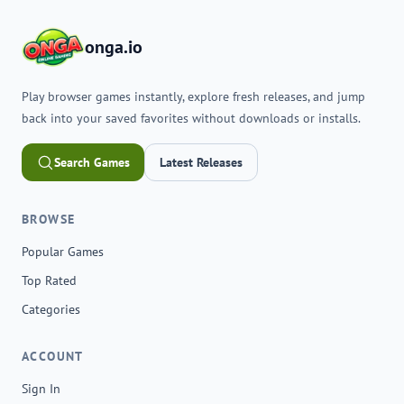
onga.io
Play browser games instantly, explore fresh releases, and jump
back into your saved favorites without downloads or installs.
Search Games
Latest Releases
BROWSE
Popular Games
Top Rated
Categories
ACCOUNT
Sign In