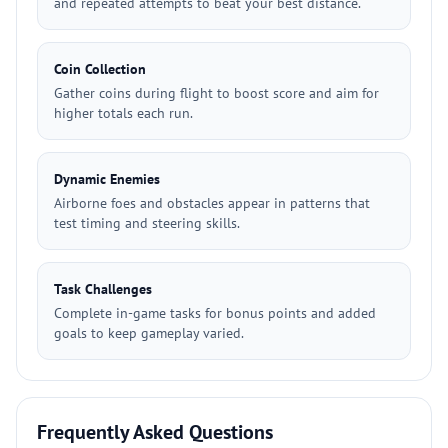
and repeated attempts to beat your best distance.
Coin Collection
Gather coins during flight to boost score and aim for
higher totals each run.
Dynamic Enemies
Airborne foes and obstacles appear in patterns that
test timing and steering skills.
Task Challenges
Complete in-game tasks for bonus points and added
goals to keep gameplay varied.
Frequently Asked Questions