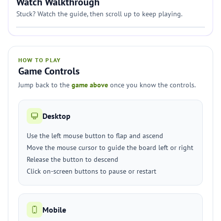
Watch Walkthrough
Stuck? Watch the guide, then scroll up to keep playing.
HOW TO PLAY
Game Controls
Jump back to the
game above
once you know the controls.
Desktop
Use the left mouse button to flap and ascend
Move the mouse cursor to guide the board left or right
Release the button to descend
Click on-screen buttons to pause or restart
Mobile