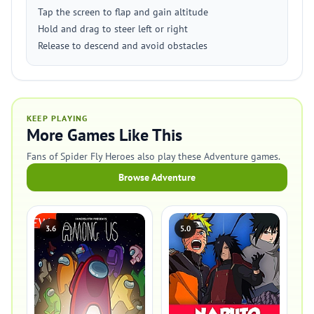
Tap the screen to flap and gain altitude
Hold and drag to steer left or right
Release to descend and avoid obstacles
KEEP PLAYING
More Games Like This
Fans of Spider Fly Heroes also play these Adventure games.
Browse Adventure
3.6
5.0