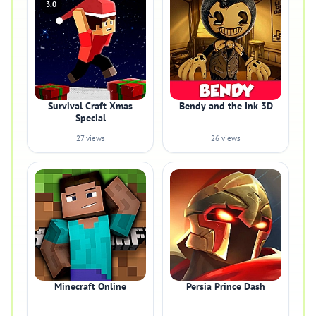
3.0
Survival Craft Xmas
Bendy and the Ink 3D
Special
27 views
26 views
Minecraft Online
Persia Prince Dash