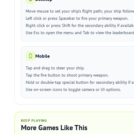
Move mouse to set your ship's flight path; your ship follow
Left click or press Spacebar to fire your primary weapon.
Right click or press Shift for the secondary ability if availab
Use Esc to open the menu and Tab to view the leaderboard
Mobile
Tap and drag to steer your ship.
Tap the fire button to shoot primary weapon.
Hold or double-tap special button for secondary ability if a
Use on-screen icons to toggle camera or UI options.
KEEP PLAYING
More Games Like This