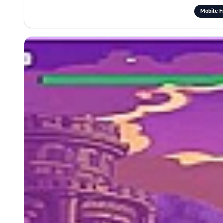
Mobile F