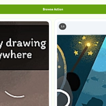
Browse Action
3.9