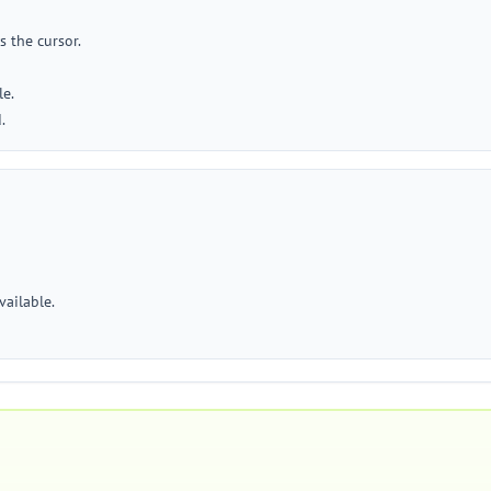
s the cursor.
le.
.
vailable.