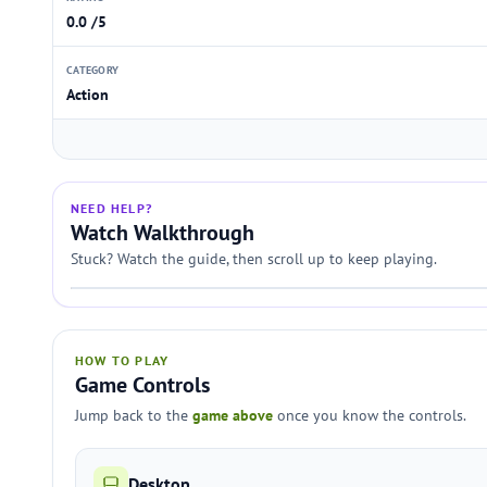
0.0 /5
CATEGORY
Action
NEED HELP?
Watch Walkthrough
Stuck? Watch the guide, then scroll up to keep playing.
HOW TO PLAY
Game Controls
Jump back to the
game above
once you know the controls.
Desktop