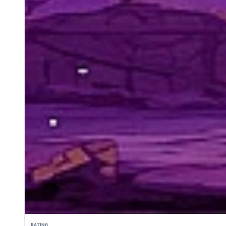
RATING