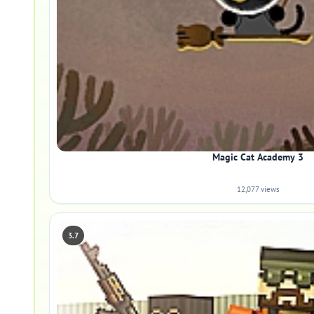
Magic Cat Academy 3
12,077 views
3.7