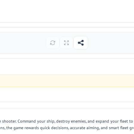
e shooter. Command your ship, destroy enemies, and expand your fleet to 
ons, the game rewards quick decisions, accurate aiming, and smart fleet g