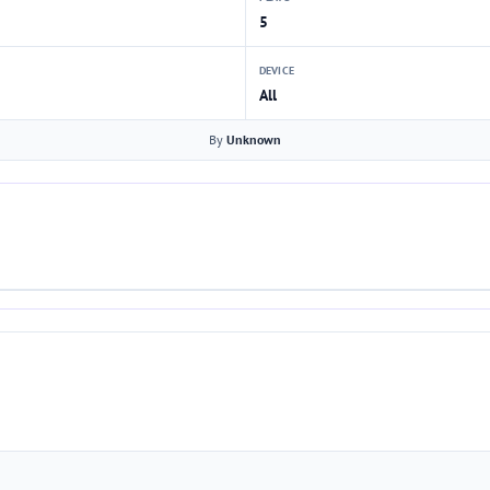
5
DEVICE
All
By
Unknown