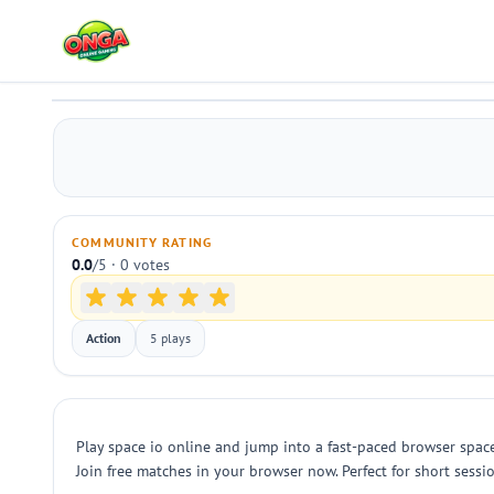
space io
Play
COMMUNITY RATING
0.0
/5 · 0 votes
Action
5 plays
Play space io online and jump into a fast-paced browser spac
Join free matches in your browser now. Perfect for short sessi