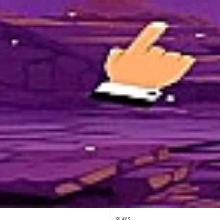
PLAYS