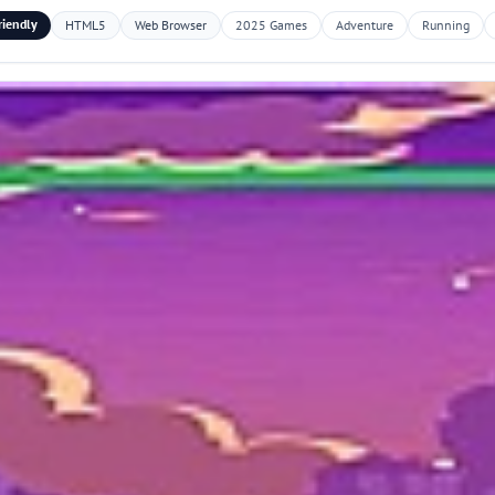
riendly
HTML5
Web Browser
2025 Games
Adventure
Running