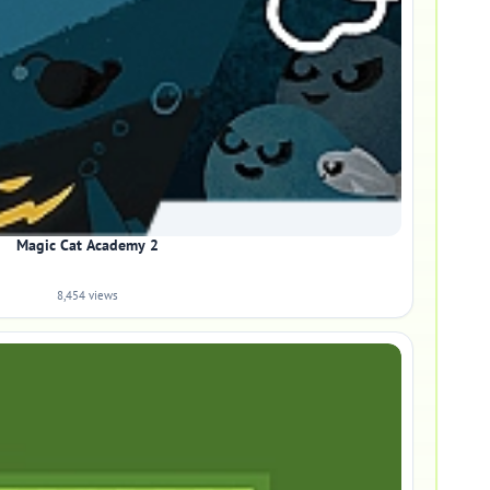
Magic Cat Academy 2
8,454 views