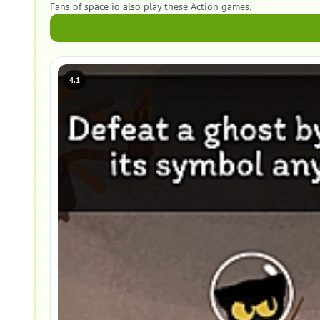
Fans of space io also play these Action games.
4.1