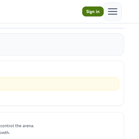
Open main m
Sign in
control the arena.
rowth.