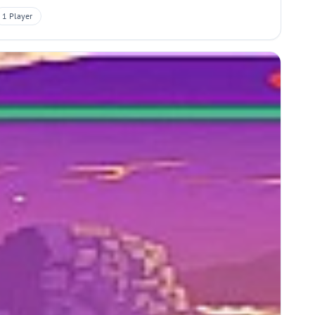
1 Player