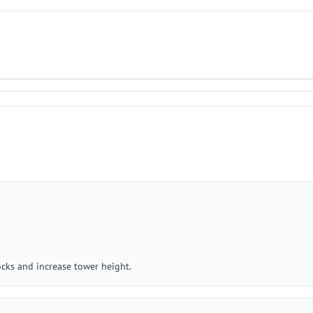
ocks and increase tower height.