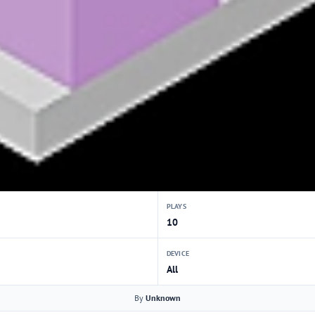
PLAYS
10
DEVICE
All
By
Unknown