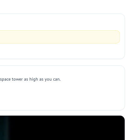
 space tower as high as you can.