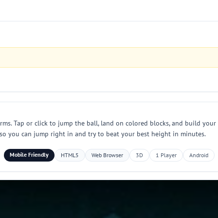
rms. Tap or click to jump the ball, land on colored blocks, and build your
 so you can jump right in and try to beat your best height in minutes.
Mobile Friendly
HTML5
Web Browser
3D
1 Player
Android