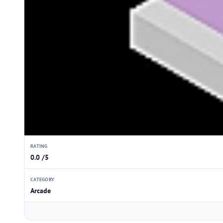
RATING
0.0 /5
CATEGORY
Arcade