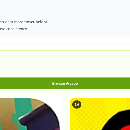
 to gain more tower height.
ove consistency.
Browse Arcade
2.6