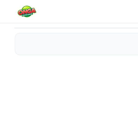
Space climber
Play