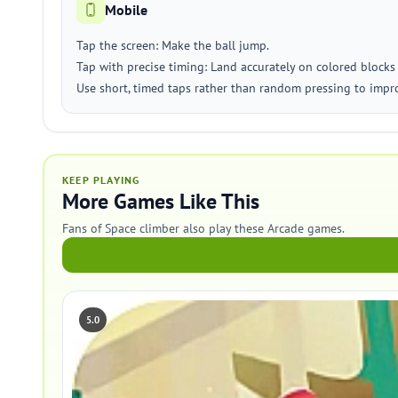
Mobile
Tap the screen: Make the ball jump.
Tap with precise timing: Land accurately on colored blocks
Use short, timed taps rather than random pressing to impr
KEEP PLAYING
More Games Like This
Fans of Space climber also play these Arcade games.
5.0