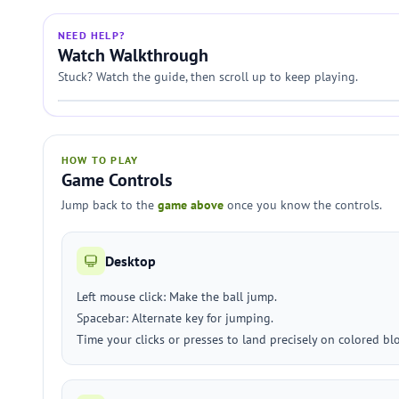
NEED HELP?
Watch Walkthrough
Stuck? Watch the guide, then scroll up to keep playing.
HOW TO PLAY
Game Controls
Jump back to the
game above
once you know the controls.
Desktop
Left mouse click: Make the ball jump.
Spacebar: Alternate key for jumping.
Time your clicks or presses to land precisely on colored bl