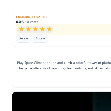
COMMUNITY RATING
0.0
/5 · 0 votes
Arcade
10 plays
Play Space Climber online and climb a colorful tower of platfo
The game offers short sessions, clear controls, and 3D visuals