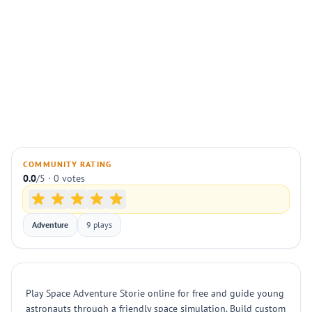
COMMUNITY RATING
0.0
/5 · 0 votes
Adventure
9 plays
Play Space Adventure Storie online for free and guide young
astronauts through a friendly space simulation. Build custom