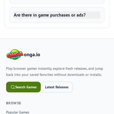
Are there in game purchases or ads?
onga.io
Play browser games instantly, explore fresh releases, and jump
back into your saved favorites without downloads or installs.
Search Games
Latest Releases
BROWSE
Popular Games