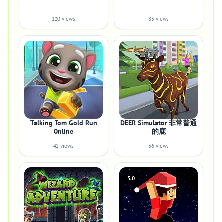
120 views
85 views
Talking Tom Gold Run
DEER Simulator 非常普通
Online
的鹿
42 views
36 views
3.0