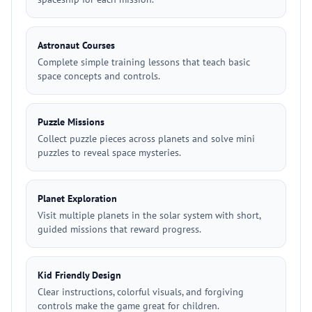
Astronaut Courses
Complete simple training lessons that teach basic
space concepts and controls.
Puzzle Missions
Collect puzzle pieces across planets and solve mini
puzzles to reveal space mysteries.
Planet Exploration
Visit multiple planets in the solar system with short,
guided missions that reward progress.
Kid Friendly Design
Clear instructions, colorful visuals, and forgiving
controls make the game great for children.