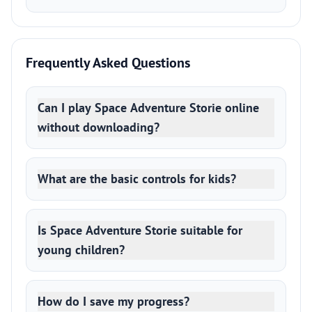
Frequently Asked Questions
Can I play Space Adventure Storie online
without downloading?
What are the basic controls for kids?
Is Space Adventure Storie suitable for
young children?
How do I save my progress?