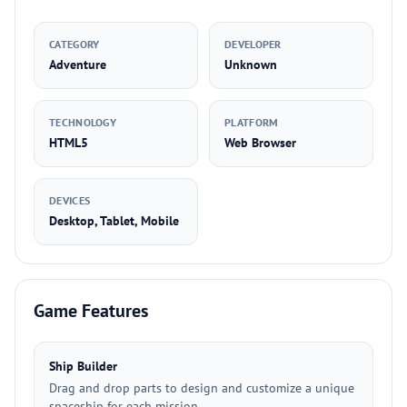
CATEGORY
DEVELOPER
Adventure
Unknown
TECHNOLOGY
PLATFORM
HTML5
Web Browser
DEVICES
Desktop, Tablet, Mobile
Game Features
Ship Builder
Drag and drop parts to design and customize a unique
spaceship for each mission.