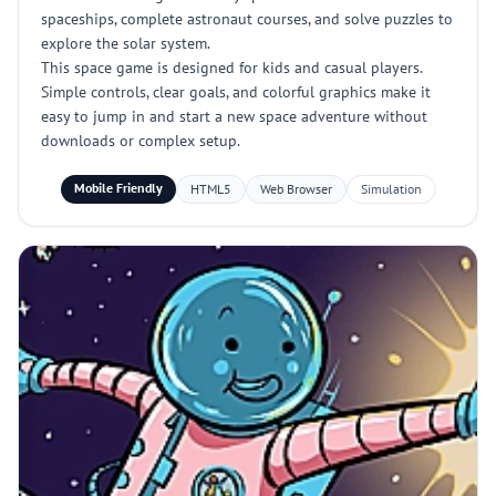
spaceships, complete astronaut courses, and solve puzzles to
explore the solar system.
This space game is designed for kids and casual players.
Simple controls, clear goals, and colorful graphics make it
easy to jump in and start a new space adventure without
downloads or complex setup.
Mobile Friendly
HTML5
Web Browser
Simulation