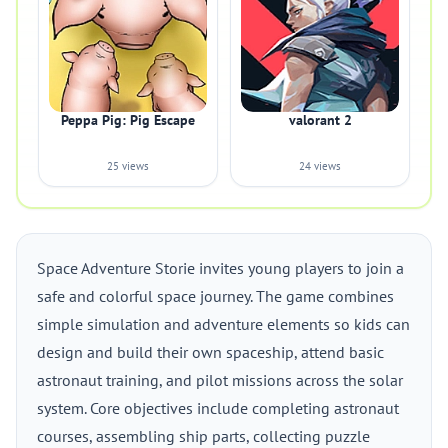
Peppa Pig: Pig Escape
valorant 2
25 views
24 views
Space Adventure Storie invites young players to join a
safe and colorful space journey. The game combines
simple simulation and adventure elements so kids can
design and build their own spaceship, attend basic
astronaut training, and pilot missions across the solar
system. Core objectives include completing astronaut
courses, assembling ship parts, collecting puzzle