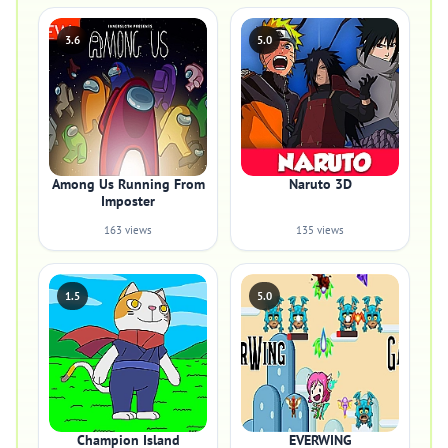
3.6
5.0
Among Us Running From
Naruto 3D
Imposter
163 views
135 views
1.5
5.0
Champion Island
EVERWING