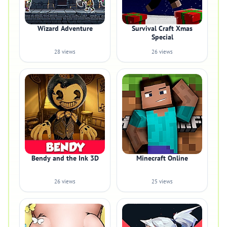
Wizard Adventure
Survival Craft Xmas
Special
28 views
26 views
Bendy and the Ink 3D
Minecraft Online
26 views
25 views