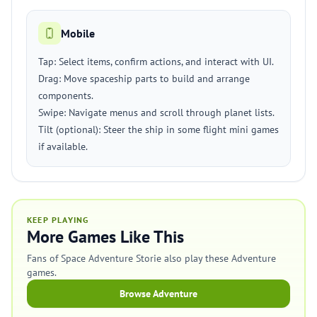
Mobile
Tap: Select items, confirm actions, and interact with UI.
Drag: Move spaceship parts to build and arrange
components.
Swipe: Navigate menus and scroll through planet lists.
Tilt (optional): Steer the ship in some flight mini games
if available.
KEEP PLAYING
More Games Like This
Fans of Space Adventure Storie also play these Adventure
games.
Browse Adventure