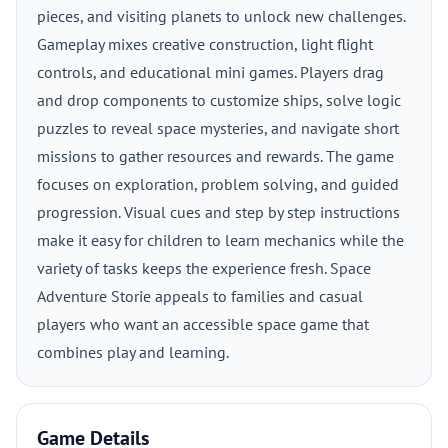
pieces, and visiting planets to unlock new challenges.
Gameplay mixes creative construction, light flight
controls, and educational mini games. Players drag
and drop components to customize ships, solve logic
puzzles to reveal space mysteries, and navigate short
missions to gather resources and rewards. The game
focuses on exploration, problem solving, and guided
progression. Visual cues and step by step instructions
make it easy for children to learn mechanics while the
variety of tasks keeps the experience fresh. Space
Adventure Storie appeals to families and casual
players who want an accessible space game that
combines play and learning.
Game Details