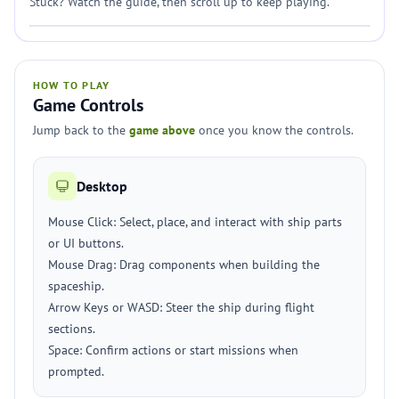
Stuck? Watch the guide, then scroll up to keep playing.
HOW TO PLAY
Game Controls
Jump back to the
game above
once you know the controls.
Desktop
Mouse Click: Select, place, and interact with ship parts
or UI buttons.
Mouse Drag: Drag components when building the
spaceship.
Arrow Keys or WASD: Steer the ship during flight
sections.
Space: Confirm actions or start missions when
prompted.