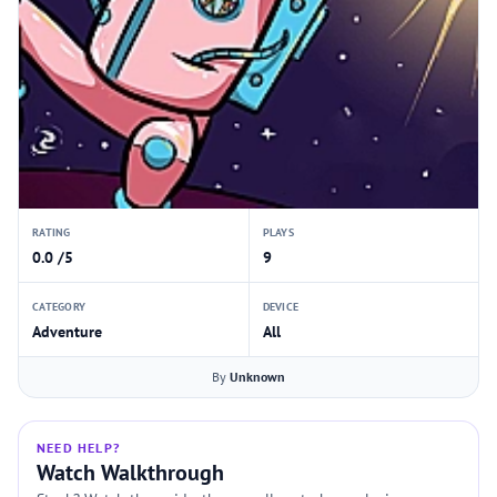
RATING
PLAYS
0.0 /5
9
CATEGORY
DEVICE
Adventure
All
By
Unknown
NEED HELP?
Watch Walkthrough