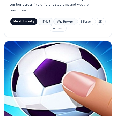
combos across five different stadiums and weather
conditions.
Mobile Friendly
HTML5
Web Browser
1 Player
2D
Android