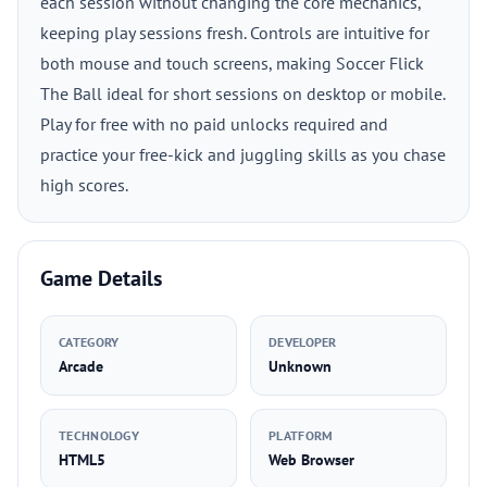
each session without changing the core mechanics,
keeping play sessions fresh. Controls are intuitive for
both mouse and touch screens, making Soccer Flick
The Ball ideal for short sessions on desktop or mobile.
Play for free with no paid unlocks required and
practice your free-kick and juggling skills as you chase
high scores.
Game Details
CATEGORY
DEVELOPER
Arcade
Unknown
TECHNOLOGY
PLATFORM
HTML5
Web Browser