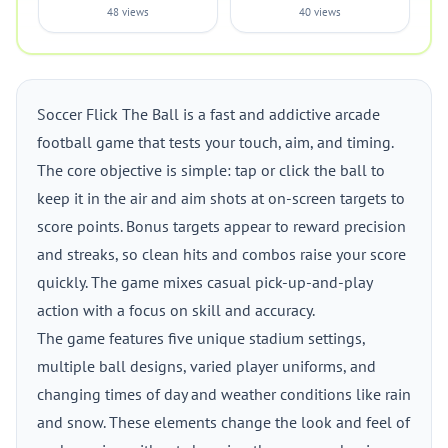
48 views
40 views
Soccer Flick The Ball is a fast and addictive arcade
football game that tests your touch, aim, and timing.
The core objective is simple: tap or click the ball to
keep it in the air and aim shots at on-screen targets to
score points. Bonus targets appear to reward precision
and streaks, so clean hits and combos raise your score
quickly. The game mixes casual pick-up-and-play
action with a focus on skill and accuracy.
The game features five unique stadium settings,
multiple ball designs, varied player uniforms, and
changing times of day and weather conditions like rain
and snow. These elements change the look and feel of