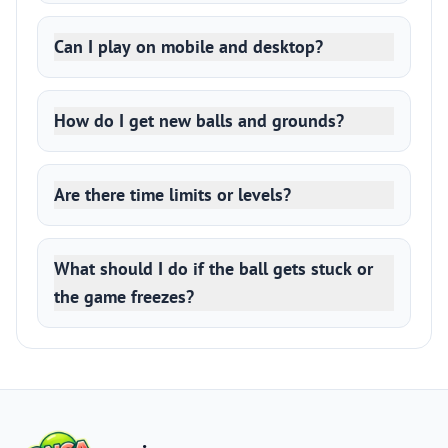
Can I play on mobile and desktop?
How do I get new balls and grounds?
Are there time limits or levels?
What should I do if the ball gets stuck or
the game freezes?