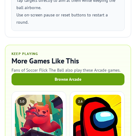
Tap targets directly to aim at them while keeping the
ball airborne.
Use on-screen pause or reset buttons to restart a
round.
KEEP PLAYING
More Games Like This
Fans of Soccer Flick The Ball also play these Arcade games.
Browse Arcade
5.0
2.6