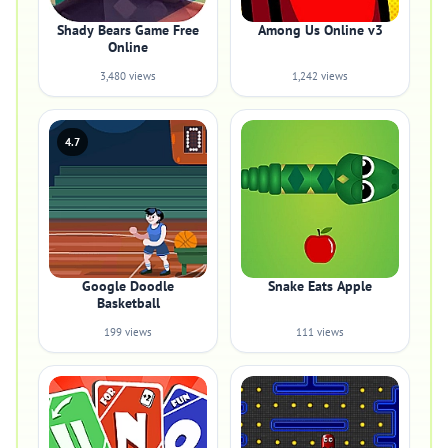
Shady Bears Game Free
Among Us Online v3
Online
3,480 views
1,242 views
4.7
Google Doodle
Snake Eats Apple
Basketball
199 views
111 views