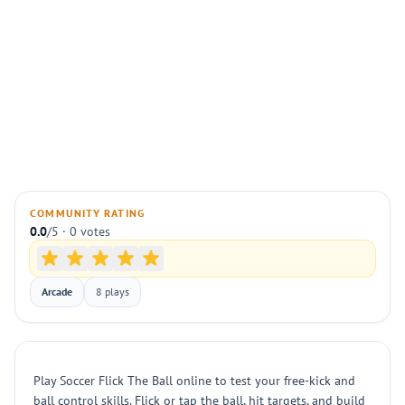
COMMUNITY RATING
0.0
/5 · 0 votes
Arcade
8 plays
Play Soccer Flick The Ball online to test your free-kick and
ball control skills. Flick or tap the ball, hit targets, and build