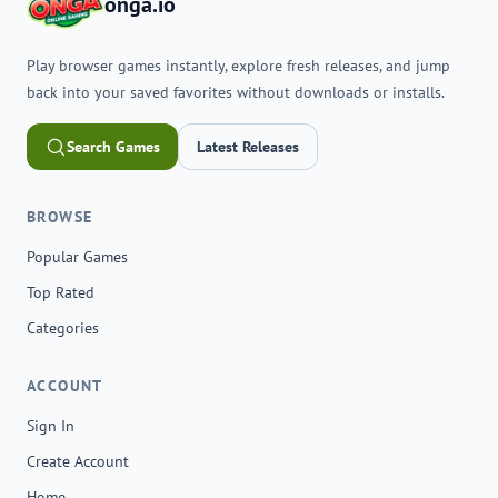
onga.io
Play browser games instantly, explore fresh releases, and jump
back into your saved favorites without downloads or installs.
Search Games
Latest Releases
BROWSE
Popular Games
Top Rated
Categories
ACCOUNT
Sign In
Create Account
Home