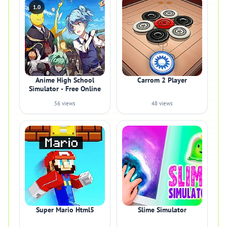
1.0
Anime High School
Carrom 2 Player
Simulator - Free Online
56 views
48 views
Super Mario Html5
Slime Simulator