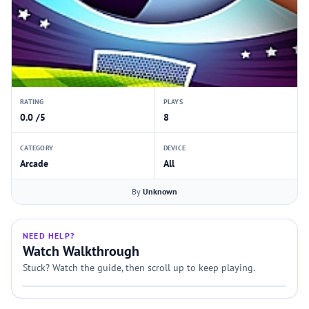
RATING
PLAYS
0.0 /5
8
CATEGORY
DEVICE
Arcade
All
By
Unknown
NEED HELP?
Watch Walkthrough
Stuck? Watch the guide, then scroll up to keep playing.