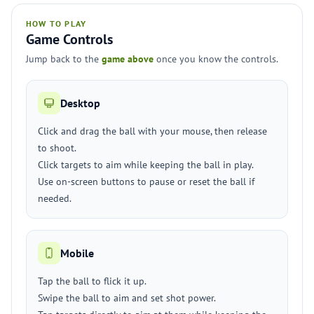
HOW TO PLAY
Game Controls
Jump back to the
game above
once you know the controls.
Desktop
Click and drag the ball with your mouse, then release
to shoot.
Click targets to aim while keeping the ball in play.
Use on-screen buttons to pause or reset the ball if
needed.
Mobile
Tap the ball to flick it up.
Swipe the ball to aim and set shot power.