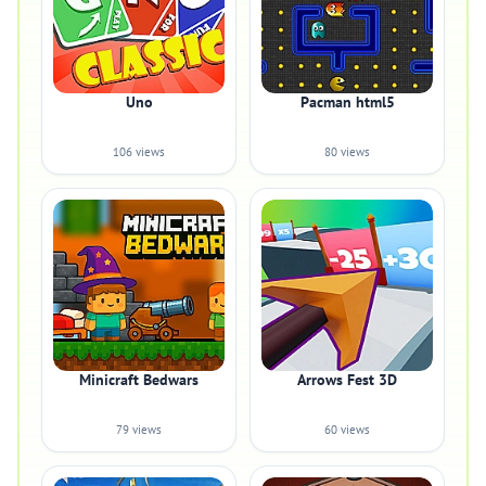
Uno
Pacman html5
106 views
80 views
Minicraft Bedwars
Arrows Fest 3D
79 views
60 views