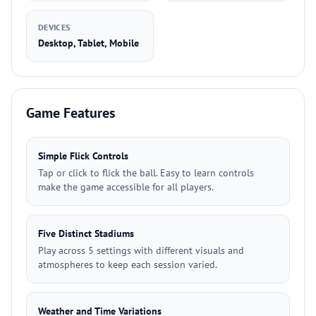
DEVICES
Desktop, Tablet, Mobile
Game Features
Simple Flick Controls
Tap or click to flick the ball. Easy to learn controls
make the game accessible for all players.
Five Distinct Stadiums
Play across 5 settings with different visuals and
atmospheres to keep each session varied.
Weather and Time Variations