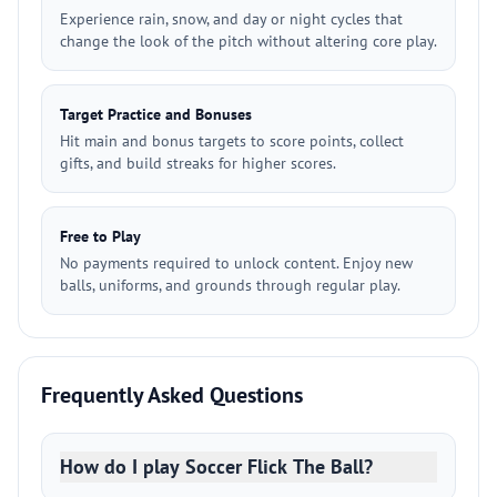
Experience rain, snow, and day or night cycles that
change the look of the pitch without altering core play.
Target Practice and Bonuses
Hit main and bonus targets to score points, collect
gifts, and build streaks for higher scores.
Free to Play
No payments required to unlock content. Enjoy new
balls, uniforms, and grounds through regular play.
Frequently Asked Questions
How do I play Soccer Flick The Ball?