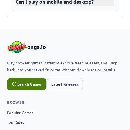
Can I play on mobile and desktop?
onga.io
Play browser games instantly, explore fresh releases, and jump
back into your saved favorites without downloads or installs.
Search Games
Latest Releases
BROWSE
Popular Games
Top Rated