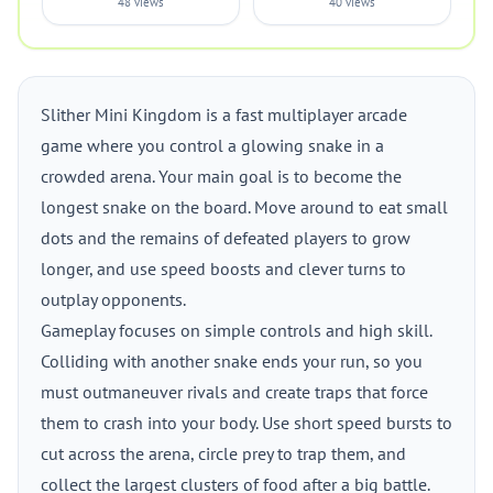
48 views
40 views
Slither Mini Kingdom is a fast multiplayer arcade
game where you control a glowing snake in a
crowded arena. Your main goal is to become the
longest snake on the board. Move around to eat small
dots and the remains of defeated players to grow
longer, and use speed boosts and clever turns to
outplay opponents.
Gameplay focuses on simple controls and high skill.
Colliding with another snake ends your run, so you
must outmaneuver rivals and create traps that force
them to crash into your body. Use short speed bursts to
cut across the arena, circle prey to trap them, and
collect the largest clusters of food after a big battle.