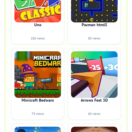
Uno
Pacman html5
106 views
80 views
Minicraft Bedwars
Arrows Fest 3D
79 views
60 views