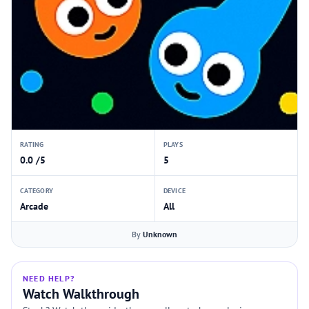
RATING
PLAYS
0.0 /5
5
CATEGORY
DEVICE
Arcade
All
By
Unknown
NEED HELP?
Watch Walkthrough