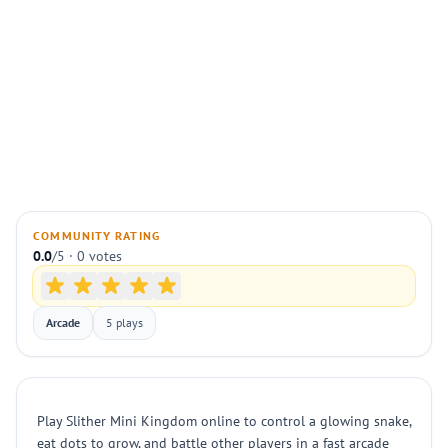
COMMUNITY RATING
0.0
/5 · 0 votes
Arcade
5 plays
Play Slither Mini Kingdom online to control a glowing snake,
eat dots to grow, and battle other players in a fast arcade