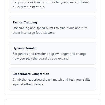
Easy mouse or touch controls let you steer and boost
quickly for instant fun.
Tactical Trapping
Use circling and speed bursts to trap rivals and turn
them into large food clusters.
Dynamic Growth
Eat pellets and remains to grow longer and change
how you play the board as you expand.
Leaderboard Competition
Climb the leaderboard each match and test your skills
against other players.