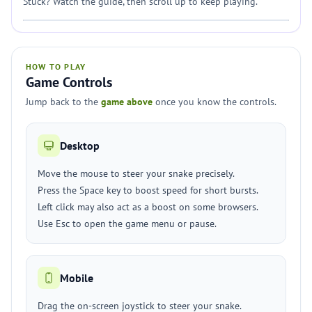
Stuck? Watch the guide, then scroll up to keep playing.
HOW TO PLAY
Game Controls
Jump back to the
game above
once you know the controls.
Desktop
Move the mouse to steer your snake precisely.
Press the Space key to boost speed for short bursts.
Left click may also act as a boost on some browsers.
Use Esc to open the game menu or pause.
Mobile
Drag the on-screen joystick to steer your snake.