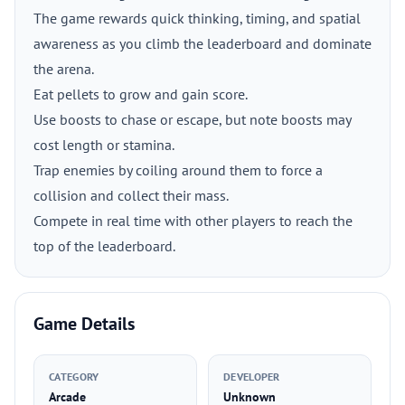
The game rewards quick thinking, timing, and spatial
awareness as you climb the leaderboard and dominate
the arena.
Eat pellets to grow and gain score.
Use boosts to chase or escape, but note boosts may
cost length or stamina.
Trap enemies by coiling around them to force a
collision and collect their mass.
Compete in real time with other players to reach the
top of the leaderboard.
Game Details
CATEGORY
DEVELOPER
Arcade
Unknown