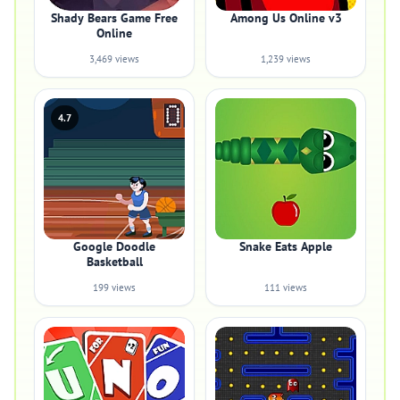
Shady Bears Game Free
Among Us Online v3
Online
3,469 views
1,239 views
4.7
Google Doodle
Snake Eats Apple
Basketball
199 views
111 views