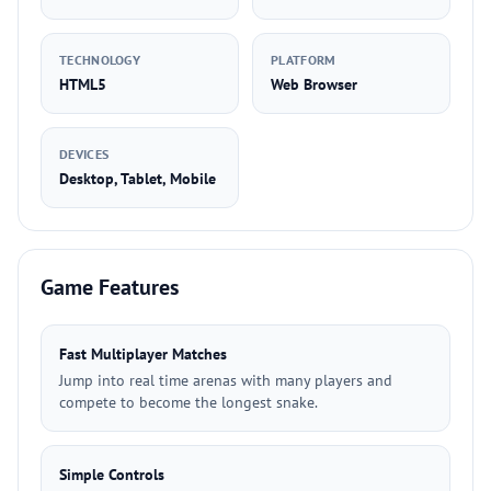
TECHNOLOGY
PLATFORM
HTML5
Web Browser
DEVICES
Desktop, Tablet, Mobile
Game Features
Fast Multiplayer Matches
Jump into real time arenas with many players and
compete to become the longest snake.
Simple Controls