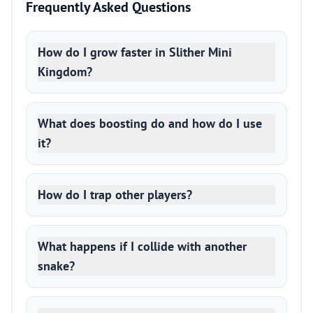
Frequently Asked Questions
How do I grow faster in Slither Mini
Kingdom?
What does boosting do and how do I use
it?
How do I trap other players?
What happens if I collide with another
snake?