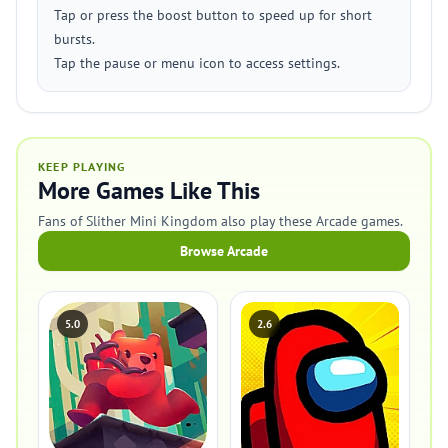
Tap or press the boost button to speed up for short
bursts.
Tap the pause or menu icon to access settings.
KEEP PLAYING
More Games Like This
Fans of Slither Mini Kingdom also play these Arcade games.
Browse Arcade
5.0
2.6