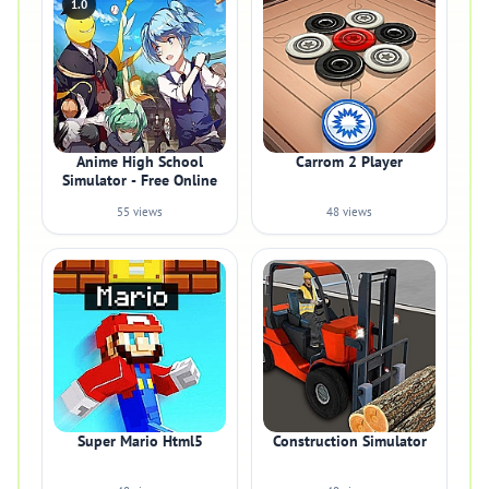
1.0
Anime High School
Carrom 2 Player
Simulator - Free Online
55 views
48 views
Super Mario Html5
Construction Simulator