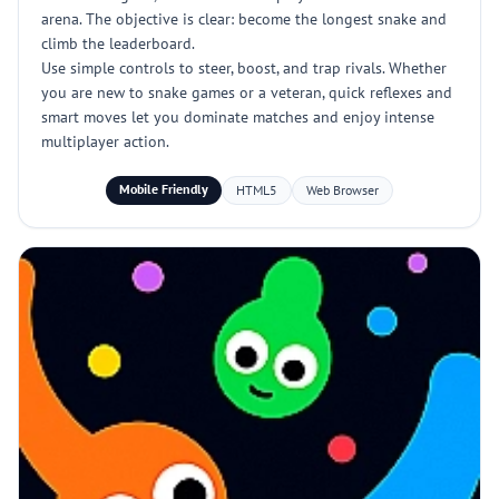
arena. The objective is clear: become the longest snake and
climb the leaderboard.
Use simple controls to steer, boost, and trap rivals. Whether
you are new to snake games or a veteran, quick reflexes and
smart moves let you dominate matches and enjoy intense
multiplayer action.
Mobile Friendly
HTML5
Web Browser