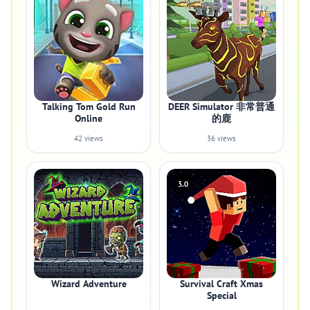
Talking Tom Gold Run
DEER Simulator 非常普通
Online
的鹿
42 views
36 views
3.0
Wizard Adventure
Survival Craft Xmas
Special