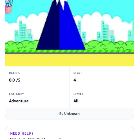
RATING
PLAYS
0.0 /5
4
CATEGORY
DEVICE
Adventure
All
By
Unknown
NEED HELP?