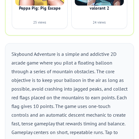
Peppa Pig: Pig Escape
valorant 2
25 views
24 views
Skybound Adventure is a simple and addictive 2D
arcade game where you pilot a floating balloon
through a series of mountain obstacles. The core
objective is to keep your balloon in the air as long as
possible, avoid crashing into jagged peaks, and collect
red flags placed on the mountains to earn points. Each
flag gives 10 points. The game uses one-touch
controls and an automatic descent mechanic to create
fast, tense gameplay that rewards timing and balance.
Gameplay centers on short, repeatable runs. Tap to