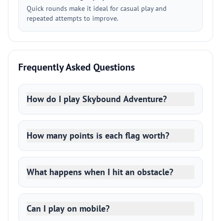
Quick rounds make it ideal for casual play and
repeated attempts to improve.
Frequently Asked Questions
How do I play Skybound Adventure?
How many points is each flag worth?
What happens when I hit an obstacle?
Can I play on mobile?