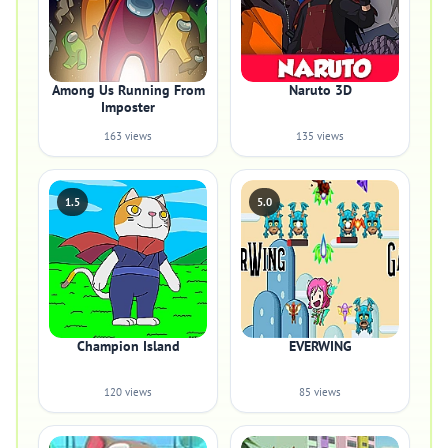
Among Us Running From
Naruto 3D
Imposter
163 views
135 views
1.5
5.0
Champion Island
EVERWING
120 views
85 views