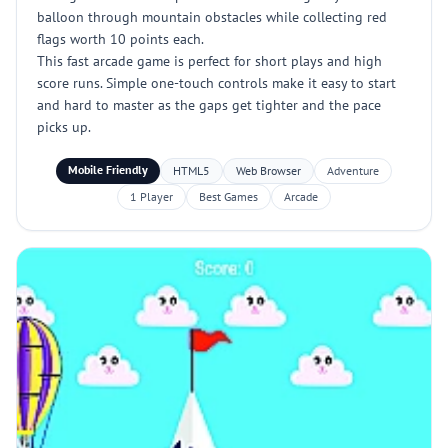
balloon through mountain obstacles while collecting red
flags worth 10 points each.
This fast arcade game is perfect for short plays and high
score runs. Simple one-touch controls make it easy to start
and hard to master as the gaps get tighter and the pace
picks up.
Mobile Friendly
HTML5
Web Browser
Adventure
1 Player
Best Games
Arcade