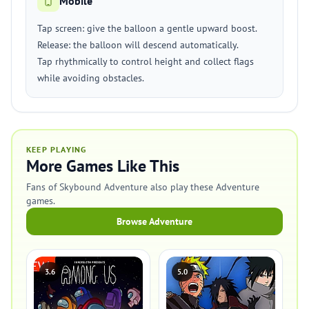
Mobile
Tap screen: give the balloon a gentle upward boost.
Release: the balloon will descend automatically.
Tap rhythmically to control height and collect flags
while avoiding obstacles.
KEEP PLAYING
More Games Like This
Fans of Skybound Adventure also play these Adventure
games.
Browse Adventure
3.6
5.0