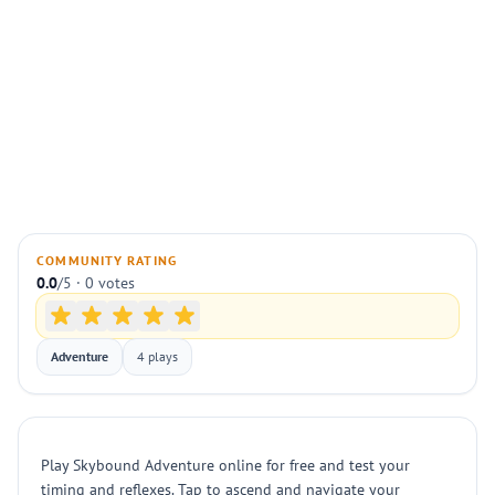
COMMUNITY RATING
0.0
/5 · 0 votes
Adventure
4 plays
Play Skybound Adventure online for free and test your
timing and reflexes. Tap to ascend and navigate your