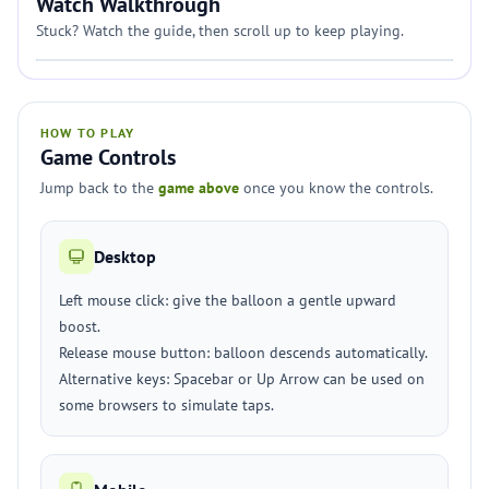
Watch Walkthrough
Stuck? Watch the guide, then scroll up to keep playing.
HOW TO PLAY
Game Controls
Jump back to the
game above
once you know the controls.
Desktop
Left mouse click: give the balloon a gentle upward
boost.
Release mouse button: balloon descends automatically.
Alternative keys: Spacebar or Up Arrow can be used on
some browsers to simulate taps.