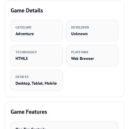
Game Details
CATEGORY
DEVELOPER
Adventure
Unknown
TECHNOLOGY
PLATFORM
HTML5
Web Browser
DEVICES
Desktop, Tablet, Mobile
Game Features