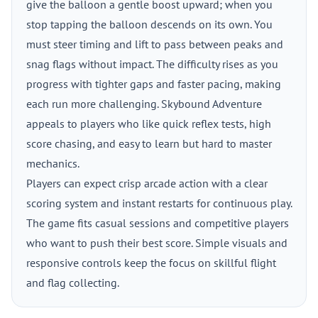
give the balloon a gentle boost upward; when you
stop tapping the balloon descends on its own. You
must steer timing and lift to pass between peaks and
snag flags without impact. The difficulty rises as you
progress with tighter gaps and faster pacing, making
each run more challenging. Skybound Adventure
appeals to players who like quick reflex tests, high
score chasing, and easy to learn but hard to master
mechanics.
Players can expect crisp arcade action with a clear
scoring system and instant restarts for continuous play.
The game fits casual sessions and competitive players
who want to push their best score. Simple visuals and
responsive controls keep the focus on skillful flight
and flag collecting.