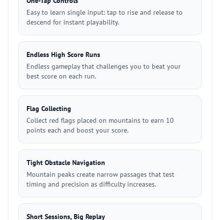
One-Tap Controls
Easy to learn single input: tap to rise and release to
descend for instant playability.
Endless High Score Runs
Endless gameplay that challenges you to beat your
best score on each run.
Flag Collecting
Collect red flags placed on mountains to earn 10
points each and boost your score.
Tight Obstacle Navigation
Mountain peaks create narrow passages that test
timing and precision as difficulty increases.
Short Sessions, Big Replay