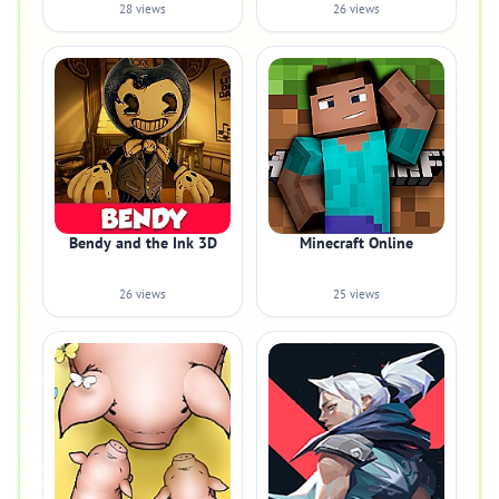
28 views
26 views
Bendy and the Ink 3D
Minecraft Online
26 views
25 views