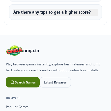
Are there any tips to get a higher score?
onga.io
Play browser games instantly, explore fresh releases, and jump
back into your saved favorites without downloads or installs.
Search Games
Latest Releases
BROWSE
Popular Games