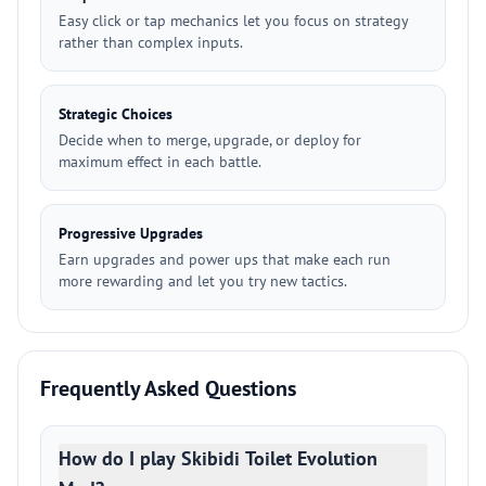
Easy click or tap mechanics let you focus on strategy
rather than complex inputs.
Strategic Choices
Decide when to merge, upgrade, or deploy for
maximum effect in each battle.
Progressive Upgrades
Earn upgrades and power ups that make each run
more rewarding and let you try new tactics.
Frequently Asked Questions
How do I play Skibidi Toilet Evolution