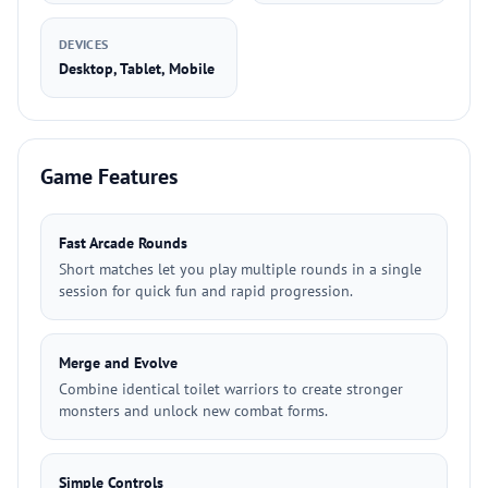
DEVICES
Desktop, Tablet, Mobile
Game Features
Fast Arcade Rounds
Short matches let you play multiple rounds in a single
session for quick fun and rapid progression.
Merge and Evolve
Combine identical toilet warriors to create stronger
monsters and unlock new combat forms.
Simple Controls