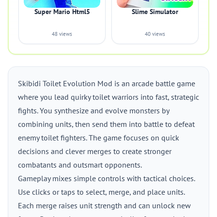
Super Mario Html5
Slime Simulator
48 views
40 views
Skibidi Toilet Evolution Mod is an arcade battle game
where you lead quirky toilet warriors into fast, strategic
fights. You synthesize and evolve monsters by
combining units, then send them into battle to defeat
enemy toilet fighters. The game focuses on quick
decisions and clever merges to create stronger
combatants and outsmart opponents.
Gameplay mixes simple controls with tactical choices.
Use clicks or taps to select, merge, and place units.
Each merge raises unit strength and can unlock new