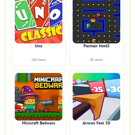
Uno
Pacman html5
106 views
80 views
Minicraft Bedwars
Arrows Fest 3D