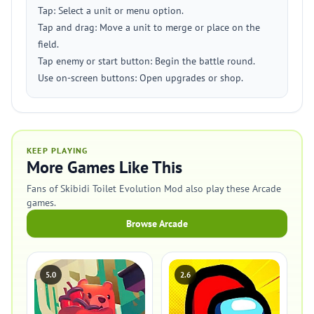
Tap: Select a unit or menu option.
Tap and drag: Move a unit to merge or place on the
field.
Tap enemy or start button: Begin the battle round.
Use on-screen buttons: Open upgrades or shop.
KEEP PLAYING
More Games Like This
Fans of Skibidi Toilet Evolution Mod also play these Arcade
games.
Browse Arcade
5.0
2.6