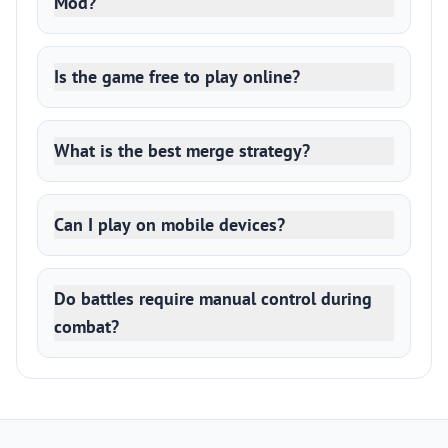
Mod?
Is the game free to play online?
What is the best merge strategy?
Can I play on mobile devices?
Do battles require manual control during
combat?