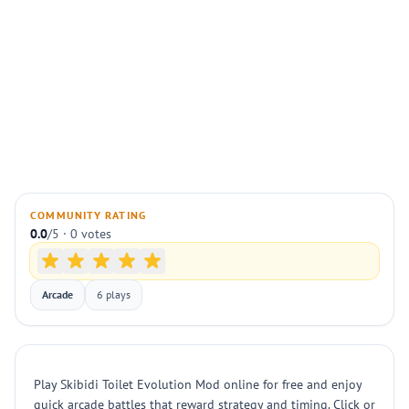
COMMUNITY RATING
0.0
/5 · 0 votes
Arcade
6 plays
Play Skibidi Toilet Evolution Mod online for free and enjoy
quick arcade battles that reward strategy and timing. Click or