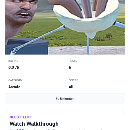
RATING
PLAYS
0.0 /5
6
CATEGORY
DEVICE
Arcade
All
By
Unknown
NEED HELP?
Watch Walkthrough