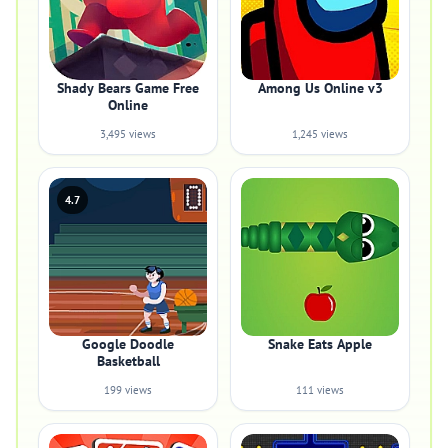
Shady Bears Game Free
Among Us Online v3
Online
3,495 views
1,245 views
4.7
Google Doodle
Snake Eats Apple
Basketball
199 views
111 views