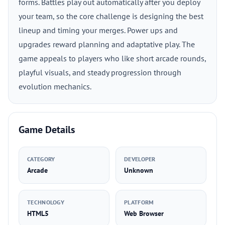
forms. Battles play out automatically after you deploy
your team, so the core challenge is designing the best
lineup and timing your merges. Power ups and
upgrades reward planning and adaptative play. The
game appeals to players who like short arcade rounds,
playful visuals, and steady progression through
evolution mechanics.
Game Details
CATEGORY
DEVELOPER
Arcade
Unknown
TECHNOLOGY
PLATFORM
HTML5
Web Browser