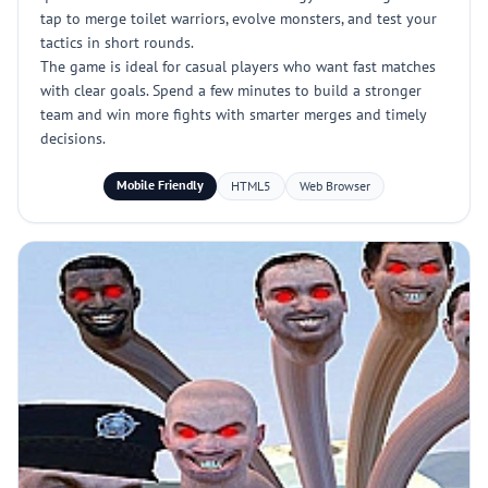
tap to merge toilet warriors, evolve monsters, and test your
tactics in short rounds.
The game is ideal for casual players who want fast matches
with clear goals. Spend a few minutes to build a stronger
team and win more fights with smarter merges and timely
decisions.
Mobile Friendly
HTML5
Web Browser