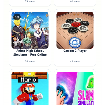
79 views
60 views
1.0
Anime High School
Carrom 2 Player
Simulator - Free Online
56 views
48 views