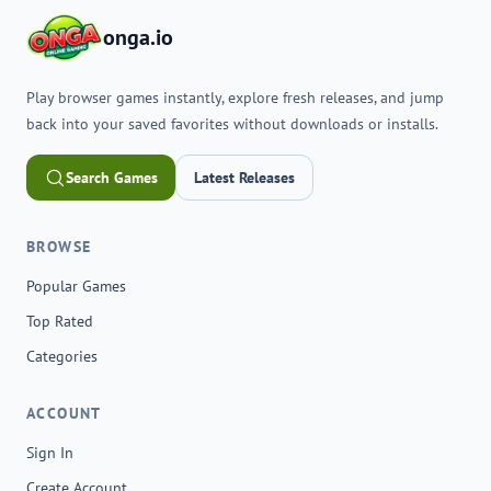
onga.io
Play browser games instantly, explore fresh releases, and jump
back into your saved favorites without downloads or installs.
Search Games
Latest Releases
BROWSE
Popular Games
Top Rated
Categories
ACCOUNT
Sign In
Create Account