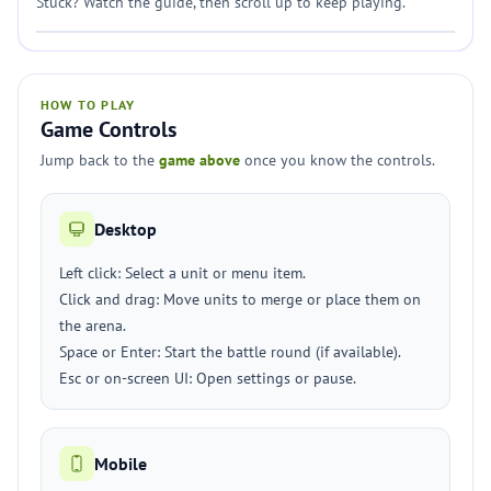
Stuck? Watch the guide, then scroll up to keep playing.
HOW TO PLAY
Game Controls
Jump back to the
game above
once you know the controls.
Desktop
Left click: Select a unit or menu item.
Click and drag: Move units to merge or place them on
the arena.
Space or Enter: Start the battle round (if available).
Esc or on-screen UI: Open settings or pause.
Mobile