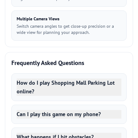
Multiple Camera Views
Switch camera angles to get close-up precision or a
wide view for planning your approach.
Frequently Asked Questions
How do I play Shopping Mall Parking Lot
online?
Can I play this game on my phone?
What happens if I hit obstacles?