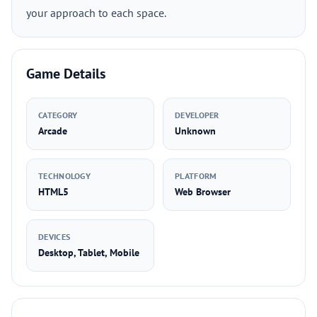
your approach to each space.
Game Details
CATEGORY
DEVELOPER
Arcade
Unknown
TECHNOLOGY
PLATFORM
HTML5
Web Browser
DEVICES
Desktop, Tablet, Mobile