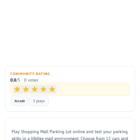
COMMUNITY RATING
0.0
/5 · 0 votes
Arcade
5 plays
Play Shopping Mall Parking Lot online and test your parking
skills in a lifelike mall environment. Choose from 12 cars and