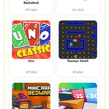
Basketball
199 views
111 views
Uno
Pacman html5
107 views
80 views