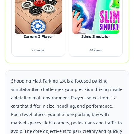
Carrom 2 Player
Slime Simulator
48 views
40 views
Shopping Mall Parking Lot is a focused parking
simulator that challenges your precision driving inside
a detailed mall environment. Players select from 12
cars that differ in size, handling, and performance.
Each level places you at a new parking bay with
marked spaces, tight corners, pedestrians and traffic to
avoid. The core objective is to park cleanly and quickly