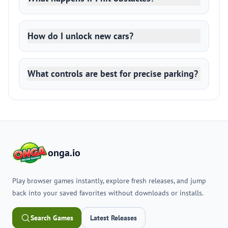
How do I unlock new cars?
What controls are best for precise parking?
onga.io
Play browser games instantly, explore fresh releases, and jump
back into your saved favorites without downloads or installs.
Search Games
Latest Releases