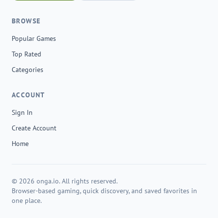
BROWSE
Popular Games
Top Rated
Categories
ACCOUNT
Sign In
Create Account
Home
© 2026 onga.io. All rights reserved.
Browser-based gaming, quick discovery, and saved favorites in
one place.