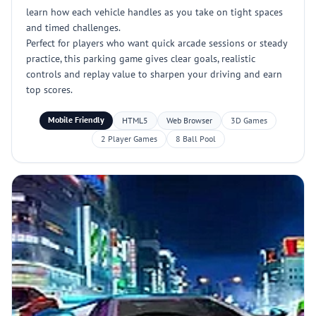
learn how each vehicle handles as you take on tight spaces
and timed challenges.
Perfect for players who want quick arcade sessions or steady
practice, this parking game gives clear goals, realistic
controls and replay value to sharpen your driving and earn
top scores.
Mobile Friendly
HTML5
Web Browser
3D Games
2 Player Games
8 Ball Pool