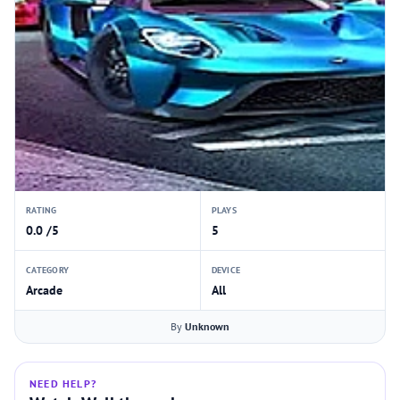
RATING
PLAYS
0.0 /5
5
CATEGORY
DEVICE
Arcade
All
By
Unknown
NEED HELP?