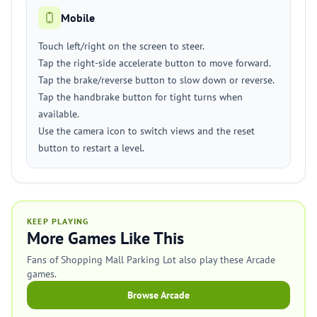
Mobile
Touch left/right on the screen to steer.
Tap the right-side accelerate button to move forward.
Tap the brake/reverse button to slow down or reverse.
Tap the handbrake button for tight turns when
available.
Use the camera icon to switch views and the reset
button to restart a level.
KEEP PLAYING
More Games Like This
Fans of Shopping Mall Parking Lot also play these Arcade
games.
Browse Arcade