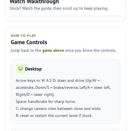
Watch Walkthrough
Stuck? Watch the guide, then scroll up to keep playing.
HOW TO PLAY
Game Controls
Jump back to the
game above
once you know the controls.
Desktop
Arrow keys or W A S D: steer and drive (Up/W =
accelerate, Down/S = brake/reverse, Left/A = steer left,
Right/D = steer right).
Space: handbrake for sharp turns.
C: change camera view between close and wide.
R: reset or restart the current level if stuck.