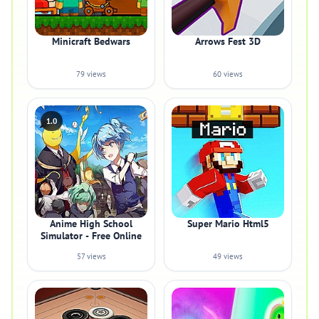
Minicraft Bedwars
Arrows Fest 3D
79 views
60 views
1.0
Anime High School
Super Mario Html5
Simulator - Free Online
57 views
49 views