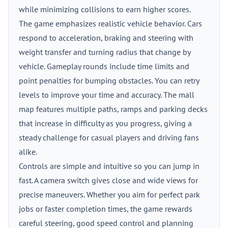
while minimizing collisions to earn higher scores.
The game emphasizes realistic vehicle behavior. Cars
respond to acceleration, braking and steering with
weight transfer and turning radius that change by
vehicle. Gameplay rounds include time limits and
point penalties for bumping obstacles. You can retry
levels to improve your time and accuracy. The mall
map features multiple paths, ramps and parking decks
that increase in difficulty as you progress, giving a
steady challenge for casual players and driving fans
alike.
Controls are simple and intuitive so you can jump in
fast. A camera switch gives close and wide views for
precise maneuvers. Whether you aim for perfect park
jobs or faster completion times, the game rewards
careful steering, good speed control and planning