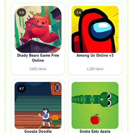
5.0
2.4
Shady Bears Game Free
Among Us Online v3
Online
3,602 views
1,289 views
4.7
Google Doodle
Snake Eats Apple