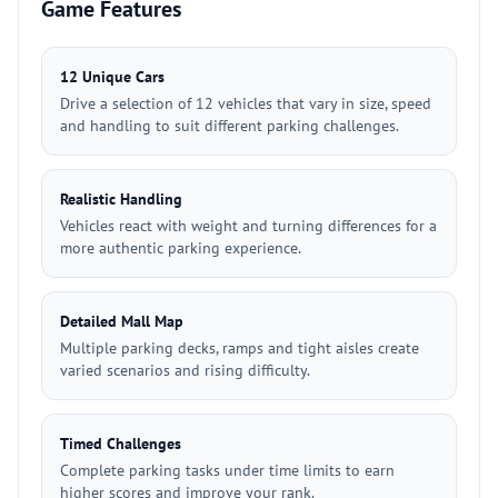
Game Features
12 Unique Cars
Drive a selection of 12 vehicles that vary in size, speed
and handling to suit different parking challenges.
Realistic Handling
Vehicles react with weight and turning differences for a
more authentic parking experience.
Detailed Mall Map
Multiple parking decks, ramps and tight aisles create
varied scenarios and rising difficulty.
Timed Challenges
Complete parking tasks under time limits to earn
higher scores and improve your rank.