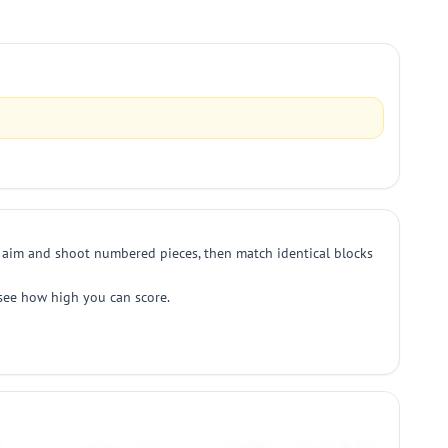
o aim and shoot numbered pieces, then match identical blocks
 see how high you can score.