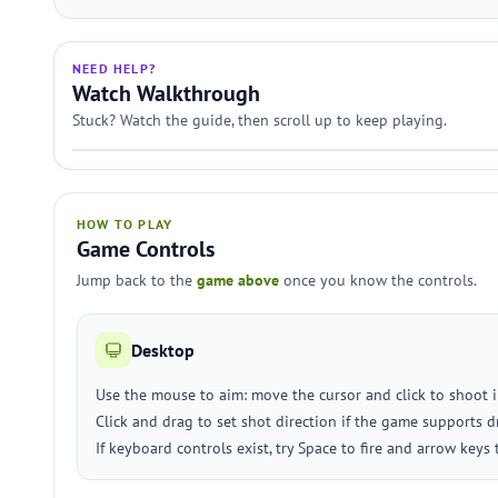
NEED HELP?
Watch Walkthrough
Stuck? Watch the guide, then scroll up to keep playing.
HOW TO PLAY
Game Controls
Jump back to the
game above
once you know the controls.
Desktop
Use the mouse to aim: move the cursor and click to shoot 
Click and drag to set shot direction if the game supports d
If keyboard controls exist, try Space to fire and arrow keys 