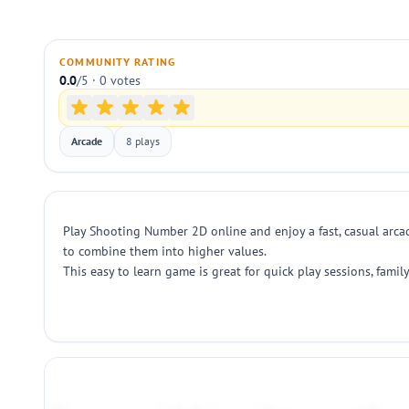
COMMUNITY RATING
0.0
/5 · 0 votes
Arcade
8 plays
Play Shooting Number 2D online and enjoy a fast, casual arca
to combine them into higher values.
This easy to learn game is great for quick play sessions, fam