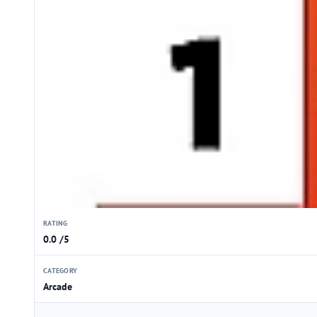
RATING
0.0 /5
CATEGORY
Arcade