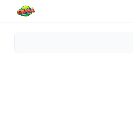
Shooting Number 2D
Play