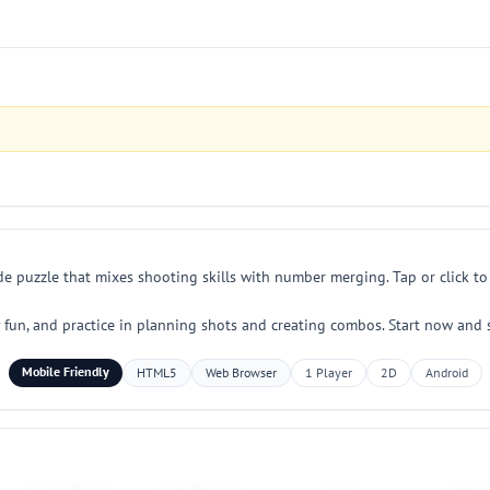
de puzzle that mixes shooting skills with number merging. Tap or click t
ily fun, and practice in planning shots and creating combos. Start now and
Mobile Friendly
HTML5
Web Browser
1 Player
2D
Android