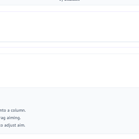
into a column.
rag aiming.
to adjust aim.