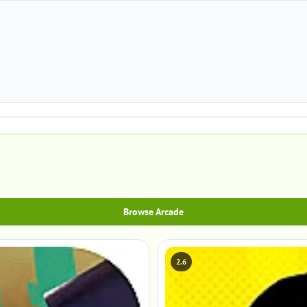
Browse Arcade
2.6