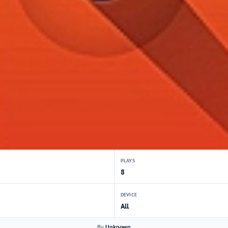
PLAYS
8
DEVICE
All
By
Unknown