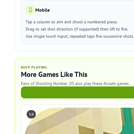
Mobile
Tap a column to aim and shoot a numbered piece.
Drag to set shot direction (if supported) then lift to fire.
Use single touch input; repeated taps fire successive shots.
KEEP PLAYING
More Games Like This
Fans of Shooting Number 2D also play these Arcade games.
5.0