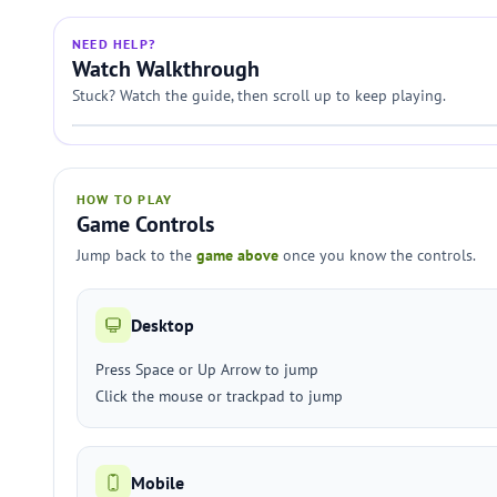
NEED HELP?
Watch Walkthrough
Stuck? Watch the guide, then scroll up to keep playing.
HOW TO PLAY
Game Controls
Jump back to the
game above
once you know the controls.
Desktop
Press Space or Up Arrow to jump
Click the mouse or trackpad to jump
Mobile