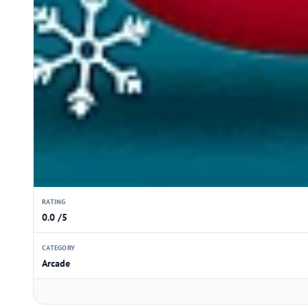
RATING
0.0 /5
CATEGORY
Arcade