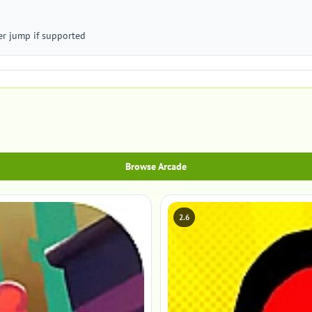
er jump if supported
Browse Arcade
2.6