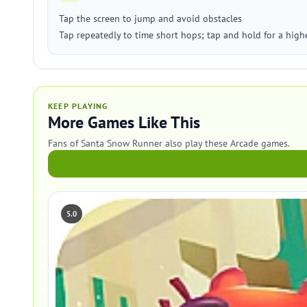
Tap the screen to jump and avoid obstacles
Tap repeatedly to time short hops; tap and hold for a high
KEEP PLAYING
More Games Like This
Fans of Santa Snow Runner also play these Arcade games.
5.0