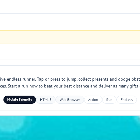
tive endless runner. Tap or press to jump, collect presents and dodge obs
. Start a run now to beat your best distance and deliver as many gifts 
Mobile Friendly
HTML5
Web Browser
Action
Run
Endless