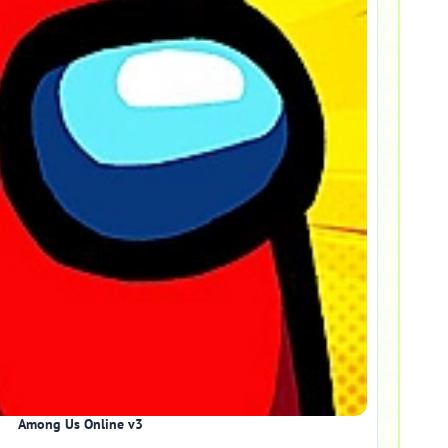
Among Us Online v3