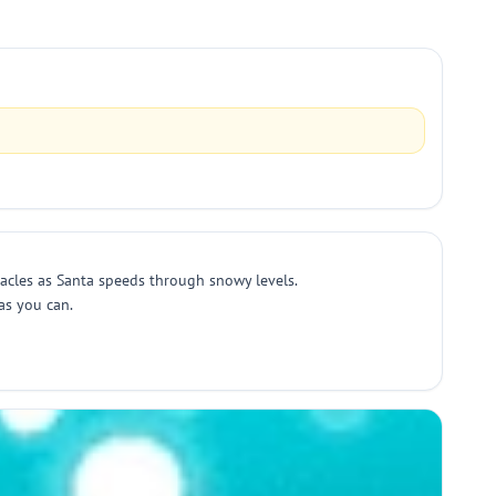
tacles as Santa speeds through snowy levels.
as you can.