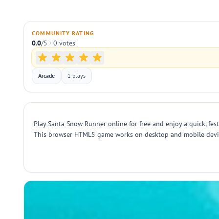
COMMUNITY RATING
0.0
/5 · 0 votes
Arcade
1 plays
Play Santa Snow Runner online for free and enjoy a quick, fes
This browser HTML5 game works on desktop and mobile devices