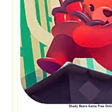
Shady Bears Game Free Onli