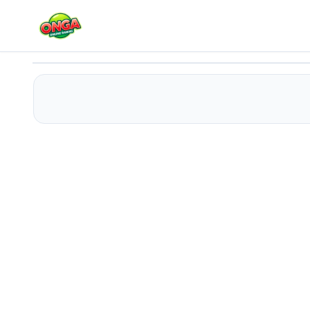
Santa Snow Runner
Play