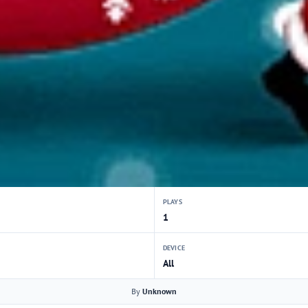
PLAYS
1
DEVICE
All
By
Unknown