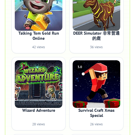
Talking Tom Gold Run
DEER Simulator 非常普通
Online
的鹿
42 views
36 views
3.0
Wizard Adventure
Survival Craft Xmas
Special
28 views
26 views