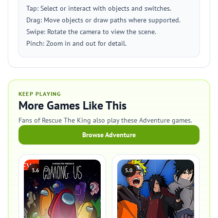
Tap: Select or interact with objects and switches.
Drag: Move objects or draw paths where supported.
Swipe: Rotate the camera to view the scene.
Pinch: Zoom in and out for detail.
KEEP PLAYING
More Games Like This
Fans of Rescue The King also play these Adventure games.
Browse Adventure
3.6
5.0