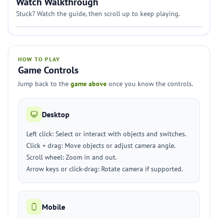
Watch Walkthrough
Stuck? Watch the guide, then scroll up to keep playing.
HOW TO PLAY
Game Controls
Jump back to the
game above
once you know the controls.
Desktop
Left click: Select or interact with objects and switches.
Click + drag: Move objects or adjust camera angle.
Scroll wheel: Zoom in and out.
Arrow keys or click-drag: Rotate camera if supported.
Mobile