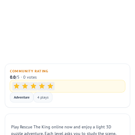
COMMUNITY RATING
0.0
/5 · 0 votes
Adventure
4 plays
Play Rescue The King online now and enjoy a light 3D
puzzle adventure. Each level asks you to study the scene,