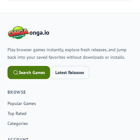
onga.io
Play browser games instantly, explore fresh releases, and jump
back into your saved favorites without downloads or installs.
Search Games
Latest Releases
BROWSE
Popular Games
Top Rated
Categories
ACCOUNT