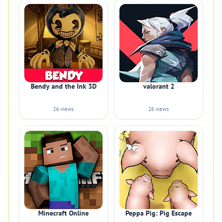
Bendy and the Ink 3D
valorant 2
26 views
26 views
Minecraft Online
Peppa Pig: Pig Escape