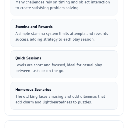
Many challenges rely on timing and object interaction
to create satisfying problem solving.
Stamina and Rewards
A simple stamina system limits attempts and rewards
success, adding strategy to each play session.
Quick Sessions
Levels are short and focused, ideal for casual play
between tasks or on the go.
Humorous Scenarios
The old king faces amusing and odd dilemmas that
add charm and lightheartedness to puzzles.