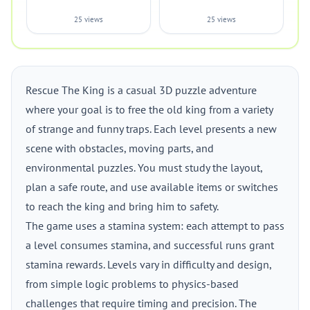
25 views
25 views
Rescue The King is a casual 3D puzzle adventure
where your goal is to free the old king from a variety
of strange and funny traps. Each level presents a new
scene with obstacles, moving parts, and
environmental puzzles. You must study the layout,
plan a safe route, and use available items or switches
to reach the king and bring him to safety.
The game uses a stamina system: each attempt to pass
a level consumes stamina, and successful runs grant
stamina rewards. Levels vary in difficulty and design,
from simple logic problems to physics-based
challenges that require timing and precision. The