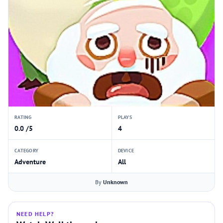
RATING
PLAYS
0.0 /5
4
CATEGORY
DEVICE
Adventure
All
By
Unknown
NEED HELP?