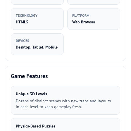
TECHNOLOGY
PLATFORM
HTML5
Web Browser
DEVICES
Desktop, Tablet, Mobile
Game Features
Unique 3D Levels
Dozens of distinct scenes with new traps and layouts
in each level to keep gameplay fresh.
Physics-Based Puzzles