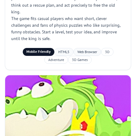
think out a rescue plan, and act precisely to free the old
king.
The game fits casual players who want short, clever
challenges and fans of physics puzzles who like surprising,
funny obstacles. Start a level, test your idea, and improve
until the king is safe.
Mobile Friendly
HTML5
Web Browser
3D
Adventure
3D Games