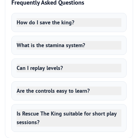
Frequently Asked Questions
How do I save the king?
What is the stamina system?
Can I replay levels?
Are the controls easy to learn?
Is Rescue The King suitable for short play
sessions?