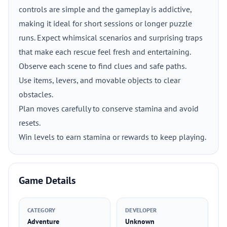
controls are simple and the gameplay is addictive,
making it ideal for short sessions or longer puzzle
runs. Expect whimsical scenarios and surprising traps
that make each rescue feel fresh and entertaining.
Observe each scene to find clues and safe paths.
Use items, levers, and movable objects to clear
obstacles.
Plan moves carefully to conserve stamina and avoid
resets.
Win levels to earn stamina or rewards to keep playing.
Game Details
CATEGORY
DEVELOPER
Adventure
Unknown