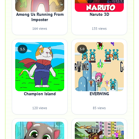
Among Us Running From
Naruto 3D
Imposter
164 views
135 views
1.5
5.0
Champion Island
EVERWING
120 views
85 views