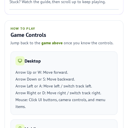
Stuck? Watch the guide, then scroll up to keep playing.
HOW TO PLAY
Game Controls
Jump back to the
game above
once you know the controls.
Desktop
Arrow Up or W: Move forward.
Arrow Down or S: Move backward.
Arrow Left or A: Move left / switch track left.
Arrow Right or D: Move right / switch track right.
Mouse: Click UI buttons, camera controls, and menu
items.