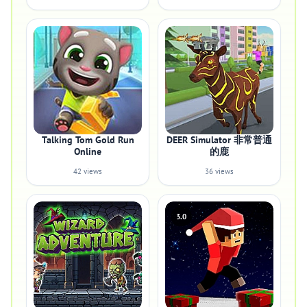
Talking Tom Gold Run
DEER Simulator 非常普通
Online
的鹿
42 views
36 views
3.0