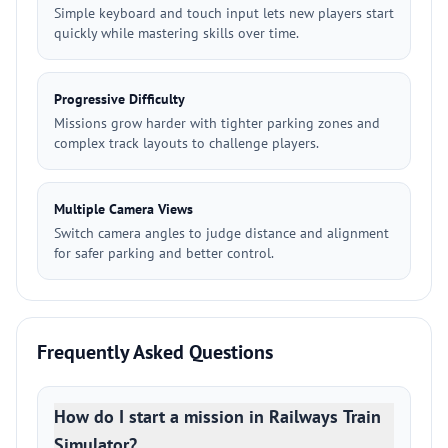
Simple keyboard and touch input lets new players start
quickly while mastering skills over time.
Progressive Difficulty
Missions grow harder with tighter parking zones and
complex track layouts to challenge players.
Multiple Camera Views
Switch camera angles to judge distance and alignment
for safer parking and better control.
Frequently Asked Questions
How do I start a mission in Railways Train
Simulator?