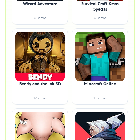
Wizard Adventure
Survival Craft Xmas
Special
28 views
26 views
Bendy and the Ink 3D
Minecraft Online
26 views
25 views