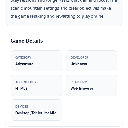
play sessions and longer tasks that demand focus. The
scenic mountain settings and clear objectives make
the game relaxing and rewarding to play online.
Game Details
CATEGORY
DEVELOPER
Adventure
Unknown
TECHNOLOGY
PLATFORM
HTML5
Web Browser
DEVICES
Desktop, Tablet, Mobile