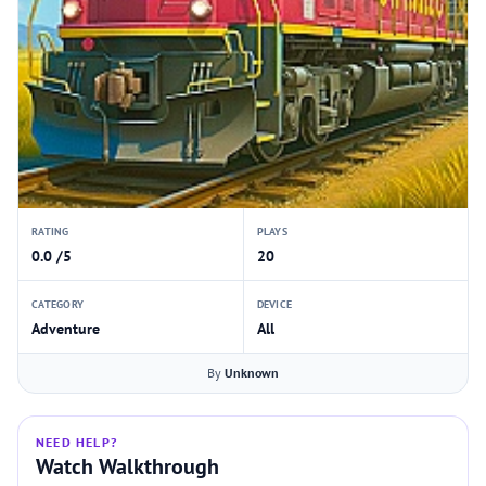
RATING
PLAYS
0.0 /5
20
CATEGORY
DEVICE
Adventure
All
By
Unknown
NEED HELP?
Watch Walkthrough