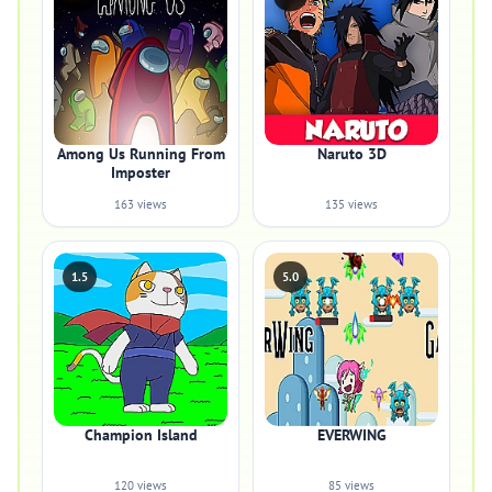
Among Us Running From
Naruto 3D
Imposter
163 views
135 views
1.5
5.0
Champion Island
EVERWING
120 views
85 views