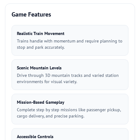
Game Features
Realistic Train Movement
Trains handle with momentum and require planning to
stop and park accurately.
Scenic Mountain Levels
Drive through 3D mountain tracks and varied station
environments for visual variety.
Mission-Based Gameplay
Complete step by step missions like passenger pickup,
cargo delivery, and precise parking.
Accessible Controls