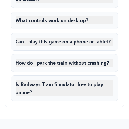
What controls work on desktop?
Can I play this game on a phone or tablet?
How do I park the train without crashing?
Is Railways Train Simulator free to play
online?