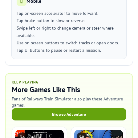
Mobile
Tap on-screen accelerator to move forward.
Tap brake button to slow or reverse.
Swipe left or right to change camera or steer where
available.
Use on-screen buttons to switch tracks or open doors.
Tap UI buttons to pause or restart a mission.
KEEP PLAYING
More Games Like This
Fans of Railways Train Simulator also play these Adventure
games.
Browse Adventure
3.6
5.0