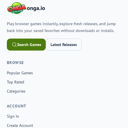
onga.io
Play browser games instantly, explore fresh releases, and jump
back into your saved favorites without downloads or installs.
Search Games
Latest Releases
BROWSE
Popular Games
Top Rated
Categories
ACCOUNT
Sign In
Create Account