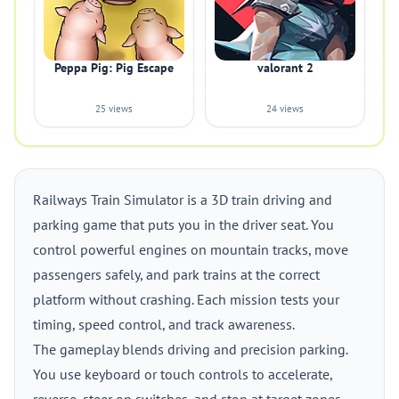
Peppa Pig: Pig Escape
valorant 2
25 views
24 views
Railways Train Simulator is a 3D train driving and
parking game that puts you in the driver seat. You
control powerful engines on mountain tracks, move
passengers safely, and park trains at the correct
platform without crashing. Each mission tests your
timing, speed control, and track awareness.
The gameplay blends driving and precision parking.
You use keyboard or touch controls to accelerate,