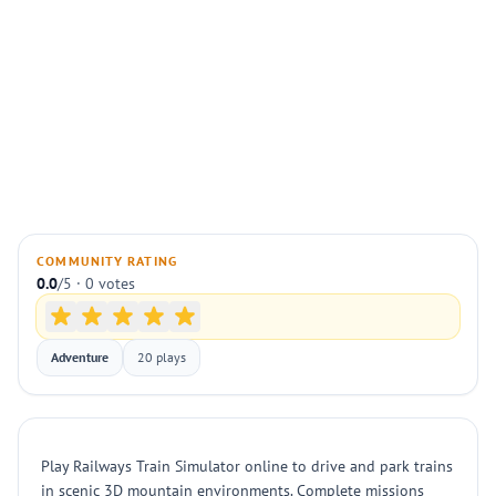
COMMUNITY RATING
0.0
/5 · 0 votes
Adventure
20 plays
Play Railways Train Simulator online to drive and park trains
in scenic 3D mountain environments. Complete missions