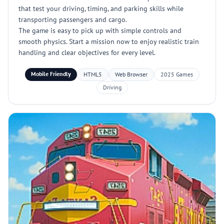
that test your driving, timing, and parking skills while
transporting passengers and cargo.
The game is easy to pick up with simple controls and
smooth physics. Start a mission now to enjoy realistic train
handling and clear objectives for every level.
Mobile Friendly
HTML5
Web Browser
2025 Games
Driving