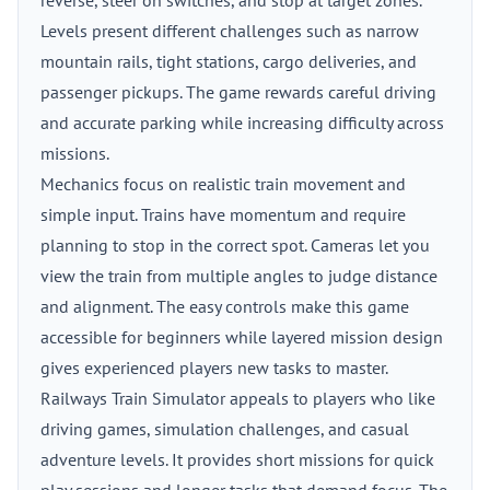
reverse, steer on switches, and stop at target zones.
Levels present different challenges such as narrow
mountain rails, tight stations, cargo deliveries, and
passenger pickups. The game rewards careful driving
and accurate parking while increasing difficulty across
missions.
Mechanics focus on realistic train movement and
simple input. Trains have momentum and require
planning to stop in the correct spot. Cameras let you
view the train from multiple angles to judge distance
and alignment. The easy controls make this game
accessible for beginners while layered mission design
gives experienced players new tasks to master.
Railways Train Simulator appeals to players who like
driving games, simulation challenges, and casual
adventure levels. It provides short missions for quick