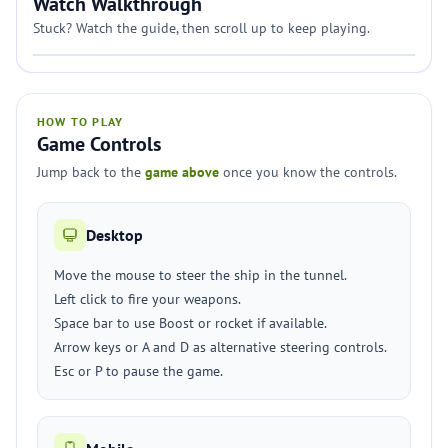
Watch Walkthrough
Stuck? Watch the guide, then scroll up to keep playing.
HOW TO PLAY
Game Controls
Jump back to the
game above
once you know the controls.
Desktop
Move the mouse to steer the ship in the tunnel.
Left click to fire your weapons.
Space bar to use Boost or rocket if available.
Arrow keys or A and D as alternative steering controls.
Esc or P to pause the game.