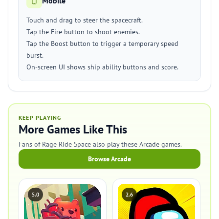
Mobile
Touch and drag to steer the spacecraft.
Tap the Fire button to shoot enemies.
Tap the Boost button to trigger a temporary speed
burst.
On-screen UI shows ship ability buttons and score.
KEEP PLAYING
More Games Like This
Fans of Rage Ride Space also play these Arcade games.
Browse Arcade
5.0
2.6