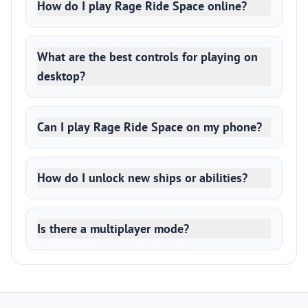
How do I play Rage Ride Space online?
What are the best controls for playing on
desktop?
Can I play Rage Ride Space on my phone?
How do I unlock new ships or abilities?
Is there a multiplayer mode?