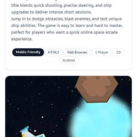
title blends quick shooting, precise steering, and ship
upgrades to deliver intense short sessions.
Jump in to dodge obstacles, blast enemies, and test unique
ship abilities. The game is easy to learn and hard to master,
perfect for players who want a quick online space arcade
experience.
Mobile Friendly
HTML5
Web Browser
1 Player
2D
Android