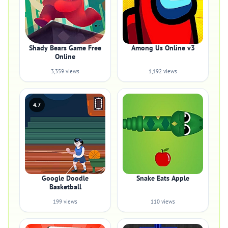
Shady Bears Game Free
Among Us Online v3
Online
3,359 views
1,192 views
4.7
Google Doodle
Snake Eats Apple
Basketball
199 views
110 views