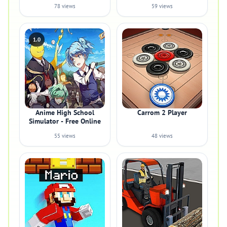
78 views
59 views
1.0
Anime High School
Carrom 2 Player
Simulator - Free Online
55 views
48 views