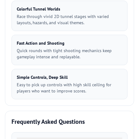
Colorful Tunnel Worlds
Race through vivid 2D tunnel stages with varied
layouts, hazards, and visual themes.
Fast Action and Shooting
Quick rounds with tight shooting mechanics keep
gameplay intense and replayable.
Simple Controls, Deep Skill
Easy to pick up controls with high skill ceiling for
players who want to improve scores.
Frequently Asked Questions