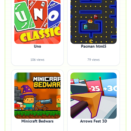
Uno
Pacman html5
106 views
79 views
Minicraft Bedwars
Arrows Fest 3D