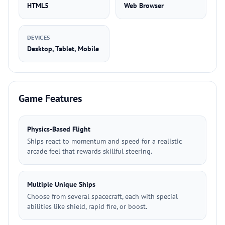
HTML5
Web Browser
DEVICES
Desktop, Tablet, Mobile
Game Features
Physics-Based Flight
Ships react to momentum and speed for a realistic
arcade feel that rewards skillful steering.
Multiple Unique Ships
Choose from several spacecraft, each with special
abilities like shield, rapid fire, or boost.