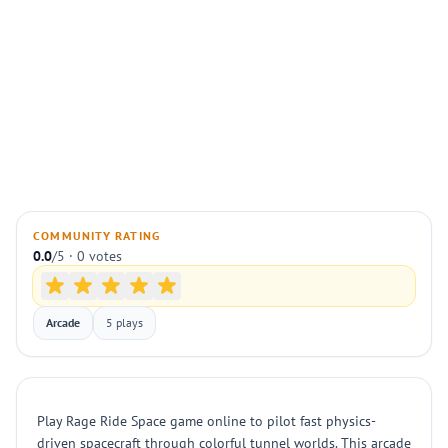
COMMUNITY RATING
0.0
/5 · 0 votes
Arcade
5 plays
Play Rage Ride Space game online to pilot fast physics-
driven spacecraft through colorful tunnel worlds. This arcade