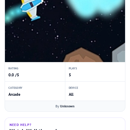
RATING
PLAYS
0.0 /5
5
CATEGORY
DEVICE
Arcade
All
By
Unknown
NEED HELP?