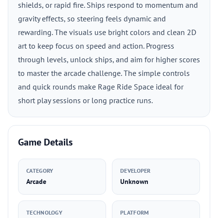
shields, or rapid fire. Ships respond to momentum and
gravity effects, so steering feels dynamic and
rewarding. The visuals use bright colors and clean 2D
art to keep focus on speed and action. Progress
through levels, unlock ships, and aim for higher scores
to master the arcade challenge. The simple controls
and quick rounds make Rage Ride Space ideal for
short play sessions or long practice runs.
Game Details
CATEGORY
DEVELOPER
Arcade
Unknown
TECHNOLOGY
PLATFORM