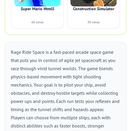
Super Mario Html5
Construction Simulator
48 views
39 views
Rage Ride Space is a fast-paced arcade space game
that puts you in control of agile jet spacecraft as you
race through vivid tunnel worlds. The game blends
physics-based movement with tight shooting
mechanics. Your goal is to pilot your ship, avoid
obstacles, and destroy hostile targets while collecting
power ups and points. Each run tests your reflexes and
timing as the tunnel shifts and hazards appear.
Players can choose from multiple ships, each with
distinct abilities such as faster boosts, stronger