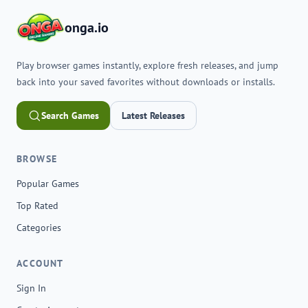
onga.io
Play browser games instantly, explore fresh releases, and jump
back into your saved favorites without downloads or installs.
Search Games
Latest Releases
BROWSE
Popular Games
Top Rated
Categories
ACCOUNT
Sign In