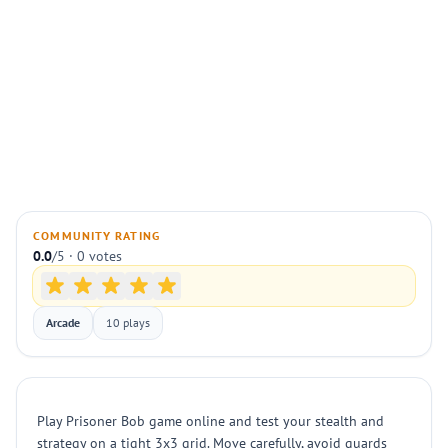
COMMUNITY RATING
0.0
/5 · 0 votes
Arcade
10 plays
Play Prisoner Bob game online and test your stealth and
strategy on a tight 3x3 grid. Move carefully, avoid guards