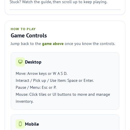
Stuck? Watch the guide, then scroll up to keep playing.
HOW TO PLAY
Game Controls
Jump back to the
game above
once you know the controls.
Desktop
Move: Arrow keys or W A S D.
Interact / Pick up / Use item: Space or Enter.
Pause / Menu: Esc or P.
Mouse: Click tiles or UI buttons to move and manage
inventory.
Mobile