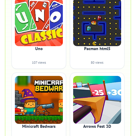
Uno
Pacman html5
107 views
80 views
Minicraft Bedwars
Arrows Fest 3D