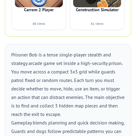
Carrom 2 Player
Construction Simulator
48 views
41 views
Prisoner Bob is a tense single-player stealth and
strategy arcade game set inside a high-security prison.
You move across a compact 3x3 grid while guards
patrol fixed or random routes. Each turn you must
decide whether to move, hide, use an item, or trigger
an action that can distract enemies. The main objective
is to find and collect 3 hidden map pieces and then
reach the exit to escape.
Gameplay blends planning and quick decision making.
Guards and dogs follow predictable patterns you can