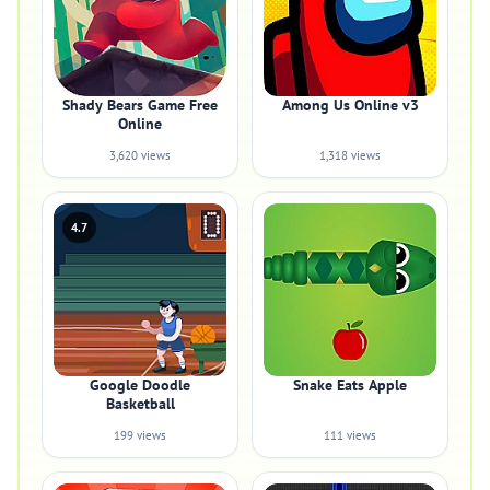
Shady Bears Game Free
Among Us Online v3
Online
3,620 views
1,318 views
4.7
Google Doodle
Snake Eats Apple
Basketball
199 views
111 views