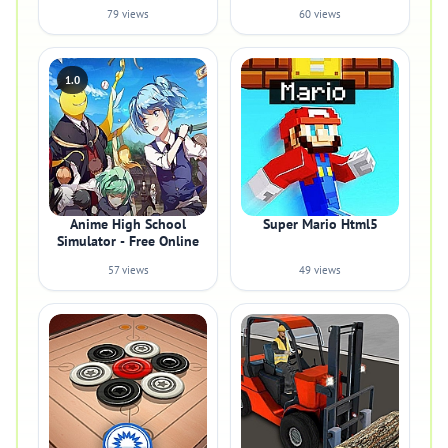
79 views
60 views
1.0
Anime High School
Super Mario Html5
Simulator - Free Online
57 views
49 views