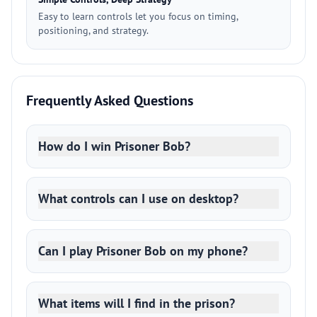
Easy to learn controls let you focus on timing,
positioning, and strategy.
Frequently Asked Questions
How do I win Prisoner Bob?
What controls can I use on desktop?
Can I play Prisoner Bob on my phone?
What items will I find in the prison?