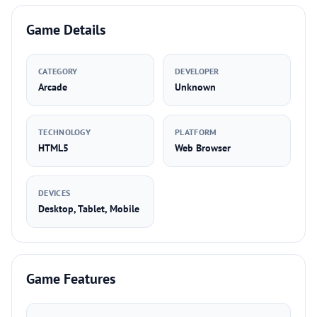
Game Details
CATEGORY
DEVELOPER
Arcade
Unknown
TECHNOLOGY
PLATFORM
HTML5
Web Browser
DEVICES
Desktop, Tablet, Mobile
Game Features