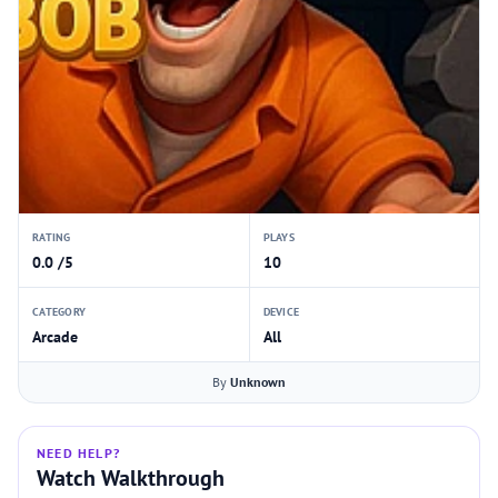
RATING
PLAYS
0.0 /5
10
CATEGORY
DEVICE
Arcade
All
By
Unknown
NEED HELP?
Watch Walkthrough