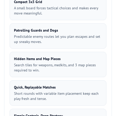
Compact 3x3 Grid
A small board forces tactical choices and makes every
move meaningful.
Patrolling Guards and Dogs
Predictable enemy routes let you plan escapes and set
up sneaky moves.
Hidden Items and Map Pieces
Search tiles for weapons, medkits, and 3 map pieces
required to win.
Quick, Replayable Matches
Short rounds with variable item placement keep each
play fresh and tense.
Simple Controls, Deep Strategy