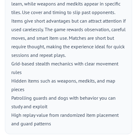
learn, while weapons and medkits appear in specific
tiles. Use cover and timing to slip past opponents.
Items give short advantages but can attract attention if
used carelessly. The game rewards observation, careful
moves, and smart item use. Matches are short but
require thought, making the experience ideal for quick
sessions and repeat plays.
Grid-based stealth mechanics with clear movement
rules
Hidden items such as weapons, medkits, and map
pieces
Patrolling guards and dogs with behavior you can
study and exploit
High replay value from randomized item placement
and guard patterns