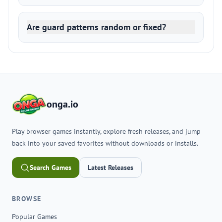
Are guard patterns random or fixed?
onga.io
Play browser games instantly, explore fresh releases, and jump
back into your saved favorites without downloads or installs.
Search Games
Latest Releases
BROWSE
Popular Games