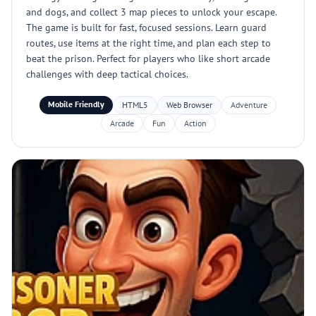
and dogs, and collect 3 map pieces to unlock your escape.
The game is built for fast, focused sessions. Learn guard
routes, use items at the right time, and plan each step to
beat the prison. Perfect for players who like short arcade
challenges with deep tactical choices.
Mobile Friendly
HTML5
Web Browser
Adventure
Arcade
Fun
Action