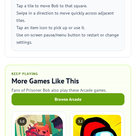
Tap a tile to move Bob to that square.
Swipe in a direction to move quickly across adjacent
tiles.
Tap an item icon to pick up or use it.
Use on-screen pause/menu button to restart or change
settings.
KEEP PLAYING
More Games Like This
Fans of Prisoner Bob also play these Arcade games.
Browse Arcade
5.0
3.2