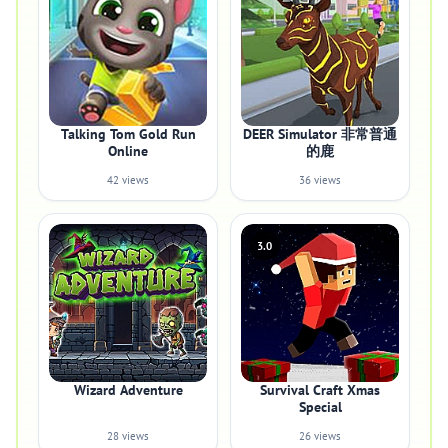
Talking Tom Gold Run
DEER Simulator 非常普通
Online
的鹿
42 views
36 views
3.0
Wizard Adventure
Survival Craft Xmas
Special
28 views
26 views