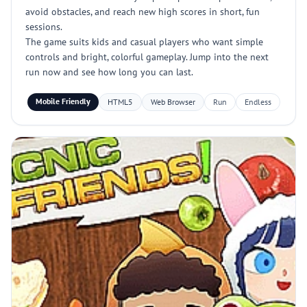
avoid obstacles, and reach new high scores in short, fun
sessions.
The game suits kids and casual players who want simple
controls and bright, colorful gameplay. Jump into the next
run now and see how long you can last.
Mobile Friendly
HTML5
Web Browser
Run
Endless