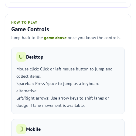
HOW TO PLAY
Game Controls
Jump back to the
game above
once you know the controls.
Desktop
Mouse click: Click or left mouse button to jump and
collect items.
Spacebar: Press Space to jump as a keyboard
alternative.
Left/Right arrows: Use arrow keys to shift lanes or
dodge if lane movement is available.
Mobile