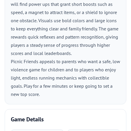
will find power ups that grant short boosts such as
speed, a magnet to attract items, or a shield to ignore
one obstacle. Visuals use bold colors and large icons
to keep everything clear and family friendly. The game
rewards quick reflexes and pattern recognition, giving
players a steady sense of progress through higher
scores and local leaderboards.
Picnic Friends appeals to parents who want a safe, low
violence game for children and to players who enjoy
light, endless running mechanics with collectible
goals. Play for a few minutes or keep going to set a
new top score.
Game Details