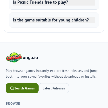
Is Picnic Friends free to play?
Is the game suitable for young children?
onga.io
Play browser games instantly, explore fresh releases, and jump
back into your saved favorites without downloads or installs.
Search Games
Latest Releases
BROWSE