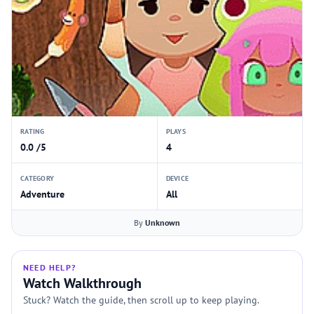
RATING
PLAYS
0.0 /5
4
CATEGORY
DEVICE
Adventure
All
By
Unknown
NEED HELP?
Watch Walkthrough
Stuck? Watch the guide, then scroll up to keep playing.