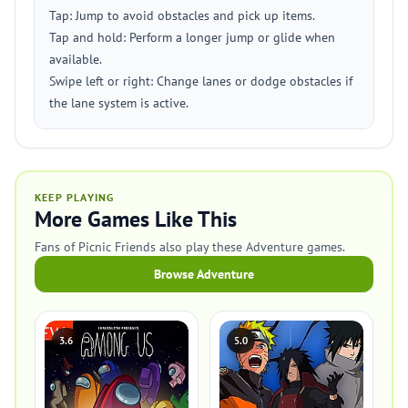
Tap: Jump to avoid obstacles and pick up items.
Tap and hold: Perform a longer jump or glide when
available.
Swipe left or right: Change lanes or dodge obstacles if
the lane system is active.
KEEP PLAYING
More Games Like This
Fans of Picnic Friends also play these Adventure games.
Browse Adventure
3.6
5.0