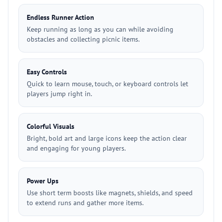
Endless Runner Action
Keep running as long as you can while avoiding
obstacles and collecting picnic items.
Easy Controls
Quick to learn mouse, touch, or keyboard controls let
players jump right in.
Colorful Visuals
Bright, bold art and large icons keep the action clear
and engaging for young players.
Power Ups
Use short term boosts like magnets, shields, and speed
to extend runs and gather more items.