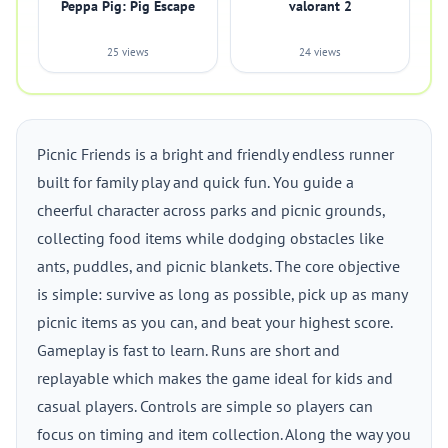
Peppa Pig: Pig Escape
valorant 2
25 views
24 views
Picnic Friends is a bright and friendly endless runner
built for family play and quick fun. You guide a
cheerful character across parks and picnic grounds,
collecting food items while dodging obstacles like
ants, puddles, and picnic blankets. The core objective
is simple: survive as long as possible, pick up as many
picnic items as you can, and beat your highest score.
Gameplay is fast to learn. Runs are short and
replayable which makes the game ideal for kids and
casual players. Controls are simple so players can
focus on timing and item collection. Along the way you