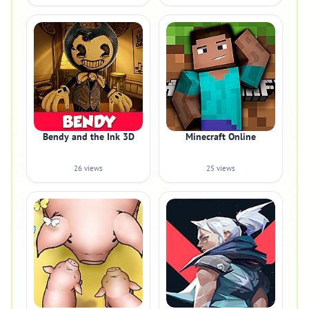
Bendy and the Ink 3D
Minecraft Online
26 views
25 views