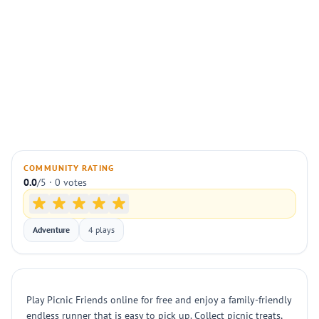
COMMUNITY RATING
0.0
/5 · 0 votes
Adventure
4 plays
Play Picnic Friends online for free and enjoy a family-friendly
endless runner that is easy to pick up. Collect picnic treats,