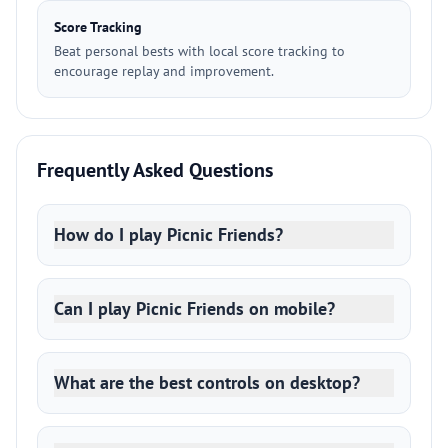
Score Tracking
Beat personal bests with local score tracking to
encourage replay and improvement.
Frequently Asked Questions
How do I play Picnic Friends?
Can I play Picnic Friends on mobile?
What are the best controls on desktop?