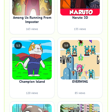
Among Us Running From
Naruto 3D
Imposter
163 views
135 views
1.5
5.0
Champion Island
EVERWING
120 views
85 views