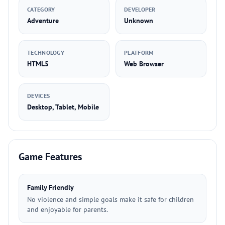
CATEGORY
DEVELOPER
Adventure
Unknown
TECHNOLOGY
PLATFORM
HTML5
Web Browser
DEVICES
Desktop, Tablet, Mobile
Game Features
Family Friendly
No violence and simple goals make it safe for children
and enjoyable for parents.