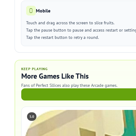
Mobile
Touch and drag across the screen to slice fruits.
Tap the pause button to pause and access restart or settin
Tap the restart button to retry a round.
KEEP PLAYING
More Games Like This
Fans of Perfect Sllices also play these Arcade games.
5.0