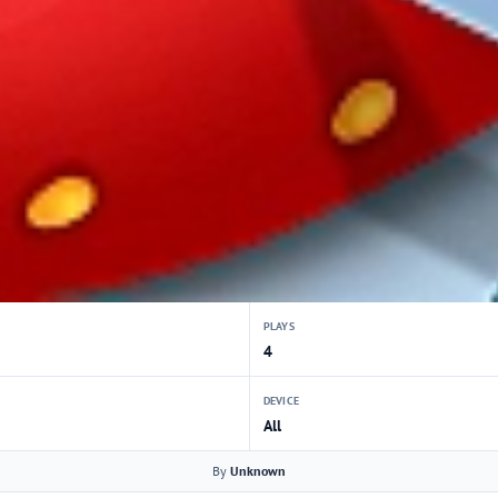
PLAYS
4
DEVICE
All
By
Unknown