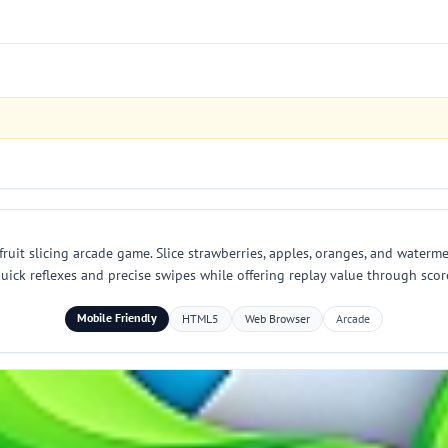
 fruit slicing arcade game. Slice strawberries, apples, oranges, and waterm
s quick reflexes and precise swipes while offering replay value through sc
Mobile Friendly
HTML5
Web Browser
Arcade