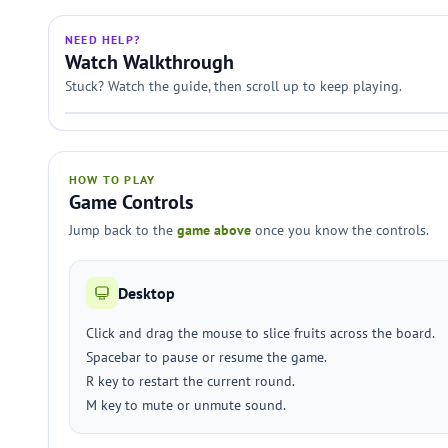
NEED HELP?
Watch Walkthrough
Stuck? Watch the guide, then scroll up to keep playing.
HOW TO PLAY
Game Controls
Jump back to the
game above
once you know the controls.
Desktop
Click and drag the mouse to slice fruits across the board.
Spacebar to pause or resume the game.
R key to restart the current round.
M key to mute or unmute sound.