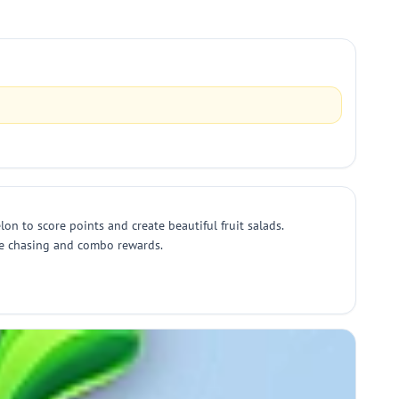
elon to score points and create beautiful fruit salads.
ore chasing and combo rewards.