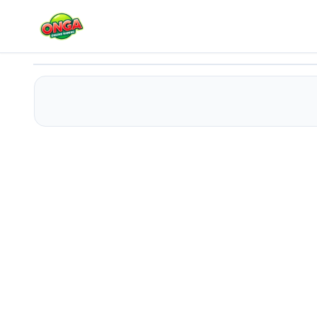
Perfect Sllices
Play