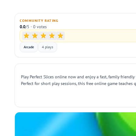
COMMUNITY RATING
0.0
/5 · 0 votes
Arcade
4 plays
Play Perfect Slices online now and enjoy a fast, family friendly
Perfect for short play sessions, this free online game teache