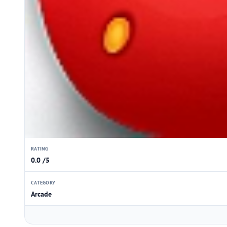
RATING
0.0 /5
CATEGORY
Arcade