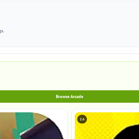
gs.
Browse Arcade
2.6