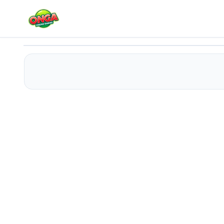
Party Gang
Play