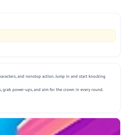
characters, and nonstop action. Jump in and start knocking
, grab power-ups, and aim for the crown in every round.