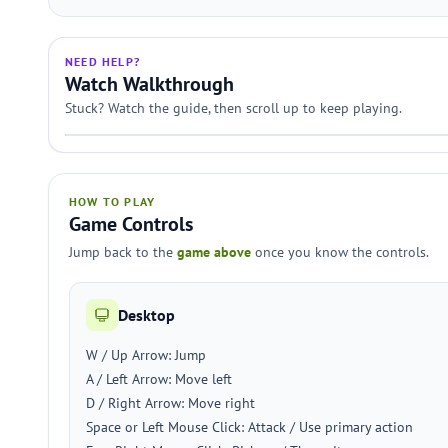
NEED HELP?
Watch Walkthrough
Stuck? Watch the guide, then scroll up to keep playing.
HOW TO PLAY
Game Controls
Jump back to the
game above
once you know the controls.
Desktop
W / Up Arrow: Jump
A / Left Arrow: Move left
D / Right Arrow: Move right
Space or Left Mouse Click: Attack / Use primary action