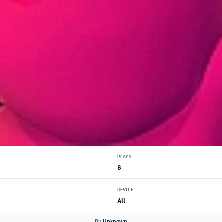
PLAYS
8
DEVICE
All
By
Unknown