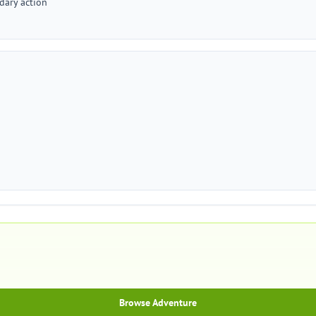
dary action
Browse Adventure