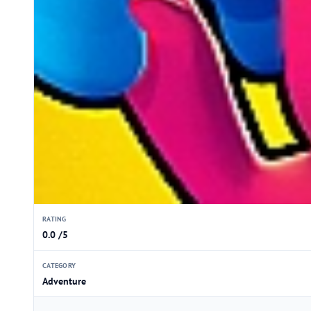
RATING
0.0 /5
CATEGORY
Adventure