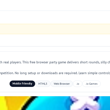
th real players. This free browser party game delivers short rounds, silly 
etition. No long setup or downloads are required. Learn simple controls
Mobile Friendly
HTML5
Web Browser
.io
.io Games