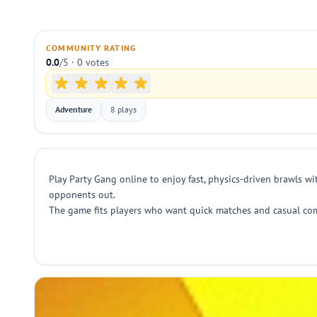
COMMUNITY RATING
0.0
/5 · 0 votes
Adventure
8 plays
Play Party Gang online to enjoy fast, physics-driven brawls wi
opponents out.
The game fits players who want quick matches and casual comp