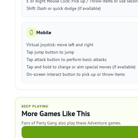
E or Right Mouse Click: Pick up / Throw items or use secon
Shift: Dash or quick dodge (if available)
Mobile
Virtual joystick: move left and right
Tap jump button to jump
Tap attack button to perform basic attacks
Tap and hold to charge or aim special moves (if available)
On-screen interact button to pick up or throw items
KEEP PLAYING
More Games Like This
Fans of Party Gang also play these Adventure games.