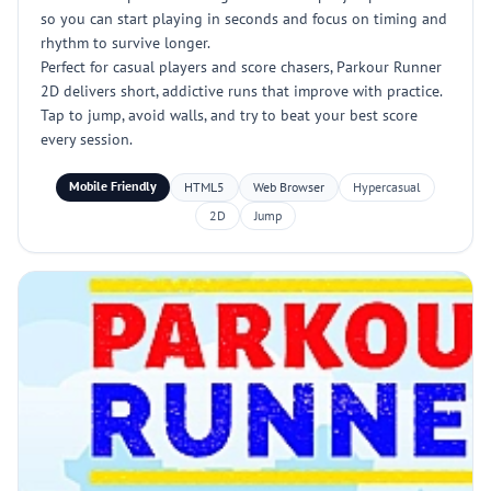
so you can start playing in seconds and focus on timing and
rhythm to survive longer.
Perfect for casual players and score chasers, Parkour Runner
2D delivers short, addictive runs that improve with practice.
Tap to jump, avoid walls, and try to beat your best score
every session.
Mobile Friendly
HTML5
Web Browser
Hypercasual
2D
Jump