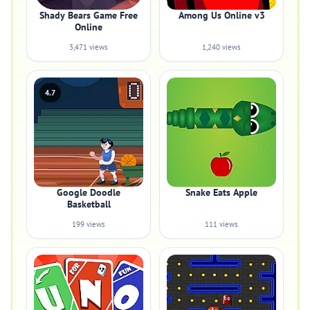
Shady Bears Game Free
Among Us Online v3
Online
3,471 views
1,240 views
4.7
Google Doodle
Snake Eats Apple
Basketball
199 views
111 views