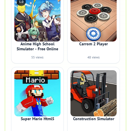
1.0
Anime High School
Carrom 2 Player
Simulator - Free Online
55 views
48 views
Super Mario Html5
Construction Simulator