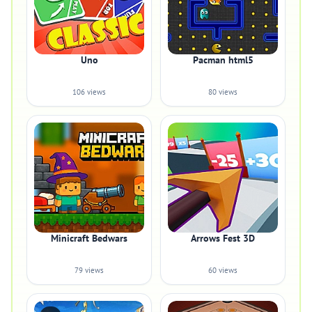
Uno
Pacman html5
106 views
80 views
Minicraft Bedwars
Arrows Fest 3D
79 views
60 views