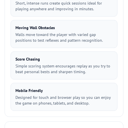
Short, intense runs create quick sessions ideal for
playing anywhere and improving in minutes.
Moving Wall Obstacles
Walls move toward the player with varied gap
positions to test reflexes and pattern recognition.
Score Chasing
Simple scoring system encourages replay as you try to
beat personal bests and sharpen timing.
Mobile Friendly
Designed for touch and browser play so you can enjoy
the game on phones, tablets, and desktop.