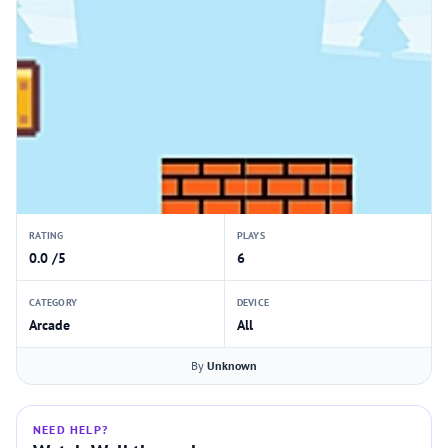
RATING
PLAYS
0.0 /5
6
CATEGORY
DEVICE
Arcade
All
By
Unknown
NEED HELP?