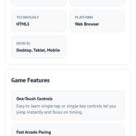
TECHNOLOGY
PLATFORM
HTML5
Web Browser
DEVICES
Desktop, Tablet, Mobile
Game Features
One-Touch Controls
Easy to learn single-tap or single-key controls let you
jump instantly and focus on timing.
Fast Arcade Pacing