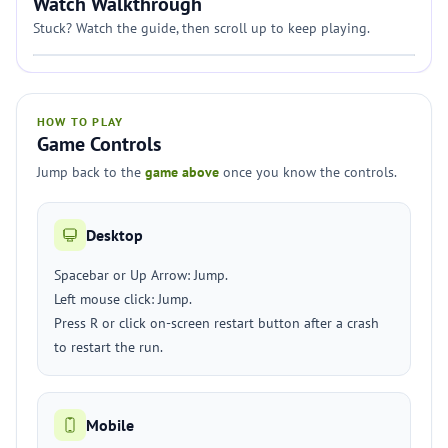
Watch Walkthrough
Stuck? Watch the guide, then scroll up to keep playing.
HOW TO PLAY
Game Controls
Jump back to the
game above
once you know the controls.
Desktop
Spacebar or Up Arrow: Jump.
Left mouse click: Jump.
Press R or click on-screen restart button after a crash
to restart the run.
Mobile