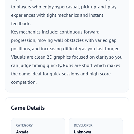
to players who enjoy hypercasual, pick-up-and-play
experiences with tight mechanics and instant
feedback.
Key mechanics include: continuous forward
progression, moving wall obstacles with varied gap
positions, and increasing difficulty as you last longer.
Visuals are clean 2D graphics focused on clarity so you
can judge timing quickly. Runs are short which makes
the game ideal for quick sessions and high score
competition.
Game Details
CATEGORY
DEVELOPER
Arcade
Unknown