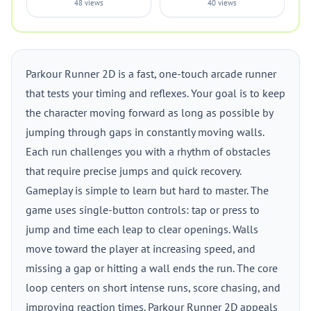
48 views
40 views
Parkour Runner 2D is a fast, one-touch arcade runner
that tests your timing and reflexes. Your goal is to keep
the character moving forward as long as possible by
jumping through gaps in constantly moving walls.
Each run challenges you with a rhythm of obstacles
that require precise jumps and quick recovery.
Gameplay is simple to learn but hard to master. The
game uses single-button controls: tap or press to
jump and time each leap to clear openings. Walls
move toward the player at increasing speed, and
missing a gap or hitting a wall ends the run. The core
loop centers on short intense runs, score chasing, and
improving reaction times. Parkour Runner 2D appeals