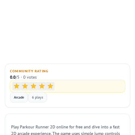
COMMUNITY RATING
0.0
/5 · 0 votes
Arcade
6 plays
Play Parkour Runner 2D online for free and dive into a fast
2D arcade experience. The game uses simple jump controls