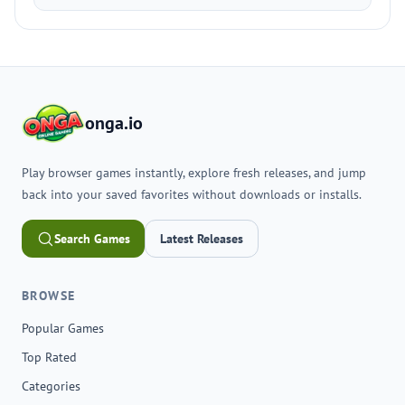
onga.io
Play browser games instantly, explore fresh releases, and jump
back into your saved favorites without downloads or installs.
Search Games
Latest Releases
BROWSE
Popular Games
Top Rated
Categories