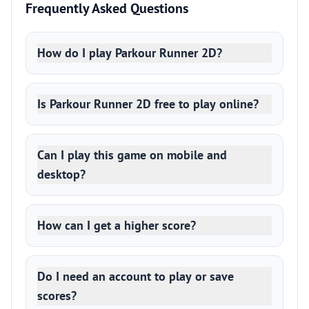
Frequently Asked Questions
How do I play Parkour Runner 2D?
Is Parkour Runner 2D free to play online?
Can I play this game on mobile and
desktop?
How can I get a higher score?
Do I need an account to play or save
scores?