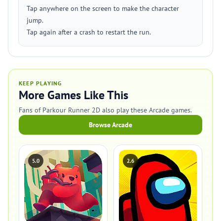
Tap anywhere on the screen to make the character
jump.
Tap again after a crash to restart the run.
KEEP PLAYING
More Games Like This
Fans of Parkour Runner 2D also play these Arcade games.
Browse Arcade
5.0
2.6